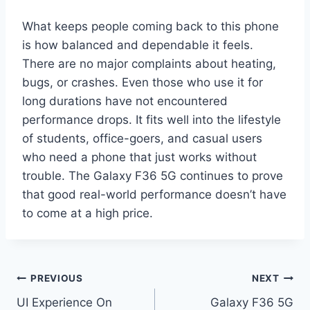
What keeps people coming back to this phone
is how balanced and dependable it feels.
There are no major complaints about heating,
bugs, or crashes. Even those who use it for
long durations have not encountered
performance drops. It fits well into the lifestyle
of students, office-goers, and casual users
who need a phone that just works without
trouble. The Galaxy F36 5G continues to prove
that good real-world performance doesn’t have
to come at a high price.
Post
PREVIOUS
NEXT
UI Experience On
Galaxy F36 5G