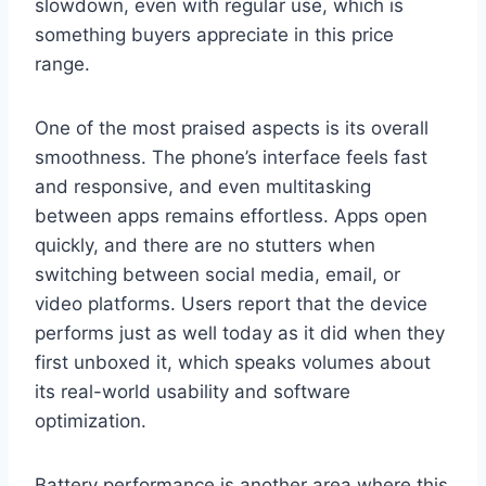
slowdown, even with regular use, which is
something buyers appreciate in this price
range.
One of the most praised aspects is its overall
smoothness. The phone’s interface feels fast
and responsive, and even multitasking
between apps remains effortless. Apps open
quickly, and there are no stutters when
switching between social media, email, or
video platforms. Users report that the device
performs just as well today as it did when they
first unboxed it, which speaks volumes about
its real-world usability and software
optimization.
Battery performance is another area where this