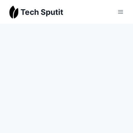
Skip
Tech Sputit
to
content