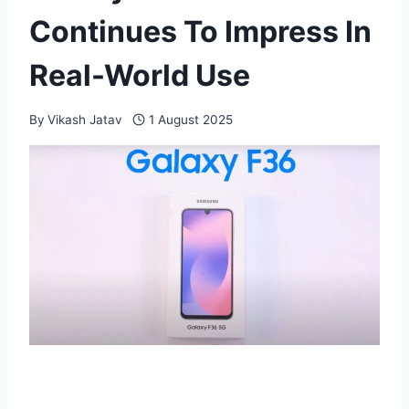
Continues To Impress In
Real-World Use
By
Vikash Jatav
1 August 2025