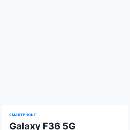
SMARTPHONE
Galaxy F36 5G