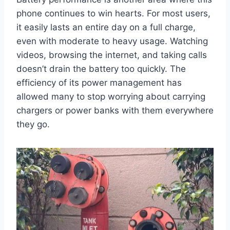
phone continues to win hearts. For most users,
it easily lasts an entire day on a full charge,
even with moderate to heavy usage. Watching
videos, browsing the internet, and taking calls
doesn’t drain the battery too quickly. The
efficiency of its power management has
allowed many to stop worrying about carrying
chargers or power banks with them everywhere
they go.