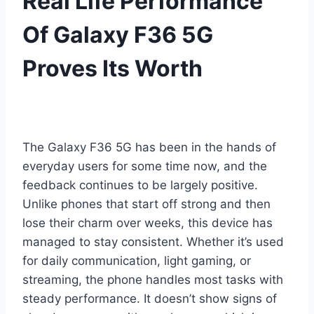
Real Life Performance
Of Galaxy F36 5G
Proves Its Worth
The Galaxy F36 5G has been in the hands of
everyday users for some time now, and the
feedback continues to be largely positive.
Unlike phones that start off strong and then
lose their charm over weeks, this device has
managed to stay consistent. Whether it’s used
for daily communication, light gaming, or
streaming, the phone handles most tasks with
steady performance. It doesn’t show signs of