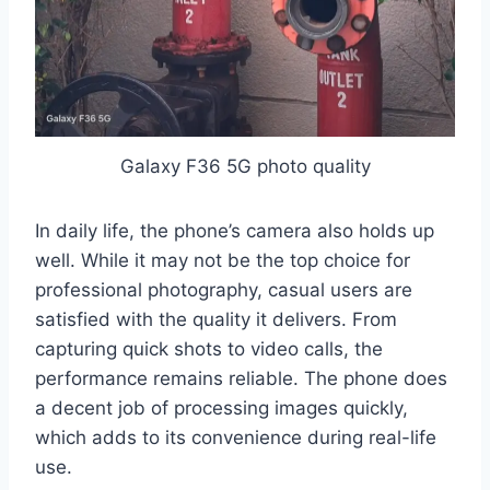
Galaxy F36 5G photo quality
In daily life, the phone’s camera also holds up
well. While it may not be the top choice for
professional photography, casual users are
satisfied with the quality it delivers. From
capturing quick shots to video calls, the
performance remains reliable. The phone does
a decent job of processing images quickly,
which adds to its convenience during real-life
use.