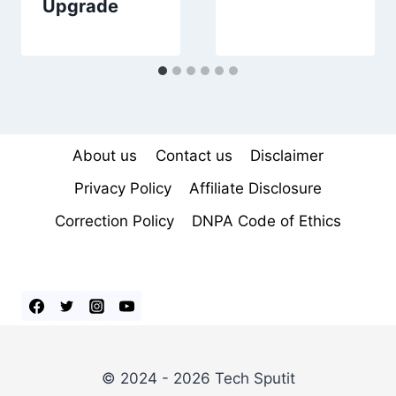
Upgrade
About us
Contact us
Disclaimer
Privacy Policy
Affiliate Disclosure
Correction Policy
DNPA Code of Ethics
© 2024 - 2026 Tech Sputit