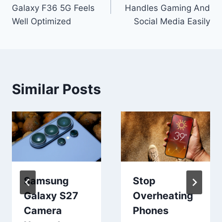
navigation
Galaxy F36 5G Feels
Handles Gaming And
Well Optimized
Social Media Easily
Similar Posts
Samsung
Stop
Galaxy S27
Overheating
Camera
Phones