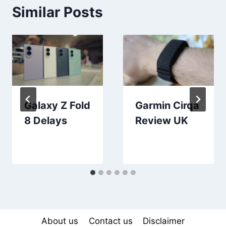
Similar Posts
Galaxy Z Fold
Garmin Cirqa
8 Delays
Review UK
About us
Contact us
Disclaimer