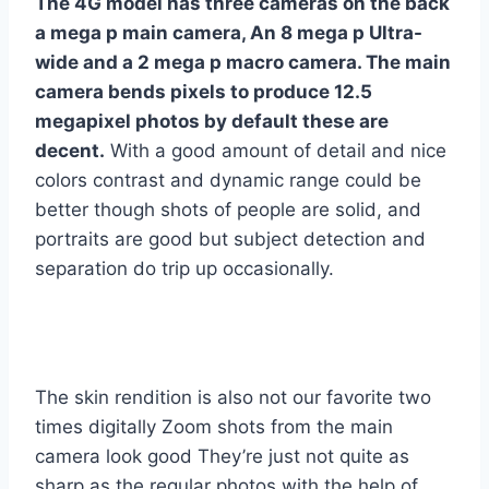
The 4G model has three cameras on the back
a mega p main camera, An 8 mega p Ultra-
wide and a 2 mega p macro camera. The main
camera bends pixels to produce 12.5
megapixel photos by default these are
decent.
With a good amount of detail and nice
colors contrast and dynamic range could be
better though shots of people are solid, and
portraits are good but subject detection and
separation do trip up occasionally.
The skin rendition is also not our favorite two
times digitally Zoom shots from the main
camera look good They’re just not quite as
sharp as the regular photos with the help of