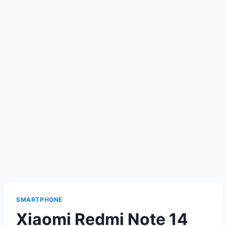
SMARTPHONE
Xiaomi Redmi Note 14