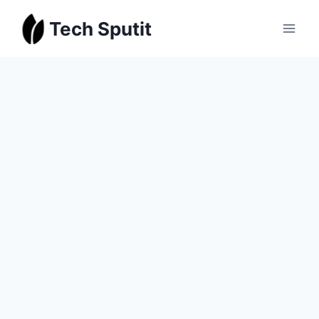
Skip
Tech Sputit
to
content