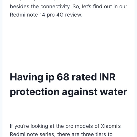
besides the connectivity. So, let’s find out in our
Redmi note 14 pro 4G review.
Having ip 68 rated INR
protection against water
If you’re looking at the pro models of Xiaomi’s
Redmi note series, there are three tiers to