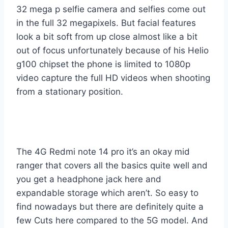
32 mega p selfie camera and selfies come out
in the full 32 megapixels. But facial features
look a bit soft from up close almost like a bit
out of focus unfortunately because of his Helio
g100 chipset the phone is limited to 1080p
video capture the full HD videos when shooting
from a stationary position.
The 4G Redmi note 14 pro it’s an okay mid
ranger that covers all the basics quite well and
you get a headphone jack here and
expandable storage which aren’t. So easy to
find nowadays but there are definitely quite a
few Cuts here compared to the 5G model. And