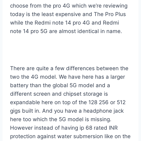
choose from the pro 4G which we’re reviewing
today is the least expensive and The Pro Plus
while the Redmi note 14 pro 4G and Redmi
note 14 pro 5G are almost identical in name.
There are quite a few differences between the
two the 4G model. We have here has a larger
battery than the global 5G model and a
different screen and chipset storage is
expandable here on top of the 128 256 or 512
gigs built in. And you have a headphone jack
here too which the 5G model is missing.
However instead of having ip 68 rated INR
protection against water submersion like on the