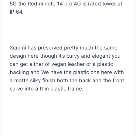
5G the Redmi note 14 pro 4G is rated lower at
IP 64.
Xiaomi has preserved pretty much the same
design here though it’s curvy and elegant you
can get either of vegan leather or a plastic
backing and We have the plastic one here with
a matte silky finish both the back and the front
curve into a thin plastic frame.