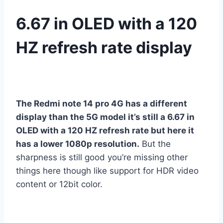
6.67 in OLED with a 120
HZ refresh rate display
The Redmi note 14 pro 4G has a different
display than the 5G model it’s still a 6.67 in
OLED with a 120 HZ refresh rate but here it
has a lower 1080p resolution.
But the
sharpness is still good you’re missing other
things here though like support for HDR video
content or 12bit color.