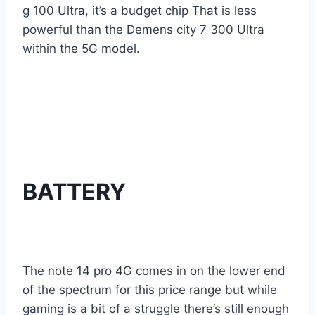
g 100 Ultra, it’s a budget chip That is less
powerful than the Demens city 7 300 Ultra
within the 5G model.
BATTERY
The note 14 pro 4G comes in on the lower end
of the spectrum for this price range but while
gaming is a bit of a struggle there’s still enough