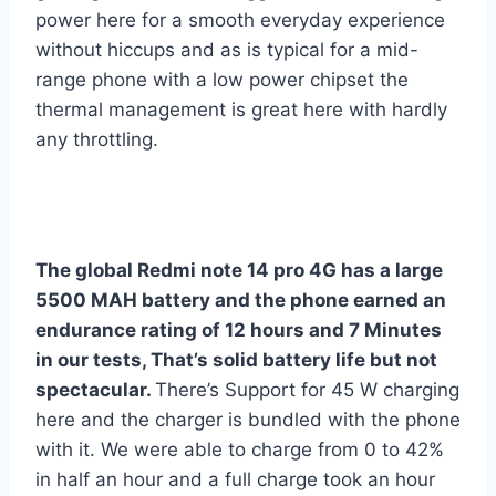
power here for a smooth everyday experience
without hiccups and as is typical for a mid-
range phone with a low power chipset the
thermal management is great here with hardly
any throttling.
The global Redmi note 14 pro 4G has a large
5500 MAH battery and the phone earned an
endurance rating of 12 hours and 7 Minutes
in our tests, That’s solid battery life but not
spectacular.
There’s Support for 45 W charging
here and the charger is bundled with the phone
with it. We were able to charge from 0 to 42%
in half an hour and a full charge took an hour