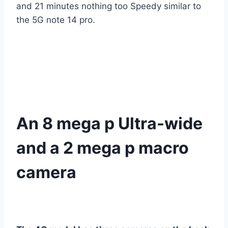
and 21 minutes nothing too Speedy similar to
the 5G note 14 pro.
An 8 mega p Ultra-wide
and a 2 mega p macro
camera