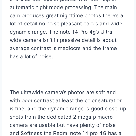
automatic night mode processing. The main
cam produces great nighttime photos there’s a
lot of detail no noise pleasant colors and wide
dynamic range. The note 14 Pro 4g’s Ultra-
wide camera isn’t impressive detail is about
average contrast is mediocre and the frame
has a lot of noise.
The ultrawide camera’s photos are soft and
with poor contrast at least the color saturation
is fine, and the dynamic range is good close-up
shots from the dedicated 2 mega p macro
camera are usable but have plenty of noise
and Softness the Redmi note 14 pro 4G has a