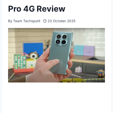
Pro 4G Review
By
Team Techsputit
23 October 2025