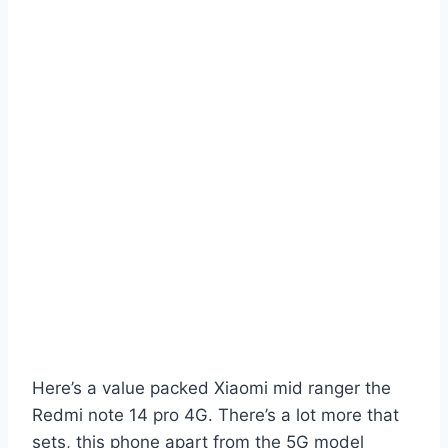
Here’s a value packed Xiaomi mid ranger the
Redmi note 14 pro 4G. There’s a lot more that
sets, this phone apart from the 5G model