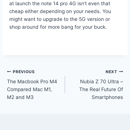
at launch the note 14 pro 4G isn’t even that
cheap either depending on your needs. You
might want to upgrade to the 5G version or
shop around for more bang for your buck.
Post
PREVIOUS
NEXT
The Macbook Pro M4
Nubia Z 70 Ultra –
navigation
Compared Mac M1,
The Real Future Of
M2 and M3
Smartphones