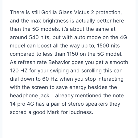
There is still Gorilla Glass Victus 2 protection,
and the max brightness is actually better here
than the 5G models. it’s about the same at
around 540 nits, but with auto mode on the 4G
model can boost all the way up to, 1500 nits
compared to less than 1150 on the 5G model.
As refresh rate Behavior goes you get a smooth
120 HZ for your swiping and scrolling this can
dial down to 60 HZ when you stop interacting
with the screen to save energy besides the
headphone jack. I already mentioned the note
14 pro 4G has a pair of stereo speakers they
scored a good Mark for loudness.