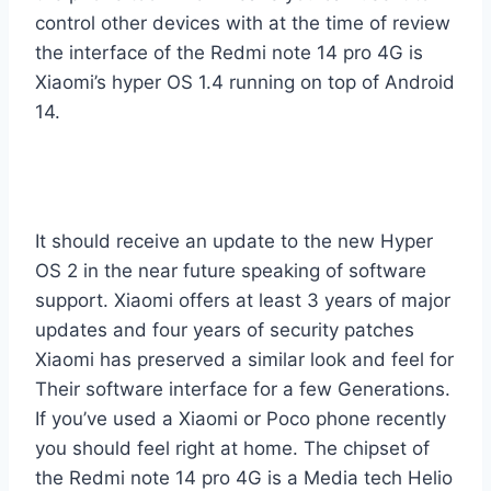
control other devices with at the time of review
the interface of the Redmi note 14 pro 4G is
Xiaomi’s hyper OS 1.4 running on top of Android
14.
It should receive an update to the new Hyper
OS 2 in the near future speaking of software
support. Xiaomi offers at least 3 years of major
updates and four years of security patches
Xiaomi has preserved a similar look and feel for
Their software interface for a few Generations.
If you’ve used a Xiaomi or Poco phone recently
you should feel right at home. The chipset of
the Redmi note 14 pro 4G is a Media tech Helio