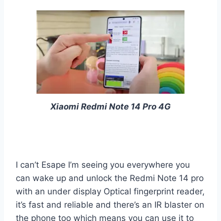
Xiaomi Redmi Note 14 Pro 4G
I can’t Esape I’m seeing you everywhere you
can wake up and unlock the Redmi Note 14 pro
with an under display Optical fingerprint reader,
it’s fast and reliable and there’s an IR blaster on
the phone too which means you can use it to