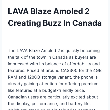
LAVA Blaze Amoled 2
Creating Buzz In Canada
The LAVA Blaze Amoled 2 is quickly becoming
the talk of the town in Canada as buyers are
impressed with its balance of affordability and
features. Priced at around CA$300 for the 4GB
RAM and 128GB storage variant, the phone is
already gaining attention for offering premium-
like features at a budget-friendly price.
Canadian users are particularly excited about
the display, performance, and battery life,