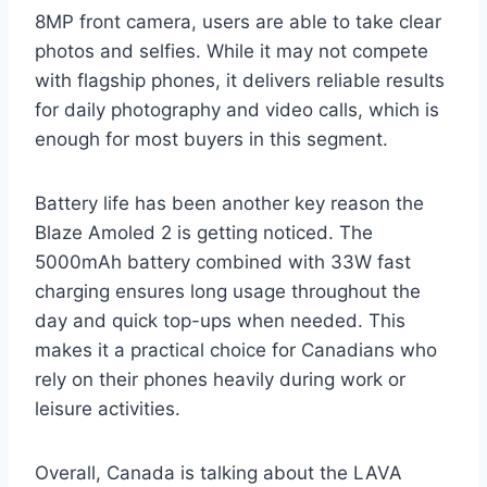
8MP front camera, users are able to take clear
photos and selfies. While it may not compete
with flagship phones, it delivers reliable results
for daily photography and video calls, which is
enough for most buyers in this segment.
Battery life has been another key reason the
Blaze Amoled 2 is getting noticed. The
5000mAh battery combined with 33W fast
charging ensures long usage throughout the
day and quick top-ups when needed. This
makes it a practical choice for Canadians who
rely on their phones heavily during work or
leisure activities.
Overall, Canada is talking about the LAVA