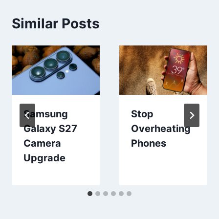
Similar Posts
Samsung
Stop
Galaxy S27
Overheating
Camera
Phones
Upgrade