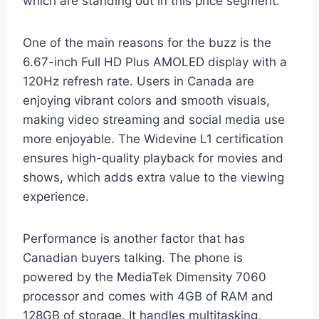
which are standing out in this price segment.
One of the main reasons for the buzz is the
6.67-inch Full HD Plus AMOLED display with a
120Hz refresh rate. Users in Canada are
enjoying vibrant colors and smooth visuals,
making video streaming and social media use
more enjoyable. The Widevine L1 certification
ensures high-quality playback for movies and
shows, which adds extra value to the viewing
experience.
Performance is another factor that has
Canadian buyers talking. The phone is
powered by the MediaTek Dimensity 7060
processor and comes with 4GB of RAM and
128GB of storage. It handles multitasking,