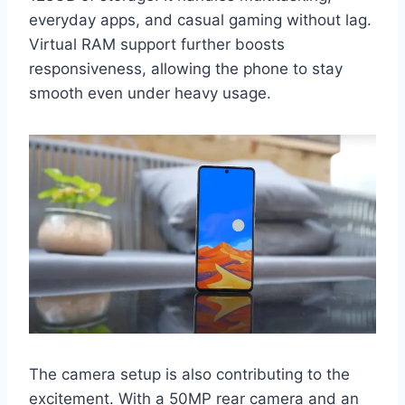
everyday apps, and casual gaming without lag.
Virtual RAM support further boosts
responsiveness, allowing the phone to stay
smooth even under heavy usage.
The camera setup is also contributing to the
excitement. With a 50MP rear camera and an