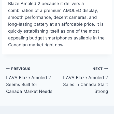
Blaze Amoled 2 because it delivers a
combination of a premium AMOLED display,
smooth performance, decent cameras, and
long-lasting battery at an affordable price. It is
quickly establishing itself as one of the most
appealing budget smartphones available in the
Canadian market right now.
Post
PREVIOUS
NEXT
LAVA Blaze Amoled 2
LAVA Blaze Amoled 2
navigation
Seems Built for
Sales in Canada Start
Canada Market Needs
Strong