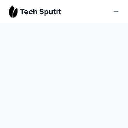
Skip
Tech Sputit
to
content