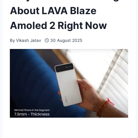
About LAVA Blaze
Amoled 2 Right Now
By
Vikash Jatav
30 August 2025