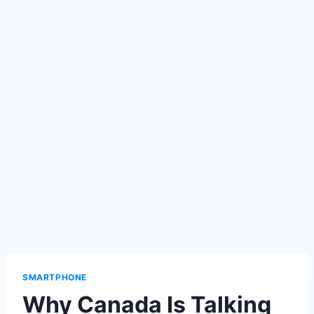
SMARTPHONE
Why Canada Is Talking