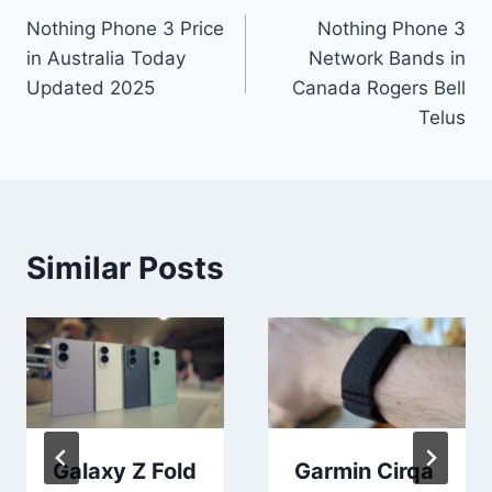
Nothing Phone 3 Price
Nothing Phone 3
navigation
in Australia Today
Network Bands in
Updated 2025
Canada Rogers Bell
Telus
Similar Posts
Galaxy Z Fold
Garmin Cirqa