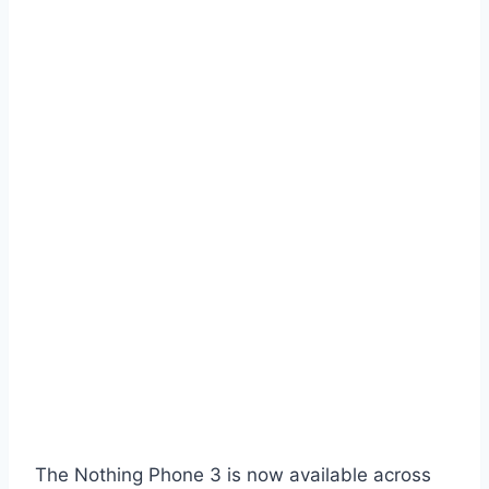
The Nothing Phone 3 is now available across