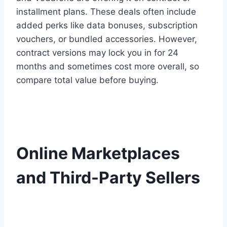
installment plans. These deals often include
added perks like data bonuses, subscription
vouchers, or bundled accessories. However,
contract versions may lock you in for 24
months and sometimes cost more overall, so
compare total value before buying.
Online Marketplaces
and Third-Party Sellers