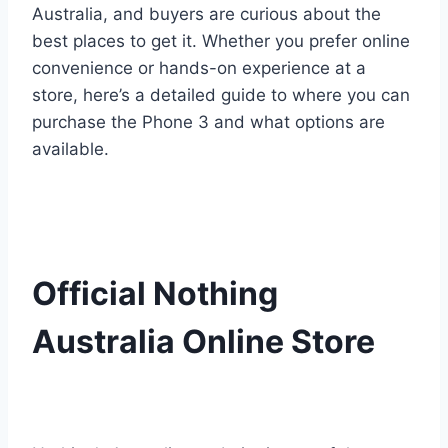
Australia, and buyers are curious about the
best places to get it. Whether you prefer online
convenience or hands-on experience at a
store, here’s a detailed guide to where you can
purchase the Phone 3 and what options are
available.
Official Nothing
Australia Online Store