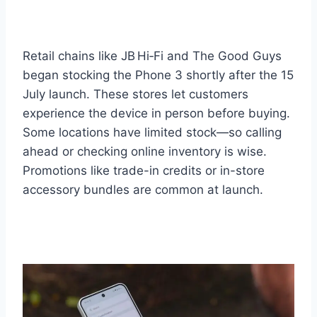
Retail chains like JB Hi‑Fi and The Good Guys
began stocking the Phone 3 shortly after the 15
July launch. These stores let customers
experience the device in person before buying.
Some locations have limited stock—so calling
ahead or checking online inventory is wise.
Promotions like trade-in credits or in-store
accessory bundles are common at launch.