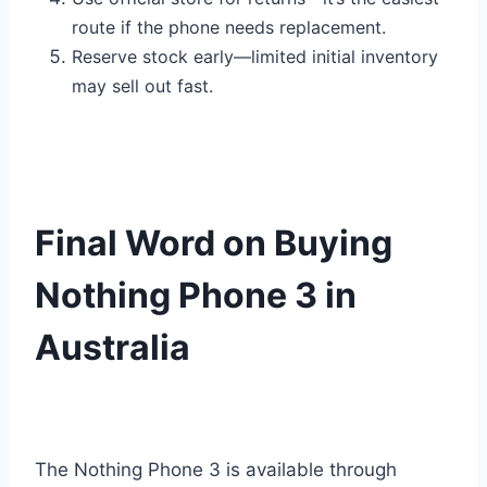
route if the phone needs replacement.
Reserve stock early—limited initial inventory
may sell out fast.
Final Word on Buying
Nothing Phone 3 in
Australia
The Nothing Phone 3 is available through