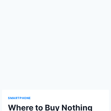
SMARTPHONE
Where to Buy Nothing