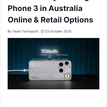
Phone 3 in Australia
Online & Retail Options
By
Team Techsputit
23 October 2025