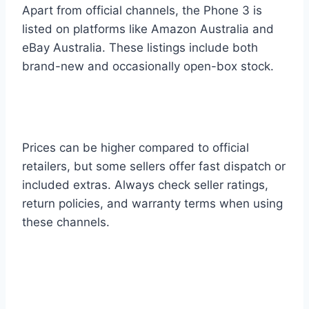
Apart from official channels, the Phone 3 is
listed on platforms like Amazon Australia and
eBay Australia. These listings include both
brand-new and occasionally open-box stock.
Prices can be higher compared to official
retailers, but some sellers offer fast dispatch or
included extras. Always check seller ratings,
return policies, and warranty terms when using
these channels.