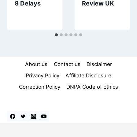
8 Delays
Review UK
About us
Contact us
Disclaimer
Privacy Policy
Affiliate Disclosure
Correction Policy
DNPA Code of Ethics