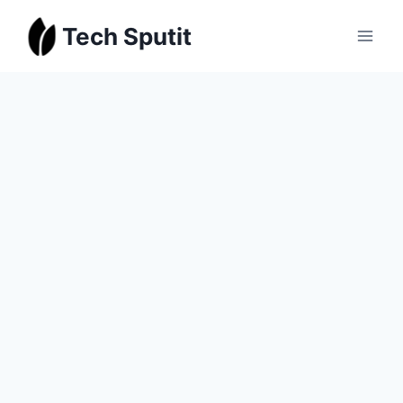
Skip
Tech Sputit
to
content