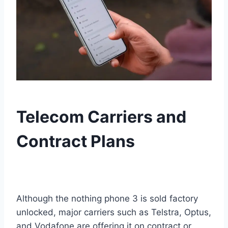
Telecom Carriers and
Contract Plans
Although the nothing phone 3 is sold factory
unlocked, major carriers such as Telstra, Optus,
and Vodafone are offering it on contract or