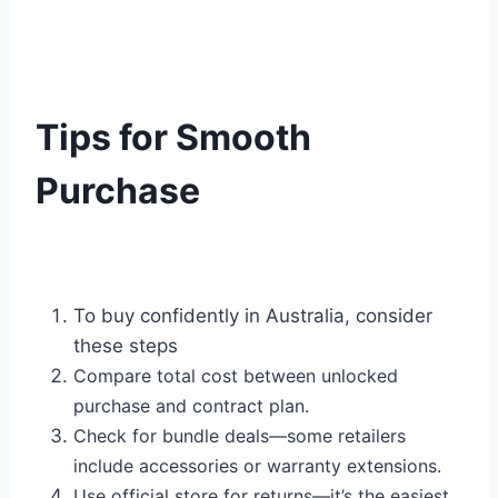
Tips for Smooth
Purchase
To buy confidently in Australia, consider
these steps
Compare total cost between unlocked
purchase and contract plan.
Check for bundle deals—some retailers
include accessories or warranty extensions.
Use official store for returns—it’s the easiest