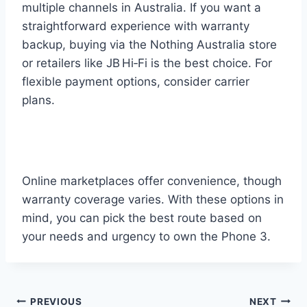
multiple channels in Australia. If you want a
straightforward experience with warranty
backup, buying via the Nothing Australia store
or retailers like JB Hi‑Fi is the best choice. For
flexible payment options, consider carrier
plans.
Online marketplaces offer convenience, though
warranty coverage varies. With these options in
mind, you can pick the best route based on
your needs and urgency to own the Phone 3.
Post
PREVIOUS
NEXT