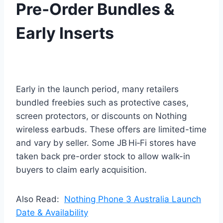
Pre‑Order Bundles &
Early Inserts
Early in the launch period, many retailers
bundled freebies such as protective cases,
screen protectors, or discounts on Nothing
wireless earbuds. These offers are limited-time
and vary by seller. Some JB Hi‑Fi stores have
taken back pre-order stock to allow walk-in
buyers to claim early acquisition.
Also Read:
Nothing Phone 3 Australia Launch
Date & Availability