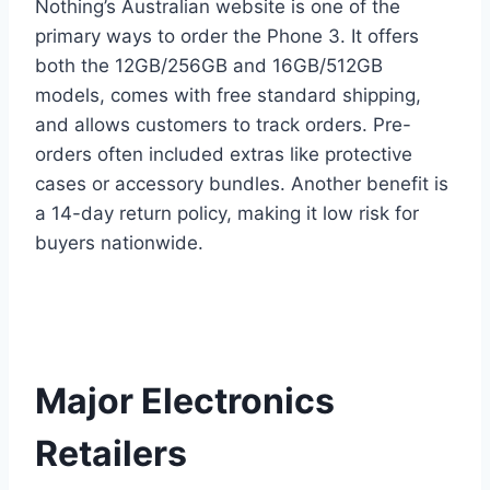
Nothing’s Australian website is one of the
primary ways to order the Phone 3. It offers
both the 12GB/256GB and 16GB/512GB
models, comes with free standard shipping,
and allows customers to track orders. Pre-
orders often included extras like protective
cases or accessory bundles. Another benefit is
a 14-day return policy, making it low risk for
buyers nationwide.
Major Electronics
Retailers