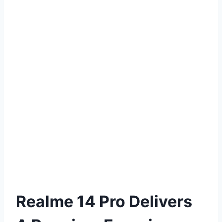
Realme 14 Pro Delivers