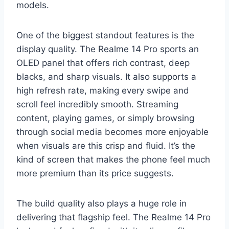
models.
One of the biggest standout features is the
display quality. The Realme 14 Pro sports an
OLED panel that offers rich contrast, deep
blacks, and sharp visuals. It also supports a
high refresh rate, making every swipe and
scroll feel incredibly smooth. Streaming
content, playing games, or simply browsing
through social media becomes more enjoyable
when visuals are this crisp and fluid. It’s the
kind of screen that makes the phone feel much
more premium than its price suggests.
The build quality also plays a huge role in
delivering that flagship feel. The Realme 14 Pro