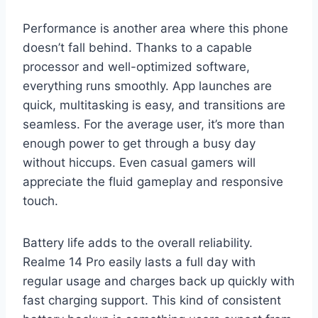
Performance is another area where this phone
doesn’t fall behind. Thanks to a capable
processor and well-optimized software,
everything runs smoothly. App launches are
quick, multitasking is easy, and transitions are
seamless. For the average user, it’s more than
enough power to get through a busy day
without hiccups. Even casual gamers will
appreciate the fluid gameplay and responsive
touch.
Battery life adds to the overall reliability.
Realme 14 Pro easily lasts a full day with
regular usage and charges back up quickly with
fast charging support. This kind of consistent