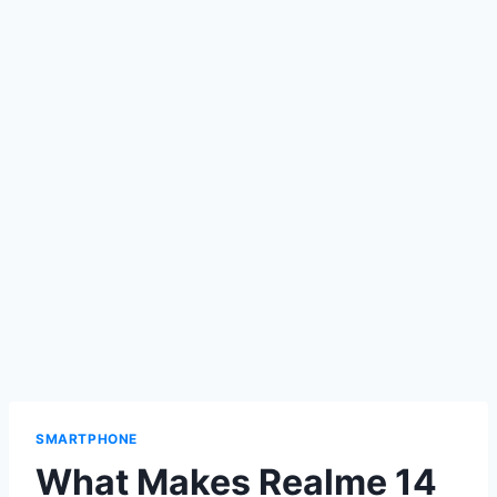
SMARTPHONE
What Makes Realme 14