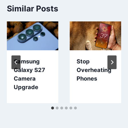
Similar Posts
Samsung
Stop
Galaxy S27
Overheating
Camera
Phones
Upgrade