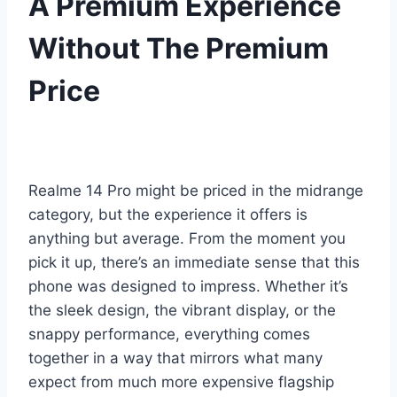
A Premium Experience
Without The Premium
Price
Realme 14 Pro might be priced in the midrange
category, but the experience it offers is
anything but average. From the moment you
pick it up, there’s an immediate sense that this
phone was designed to impress. Whether it’s
the sleek design, the vibrant display, or the
snappy performance, everything comes
together in a way that mirrors what many
expect from much more expensive flagship