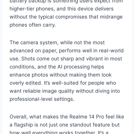
battery backup is something users expect from
higher-tier phones, and this device delivers
without the typical compromises that midrange
phones often carry.
The camera system, while not the most
advanced on paper, performs well in real-world
use. Shots come out sharp and vibrant in most
conditions, and the AI processing helps
enhance photos without making them look
overly edited. It’s well-suited for people who
want reliable image quality without diving into
professional-level settings.
Overall, what makes the Realme 14 Pro feel like
a flagship is not just one standout feature but
how well everything works together. It’s a