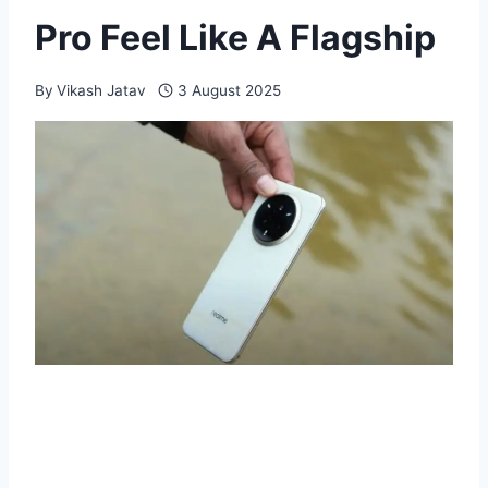
Pro Feel Like A Flagship
By
Vikash Jatav
3 August 2025