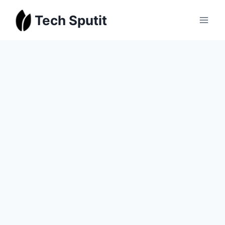
Skip
Tech Sputit
to
content