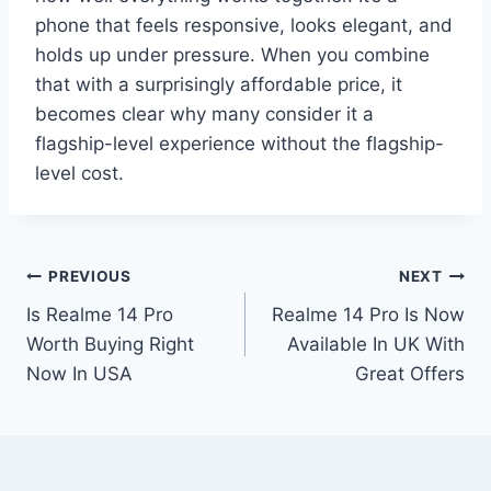
phone that feels responsive, looks elegant, and
holds up under pressure. When you combine
that with a surprisingly affordable price, it
becomes clear why many consider it a
flagship-level experience without the flagship-
level cost.
Post
PREVIOUS
NEXT
Is Realme 14 Pro
Realme 14 Pro Is Now
navigation
Worth Buying Right
Available In UK With
Now In USA
Great Offers