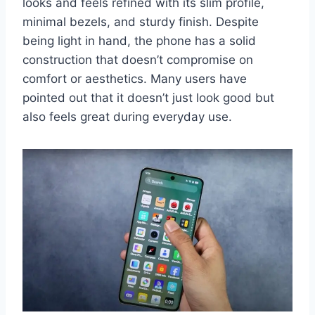
looks and feels refined with its slim profile,
minimal bezels, and sturdy finish. Despite
being light in hand, the phone has a solid
construction that doesn’t compromise on
comfort or aesthetics. Many users have
pointed out that it doesn’t just look good but
also feels great during everyday use.