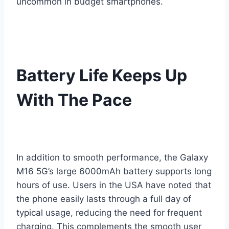
uncommon in budget smartphones.
Battery Life Keeps Up
With The Pace
In addition to smooth performance, the Galaxy
M16 5G’s large 6000mAh battery supports long
hours of use. Users in the USA have noted that
the phone easily lasts through a full day of
typical usage, reducing the need for frequent
charging. This complements the smooth user