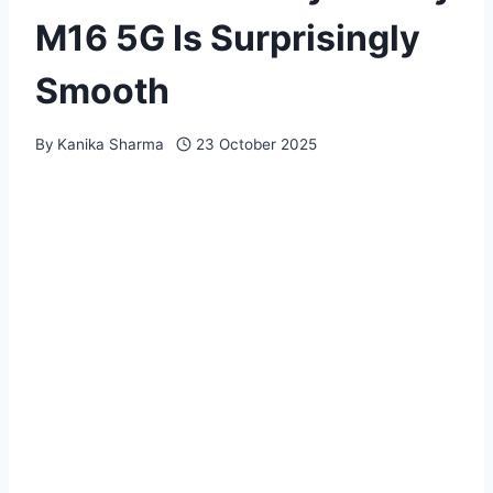
M16 5G Is Surprisingly
Smooth
By
Kanika Sharma
23 October 2025