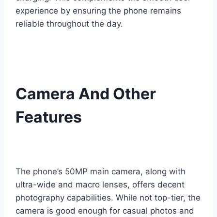
experience by ensuring the phone remains
reliable throughout the day.
Camera And Other
Features
The phone’s 50MP main camera, along with
ultra-wide and macro lenses, offers decent
photography capabilities. While not top-tier, the
camera is good enough for casual photos and