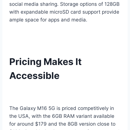
social media sharing. Storage options of 128GB
with expandable microSD card support provide
ample space for apps and media.
Pricing Makes It
Accessible
The Galaxy M16 5G is priced competitively in
the USA, with the 6GB RAM variant available
for around $179 and the 8GB version close to