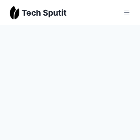
Skip
Tech Sputit
to
content