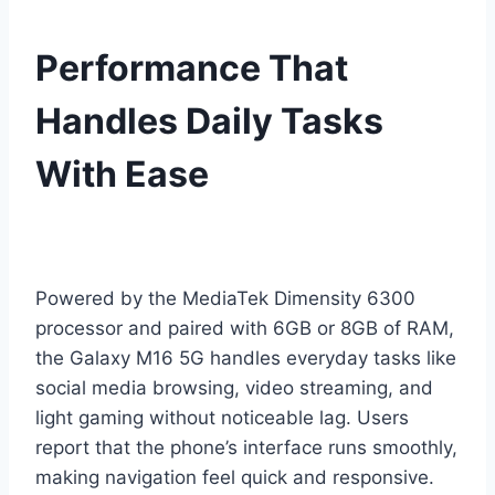
Performance That
Handles Daily Tasks
With Ease
Powered by the MediaTek Dimensity 6300
processor and paired with 6GB or 8GB of RAM,
the Galaxy M16 5G handles everyday tasks like
social media browsing, video streaming, and
light gaming without noticeable lag. Users
report that the phone’s interface runs smoothly,
making navigation feel quick and responsive.