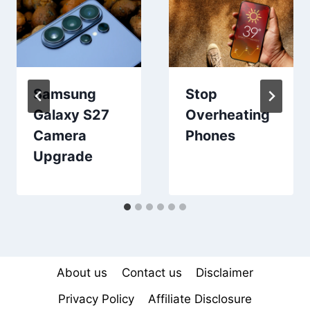
Samsung
Stop
Galaxy S27
Overheating
Camera
Phones
Upgrade
About us
Contact us
Disclaimer
Privacy Policy
Affiliate Disclosure