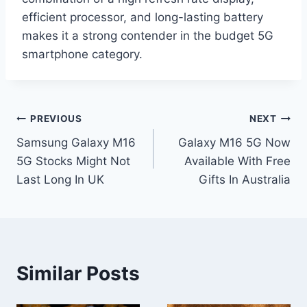
efficient processor, and long-lasting battery
makes it a strong contender in the budget 5G
smartphone category.
Post
PREVIOUS
NEXT
Samsung Galaxy M16
Galaxy M16 5G Now
navigation
5G Stocks Might Not
Available With Free
Last Long In UK
Gifts In Australia
Similar Posts