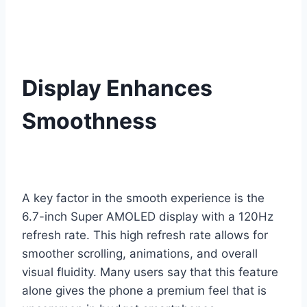
Display Enhances
Smoothness
A key factor in the smooth experience is the
6.7-inch Super AMOLED display with a 120Hz
refresh rate. This high refresh rate allows for
smoother scrolling, animations, and overall
visual fluidity. Many users say that this feature
alone gives the phone a premium feel that is