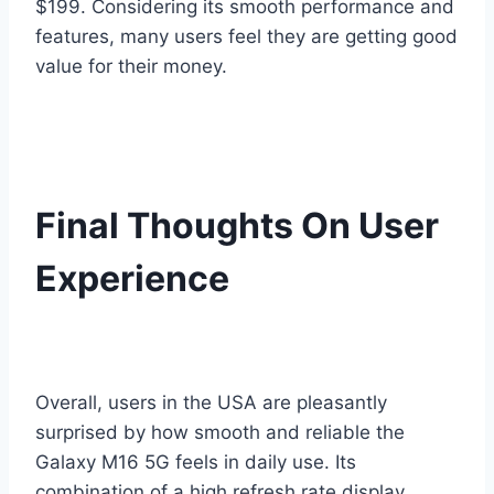
$199. Considering its smooth performance and
features, many users feel they are getting good
value for their money.
Final Thoughts On User
Experience
Overall, users in the USA are pleasantly
surprised by how smooth and reliable the
Galaxy M16 5G feels in daily use. Its
combination of a high refresh rate display,