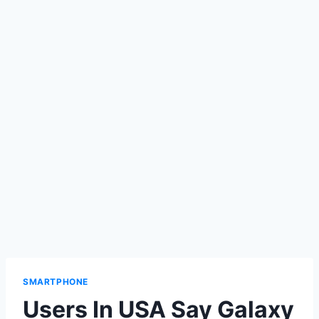
SMARTPHONE
Users In USA Say Galaxy