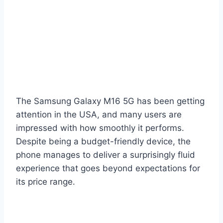
The Samsung Galaxy M16 5G has been getting
attention in the USA, and many users are
impressed with how smoothly it performs.
Despite being a budget-friendly device, the
phone manages to deliver a surprisingly fluid
experience that goes beyond expectations for
its price range.