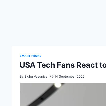
SMARTPHONE
USA Tech Fans React t
By
Sidhu Vasuniya
14 September 2025