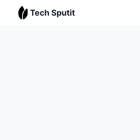
Skip
Tech Sputit
to
content