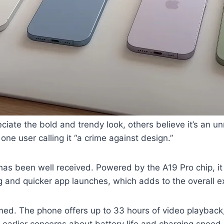
iate the bold and trendy look, others believe it’s an 
 one user calling it “a crime against design.”
has been well received. Powered by the A19 Pro chip, it
g and quicker app launches, which adds to the overall e
ed. The phone offers up to 33 hours of video playbac