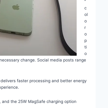
”
c
ol
o
r
o
p
ti
o
unnecessary change. Social media posts range
 delivers faster processing and better energy
xperience.
k, and the 25W MagSafe charging option