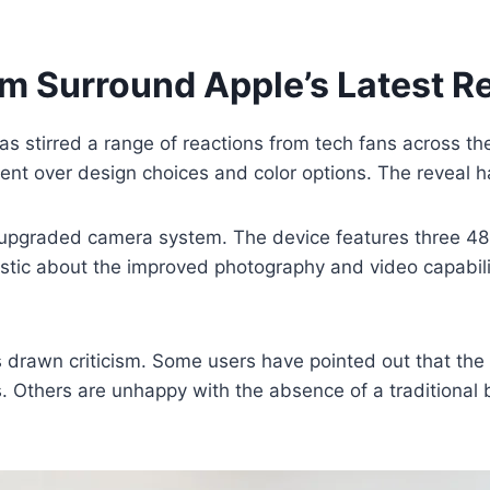
sm Surround Apple’s Latest R
as stirred a range of reactions from tech fans across t
nt over design choices and color options. The reveal h
’s upgraded camera system. The device features three 48
astic about the improved photography and video capabil
 drawn criticism. Some users have pointed out that the
Others are unhappy with the absence of a traditional bl