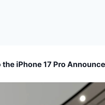
o the iPhone 17 Pro Announc