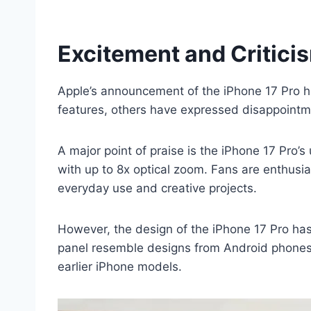
Excitement and Critici
Apple’s announcement of the iPhone 17 Pro h
features, others have expressed disappointme
A major point of praise is the iPhone 17 Pro
with up to 8x optical zoom. Fans are enthusi
everyday use and creative projects.
However, the design of the iPhone 17 Pro has
panel resemble designs from Android phones. 
earlier iPhone models.