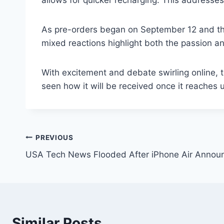
allows for quicker recharging. This addresses
As pre-orders began on September 12 and the 
mixed reactions highlight both the passion 
With excitement and debate swirling online, 
seen how it will be received once it reaches 
Post
PREVIOUS
USA Tech News Flooded After iPhone Air Anno
navigation
Similar Posts