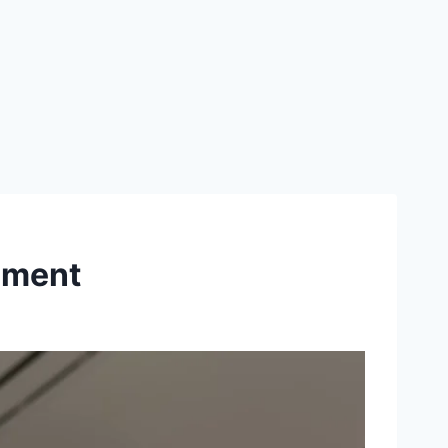
ement