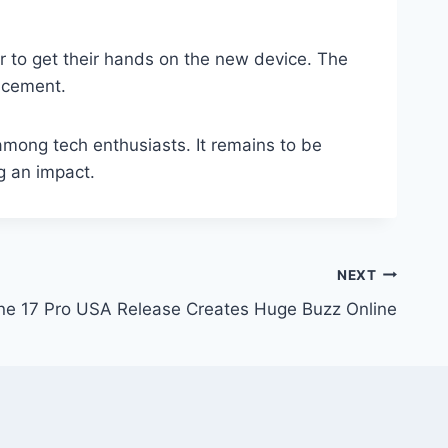
r to get their hands on the new device. The
ncement.
among tech enthusiasts. It remains to be
g an impact.
NEXT
ne 17 Pro USA Release Creates Huge Buzz Online