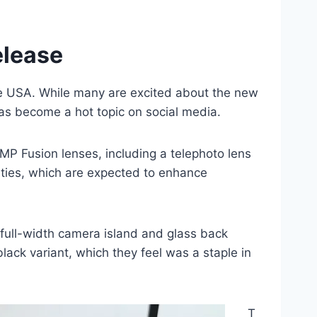
elease
he USA. While many are excited about the new
as become a hot topic on social media.
MP Fusion lenses, including a telephoto lens
ities, which are expected to enhance
 full-width camera island and glass back
ack variant, which they feel was a staple in
T