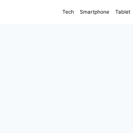
Tech
Smartphone
Tablet