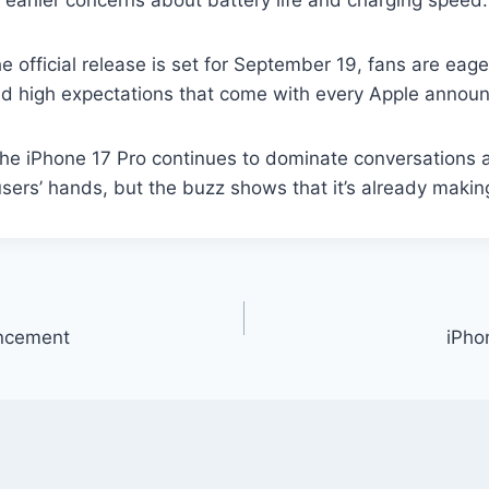
 earlier concerns about battery life and charging speed.
official release is set for September 19, fans are eage
and high expectations that come with every Apple annou
the iPhone 17 Pro continues to dominate conversations 
users’ hands, but the buzz shows that it’s already makin
uncement
iPho