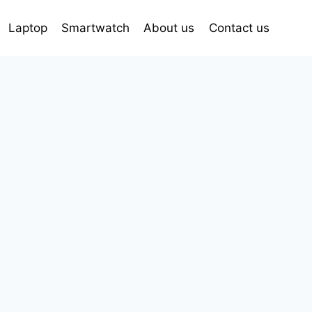
Laptop
Smartwatch
About us
Contact us