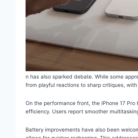
n has also sparked debate. While some apprec
from playful reactions to sharp critiques, with
On the performance front, the iPhone 17 Pro 
efficiency. Users report smoother multitaskin
Battery improvements have also been welcom