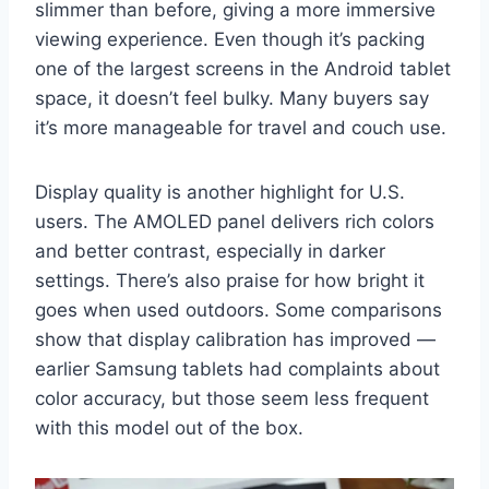
slimmer than before, giving a more immersive
viewing experience. Even though it’s packing
one of the largest screens in the Android tablet
space, it doesn’t feel bulky. Many buyers say
it’s more manageable for travel and couch use.
Display quality is another highlight for U.S.
users. The AMOLED panel delivers rich colors
and better contrast, especially in darker
settings. There’s also praise for how bright it
goes when used outdoors. Some comparisons
show that display calibration has improved —
earlier Samsung tablets had complaints about
color accuracy, but those seem less frequent
with this model out of the box.