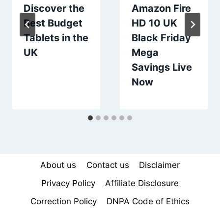
Discover the
Amazon Fire
Best Budget
HD 10 UK
Tablets in the
Black Friday
UK
Mega
Savings Live
Now
About us
Contact us
Disclaimer
Privacy Policy
Affiliate Disclosure
Correction Policy
DNPA Code of Ethics