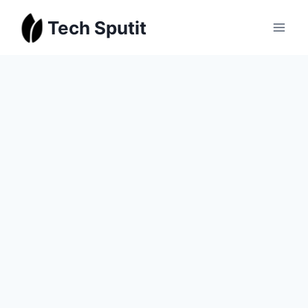
Skip
Tech Sputit
to
content