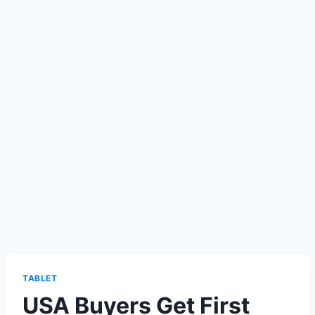
TABLET
USA Buyers Get First