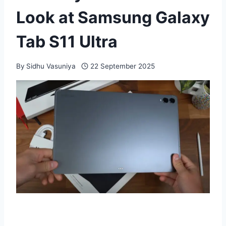
Look at Samsung Galaxy
Tab S11 Ultra
By
Sidhu Vasuniya
22 September 2025