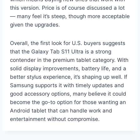
this version. Price is of course discussed a lot
— many feel it’s steep, though more acceptable
given the upgrades.
Overall, the first look for U.S. buyers suggests
that the Galaxy Tab S11 Ultra is a strong
contender in the premium tablet category. With
solid display improvements, battery life, and a
better stylus experience, it’s shaping up well. If
Samsung supports it with timely updates and
good accessory options, many believe it could
become the go-to option for those wanting an
Android tablet that can handle work and
entertainment without compromise.