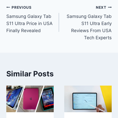
Post
PREVIOUS
NEXT
Samsung Galaxy Tab
Samsung Galaxy Tab
navigation
S11 Ultra Price in USA
S11 Ultra Early
Finally Revealed
Reviews From USA
Tech Experts
Similar Posts