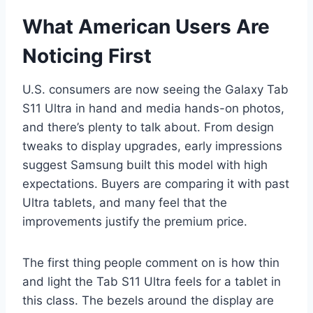
What American Users Are
Noticing First
U.S. consumers are now seeing the Galaxy Tab
S11 Ultra in hand and media hands-on photos,
and there’s plenty to talk about. From design
tweaks to display upgrades, early impressions
suggest Samsung built this model with high
expectations. Buyers are comparing it with past
Ultra tablets, and many feel that the
improvements justify the premium price.
The first thing people comment on is how thin
and light the Tab S11 Ultra feels for a tablet in
this class. The bezels around the display are