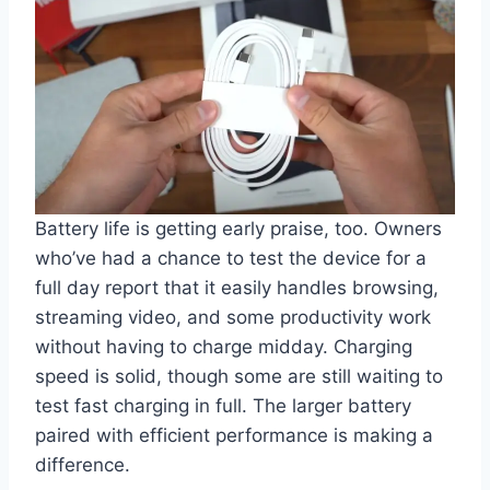
Battery life is getting early praise, too. Owners
who’ve had a chance to test the device for a
full day report that it easily handles browsing,
streaming video, and some productivity work
without having to charge midday. Charging
speed is solid, though some are still waiting to
test fast charging in full. The larger battery
paired with efficient performance is making a
difference.