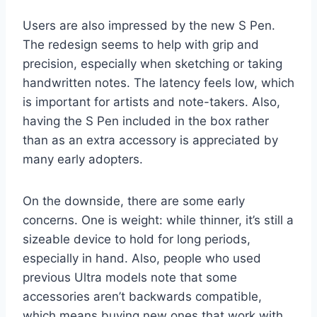
Users are also impressed by the new S Pen.
The redesign seems to help with grip and
precision, especially when sketching or taking
handwritten notes. The latency feels low, which
is important for artists and note-takers. Also,
having the S Pen included in the box rather
than as an extra accessory is appreciated by
many early adopters.
On the downside, there are some early
concerns. One is weight: while thinner, it’s still a
sizeable device to hold for long periods,
especially in hand. Also, people who used
previous Ultra models note that some
accessories aren’t backwards compatible,
which means buying new ones that work with