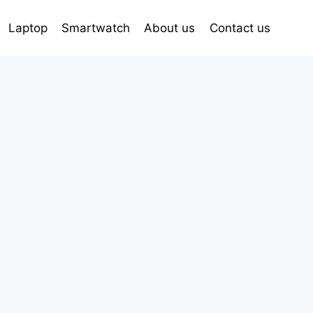
Laptop
Smartwatch
About us
Contact us