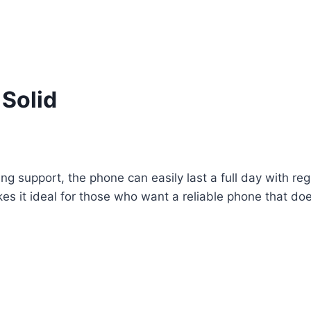
 Solid
 support, the phone can easily last a full day with reg
s it ideal for those who want a reliable phone that does