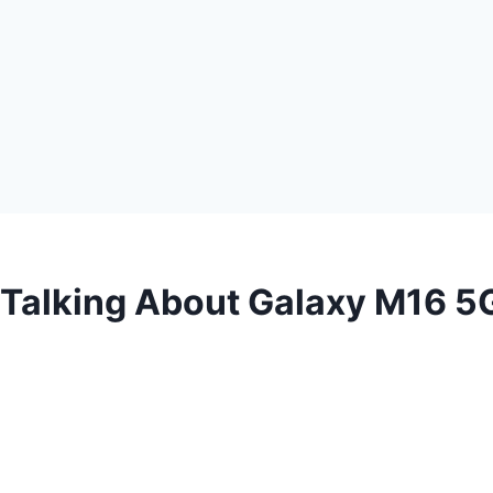
 Talking About Galaxy M16 5