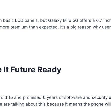
ith basic LCD panels, but Galaxy M16 5G offers a 6.7 i
 more premium than expected. It’s a big reason why use
It Future Ready
d 15 and promised 6 years of software and security up
e are talking about this because it means the phone wil