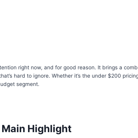
ention right now, and for good reason. It brings a combi
that’s hard to ignore. Whether it’s the under $200 pric
 budget segment.
Main Highlight