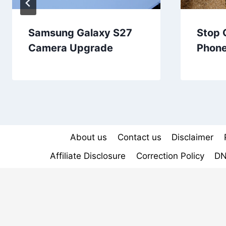
Samsung Galaxy S27
Stop 
Camera Upgrade
Phon
About us
Contact us
Disclaimer
Affiliate Disclosure
Correction Policy
DN