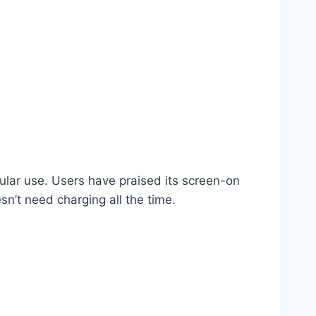
ular use. Users have praised its screen-on
n’t need charging all the time.