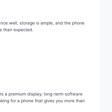
nce well, storage is ample, and the phone
re than expected.
ers a premium display, long-term software
ooking for a phone that gives you more than