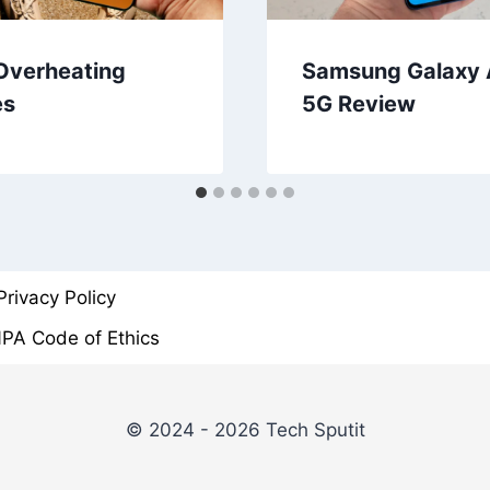
Overheating
Samsung Galaxy
es
5G Review
Privacy Policy
PA Code of Ethics
© 2024 - 2026 Tech Sputit