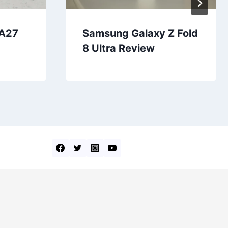
 A27
Samsung Galaxy Z Fold
8 Ultra Review