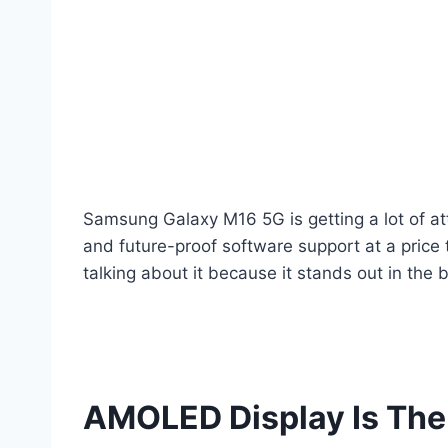
Samsung Galaxy M16 5G is getting a lot of att
and future-proof software support at a price 
talking about it because it stands out in the
AMOLED Display Is The 