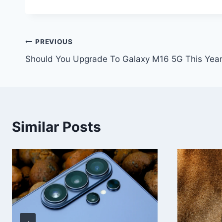
Post
PREVIOUS
Should You Upgrade To Galaxy M16 5G This Yea
navigation
Similar Posts