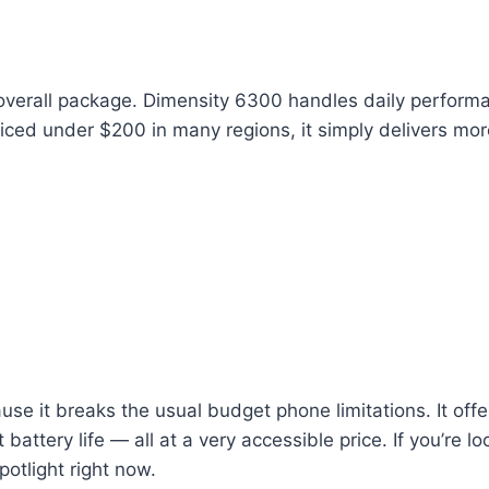
verall package. Dimensity 6300 handles daily performa
riced under $200 in many regions, it simply delivers mo
se it breaks the usual budget phone limitations. It off
ttery life — all at a very accessible price. If you’re l
potlight right now.