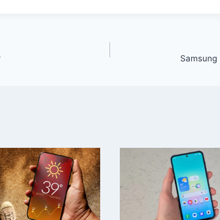
r
Samsung G