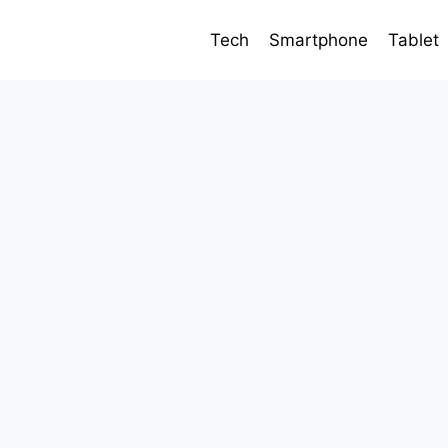
Tech
Smartphone
Tablet