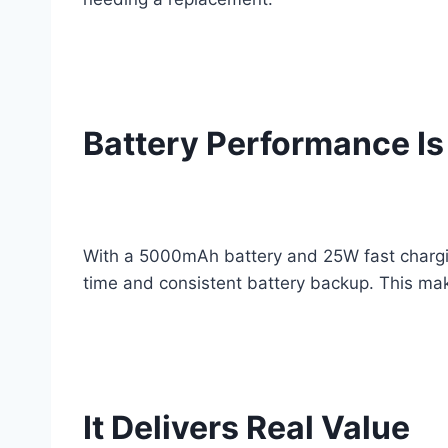
Battery Performance Is
With a 5000mAh battery and 25W fast charging
time and consistent battery backup. This make
It Delivers Real Value