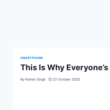
SMARTPHONE
This Is Why Everyone’s
By
Kishan Singh
23 October 2025