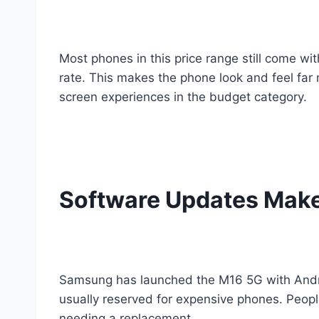
Most phones in this price range still come w
rate. This makes the phone look and feel far
screen experiences in the budget category.
Software Updates Make 
Samsung has launched the M16 5G with Androi
usually reserved for expensive phones. Peopl
needing a replacement.