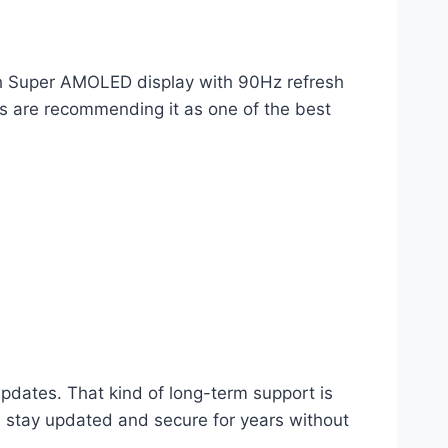
nch Super AMOLED display with 90Hz refresh
rs are recommending it as one of the best
dates. That kind of long-term support is
l stay updated and secure for years without