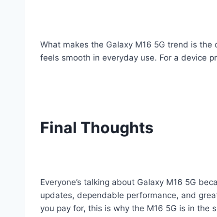
What makes the Galaxy M16 5G trend is the o
feels smooth in everyday use. For a device p
Final Thoughts
Everyone’s talking about Galaxy M16 5G becau
updates, dependable performance, and great ba
you pay for, this is why the M16 5G is in the s