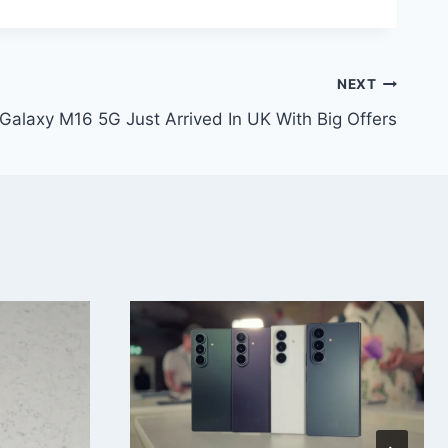
NEXT
alaxy M16 5G Just Arrived In UK With Big Offers