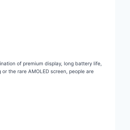
nation of premium display, long battery life,
ing or the rare AMOLED screen, people are