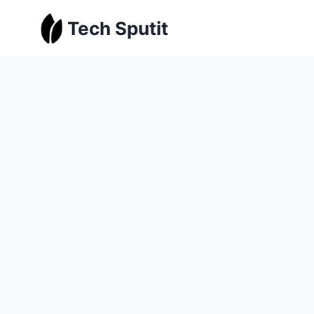
Skip
Tech Sputit
to
content