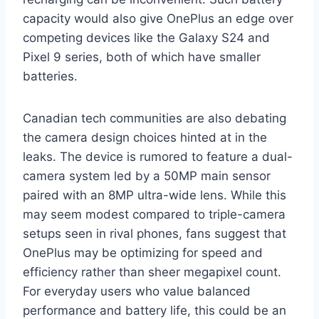
capacity would also give OnePlus an edge over
competing devices like the Galaxy S24 and
Pixel 9 series, both of which have smaller
batteries.
Canadian tech communities are also debating
the camera design choices hinted at in the
leaks. The device is rumored to feature a dual-
camera system led by a 50MP main sensor
paired with an 8MP ultra-wide lens. While this
may seem modest compared to triple-camera
setups seen in rival phones, fans suggest that
OnePlus may be optimizing for speed and
efficiency rather than sheer megapixel count.
For everyday users who value balanced
performance and battery life, this could be an