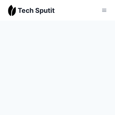
Skip
Tech Sputit
to
content