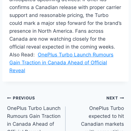
confirms a Canadian release with proper carrier
support and reasonable pricing, the Turbo
could mark a major step forward for the brand’s
presence in North America. Fans across
Canada are now watching closely for the
official reveal expected in the coming weeks.
Also Read:
OnePlus Turbo Launch Rumours
Gain Traction in Canada Ahead of Official
Reveal
Post
PREVIOUS
NEXT
OnePlus Turbo Launch
OnePlus Turbo
navigation
Rumours Gain Traction
expected to hit
in Canada Ahead of
Canadian markets