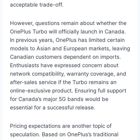
acceptable trade-off.
However, questions remain about whether the
OnePlus Turbo will officially launch in Canada.
In previous years, OnePlus has limited certain
models to Asian and European markets, leaving
Canadian customers dependent on imports.
Enthusiasts have expressed concern about
network compatibility, warranty coverage, and
after-sales service if the Turbo remains an
online-exclusive product. Ensuring full support
for Canada’s major 5G bands would be
essential for a successful release.
Pricing expectations are another topic of
speculation. Based on OnePlus’s traditional