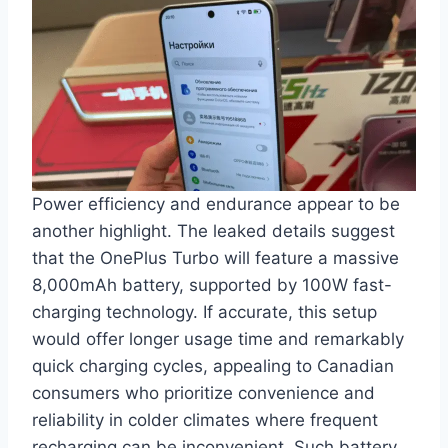
Power efficiency and endurance appear to be
another highlight. The leaked details suggest
that the OnePlus Turbo will feature a massive
8,000mAh battery, supported by 100W fast-
charging technology. If accurate, this setup
would offer longer usage time and remarkably
quick charging cycles, appealing to Canadian
consumers who prioritize convenience and
reliability in colder climates where frequent
recharging can be inconvenient. Such battery