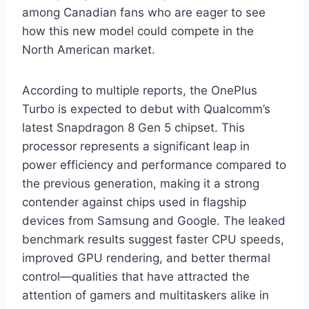
among Canadian fans who are eager to see
how this new model could compete in the
North American market.
According to multiple reports, the OnePlus
Turbo is expected to debut with Qualcomm’s
latest Snapdragon 8 Gen 5 chipset. This
processor represents a significant leap in
power efficiency and performance compared to
the previous generation, making it a strong
contender against chips used in flagship
devices from Samsung and Google. The leaked
benchmark results suggest faster CPU speeds,
improved GPU rendering, and better thermal
control—qualities that have attracted the
attention of gamers and multitaskers alike in