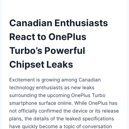
Canadian Enthusiasts
React to OnePlus
Turbo’s Powerful
Chipset Leaks
Excitement is growing among Canadian
technology enthusiasts as new leaks
surrounding the upcoming OnePlus Turbo
smartphone surface online. While OnePlus has
not officially confirmed the device or its release
plans, the details of the leaked specifications
have quickly become a topic of conversation