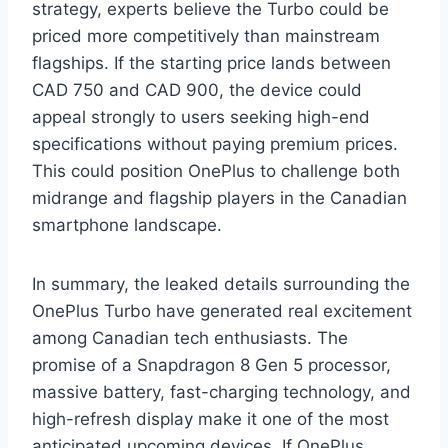
strategy, experts believe the Turbo could be
priced more competitively than mainstream
flagships. If the starting price lands between
CAD 750 and CAD 900, the device could
appeal strongly to users seeking high-end
specifications without paying premium prices.
This could position OnePlus to challenge both
midrange and flagship players in the Canadian
smartphone landscape.
In summary, the leaked details surrounding the
OnePlus Turbo have generated real excitement
among Canadian tech enthusiasts. The
promise of a Snapdragon 8 Gen 5 processor,
massive battery, fast-charging technology, and
high-refresh display make it one of the most
anticipated upcoming devices. If OnePlus