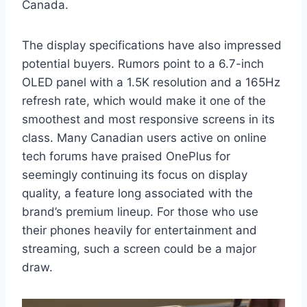
Canada.
The display specifications have also impressed
potential buyers. Rumors point to a 6.7-inch
OLED panel with a 1.5K resolution and a 165Hz
refresh rate, which would make it one of the
smoothest and most responsive screens in its
class. Many Canadian users active on online
tech forums have praised OnePlus for
seemingly continuing its focus on display
quality, a feature long associated with the
brand’s premium lineup. For those who use
their phones heavily for entertainment and
streaming, such a screen could be a major
draw.