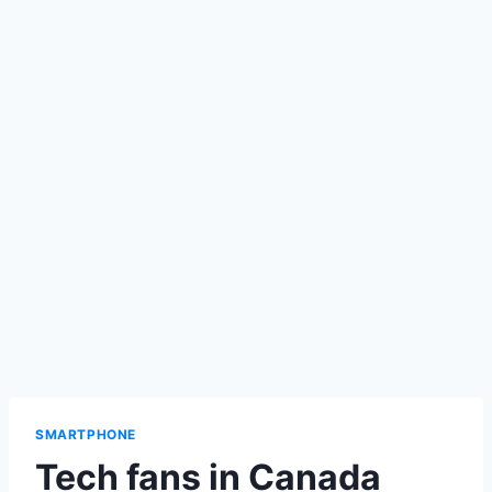
SMARTPHONE
Tech fans in Canada