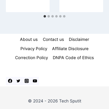
About us
Contact us
Disclaimer
Privacy Policy
Affiliate Disclosure
Correction Policy
DNPA Code of Ethics
© 2024 - 2026 Tech Sputit