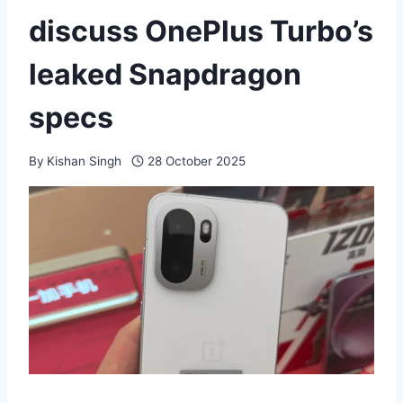
discuss OnePlus Turbo’s
leaked Snapdragon
specs
By
Kishan Singh
28 October 2025