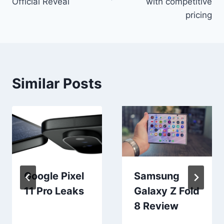
Official Reveal
with competitive
pricing
Similar Posts
Google Pixel
Samsung
11 Pro Leaks
Galaxy Z Fold
8 Review