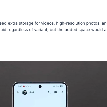
eed extra storage for videos, high-resolution photos, 
d regardless of variant, but the added space would ap