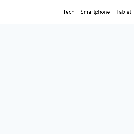
Tech
Smartphone
Tablet