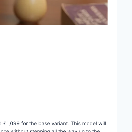
£1,099 for the base variant. This model will
ence without stepping all the way up to the