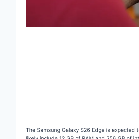
The Samsung Galaxy S26 Edge is expected to l
likely include 12 GB of RAM and 256 GB of int