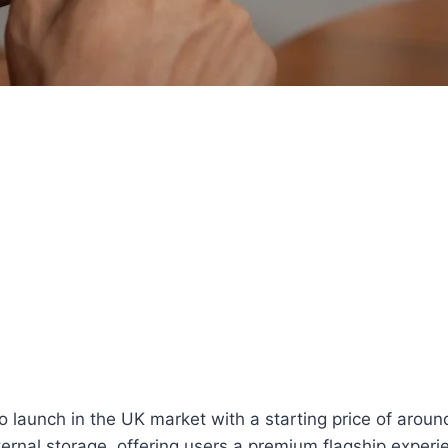
aunch in the UK market with a starting price of around 
ernal storage, offering users a premium flagship experi