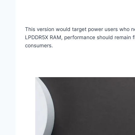
This version would target power users who n
LPDDR5X RAM, performance should remain flui
consumers.