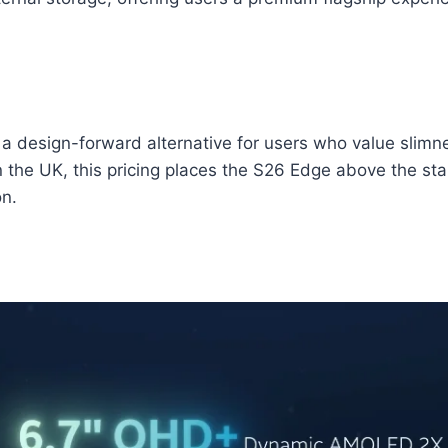
a design-forward alternative for users who value slimnes
n the UK, this pricing places the S26 Edge above the st
on.