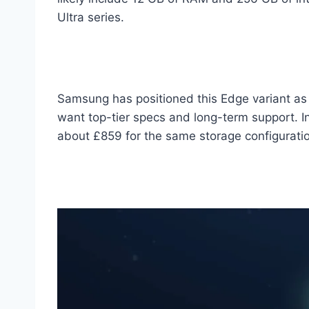
Ultra series.
Samsung has positioned this Edge variant as 
want top-tier specs and long-term support. I
about £859 for the same storage configurati