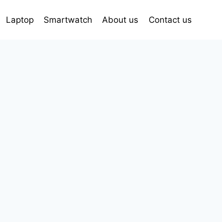
Laptop
Smartwatch
About us
Contact us