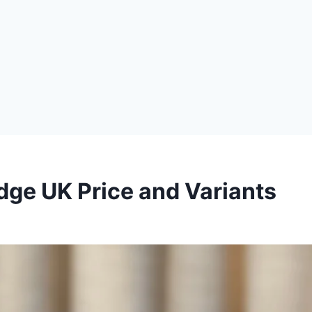
ge UK Price and Variants