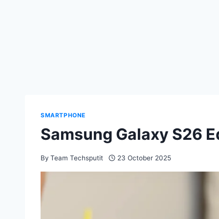
SMARTPHONE
Samsung Galaxy S26 Ed
By
Team Techsputit
23 October 2025