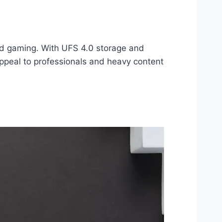
and gaming. With UFS 4.0 storage and
peal to professionals and heavy content