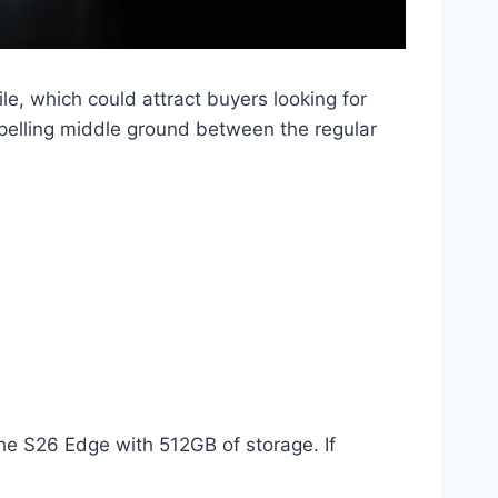
le, which could attract buyers looking for
elling middle ground between the regular
he S26 Edge with 512GB of storage. If