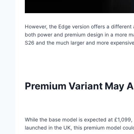
However, the Edge version offers a different 
both power and premium design in a more ma
S26 and the much larger and more expensive
Premium Variant May Al
While the base model is expected at £1,099, 
launched in the UK, this premium model could