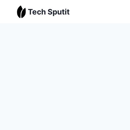
Skip
Tech Sputit
to
content