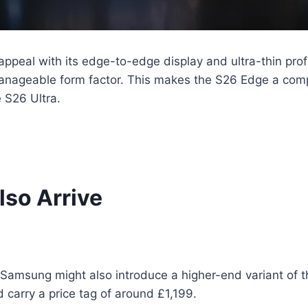
appeal with its edge-to-edge display and ultra-thin profi
nageable form factor. This makes the S26 Edge a comp
 S26 Ultra.
so Arrive
Samsung might also introduce a higher-end variant of t
 carry a price tag of around £1,199.