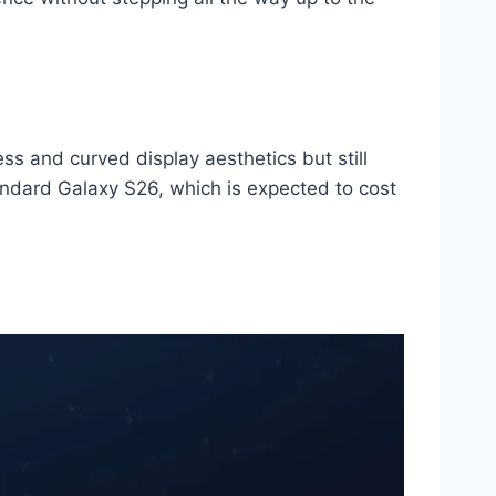
s and curved display aesthetics but still
andard Galaxy S26, which is expected to cost