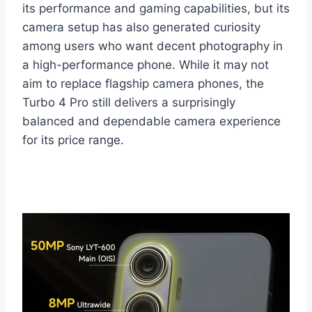
its performance and gaming capabilities, but its
camera setup has also generated curiosity
among users who want decent photography in
a high-performance phone. While it may not
aim to replace flagship camera phones, the
Turbo 4 Pro still delivers a surprisingly
balanced and dependable camera experience
for its price range.