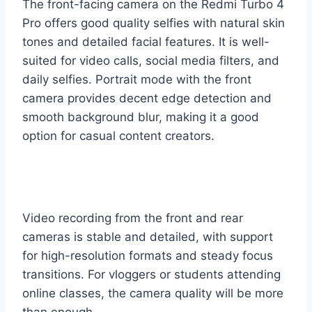
The front-facing camera on the Redmi Turbo 4
Pro offers good quality selfies with natural skin
tones and detailed facial features. It is well-
suited for video calls, social media filters, and
daily selfies. Portrait mode with the front
camera provides decent edge detection and
smooth background blur, making it a good
option for casual content creators.
Video recording from the front and rear
cameras is stable and detailed, with support
for high-resolution formats and steady focus
transitions. For vloggers or students attending
online classes, the camera quality will be more