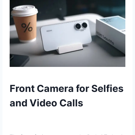
Front Camera for Selfies
and Video Calls