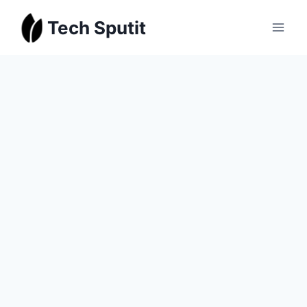
Skip
Tech Sputit
to
content