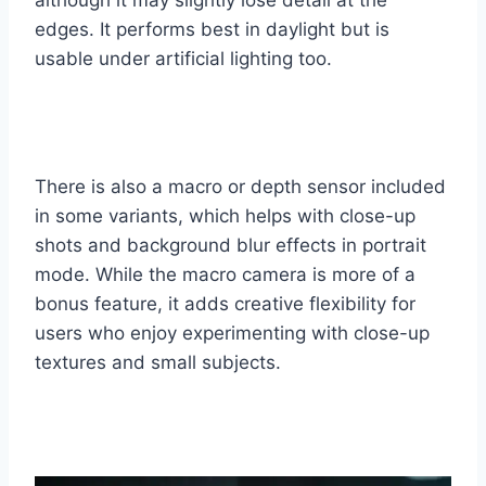
edges. It performs best in daylight but is
usable under artificial lighting too.
There is also a macro or depth sensor included
in some variants, which helps with close-up
shots and background blur effects in portrait
mode. While the macro camera is more of a
bonus feature, it adds creative flexibility for
users who enjoy experimenting with close-up
textures and small subjects.