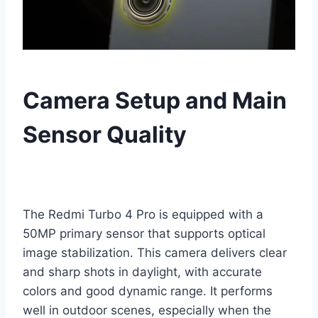
Camera Setup and Main
Sensor Quality
The Redmi Turbo 4 Pro is equipped with a
50MP primary sensor that supports optical
image stabilization. This camera delivers clear
and sharp shots in daylight, with accurate
colors and good dynamic range. It performs
well in outdoor scenes, especially when the