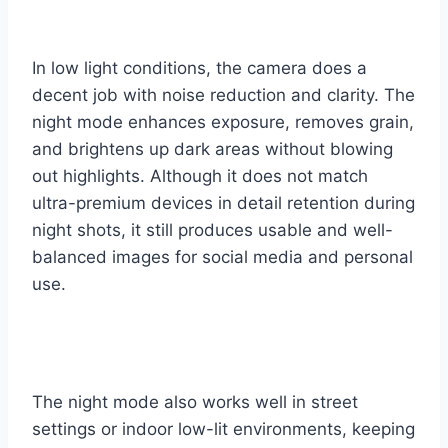
In low light conditions, the camera does a
decent job with noise reduction and clarity. The
night mode enhances exposure, removes grain,
and brightens up dark areas without blowing
out highlights. Although it does not match
ultra-premium devices in detail retention during
night shots, it still produces usable and well-
balanced images for social media and personal
use.
The night mode also works well in street
settings or indoor low-lit environments, keeping