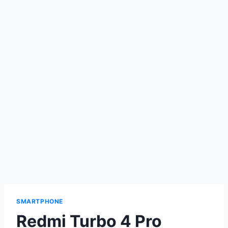
SMARTPHONE
Redmi Turbo 4 Pro