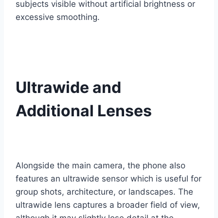
subjects visible without artificial brightness or
excessive smoothing.
Ultrawide and
Additional Lenses
Alongside the main camera, the phone also
features an ultrawide sensor which is useful for
group shots, architecture, or landscapes. The
ultrawide lens captures a broader field of view,
although it may slightly lose detail at the