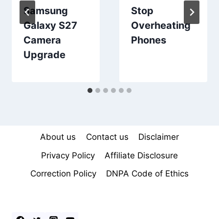
Samsung
Stop
Galaxy S27
Overheating
Camera
Phones
Upgrade
About us
Contact us
Disclaimer
Privacy Policy
Affiliate Disclosure
Correction Policy
DNPA Code of Ethics