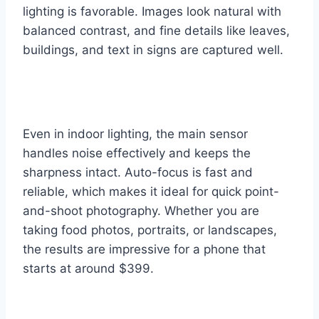
lighting is favorable. Images look natural with
balanced contrast, and fine details like leaves,
buildings, and text in signs are captured well.
Even in indoor lighting, the main sensor
handles noise effectively and keeps the
sharpness intact. Auto-focus is fast and
reliable, which makes it ideal for quick point-
and-shoot photography. Whether you are
taking food photos, portraits, or landscapes,
the results are impressive for a phone that
starts at around $399.