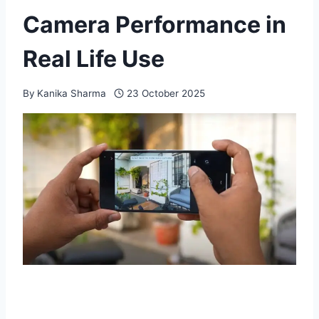
Camera Performance in
Real Life Use
By
Kanika Sharma
23 October 2025