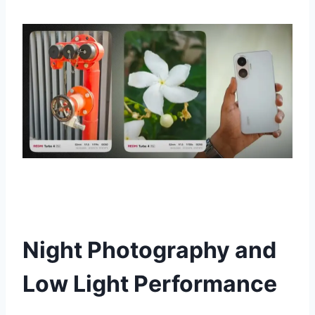
Night Photography and
Low Light Performance