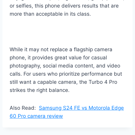
or selfies, this phone delivers results that are
more than acceptable in its class.
While it may not replace a flagship camera
phone, it provides great value for casual
photography, social media content, and video
calls. For users who prioritize performance but
still want a capable camera, the Turbo 4 Pro
strikes the right balance.
Also Read:
Samsung S24 FE vs Motorola Edge
60 Pro camera review