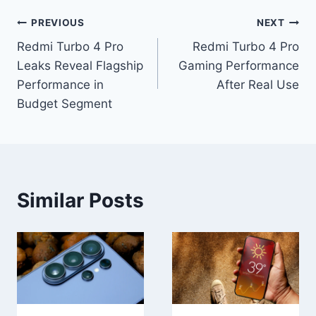
Post
PREVIOUS
NEXT
Redmi Turbo 4 Pro
Redmi Turbo 4 Pro
navigation
Leaks Reveal Flagship
Gaming Performance
Performance in
After Real Use
Budget Segment
Similar Posts