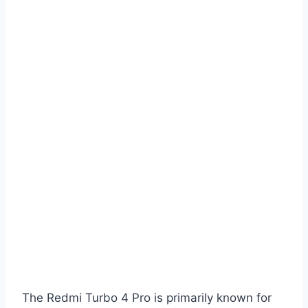
The Redmi Turbo 4 Pro is primarily known for