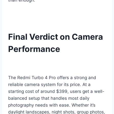
than enough.
Final Verdict on Camera
Performance
The Redmi Turbo 4 Pro offers a strong and
reliable camera system for its price. At a
starting cost of around $399, users get a well-
balanced setup that handles most daily
photography needs with ease. Whether it’s
daylight landscapes, night shots, group photos,