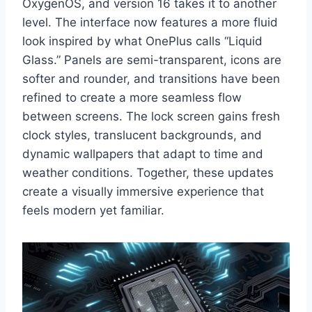
OxygenOS, and version 16 takes it to another
level. The interface now features a more fluid
look inspired by what OnePlus calls “Liquid
Glass.” Panels are semi-transparent, icons are
softer and rounder, and transitions have been
refined to create a more seamless flow
between screens. The lock screen gains fresh
clock styles, translucent backgrounds, and
dynamic wallpapers that adapt to time and
weather conditions. Together, these updates
create a visually immersive experience that
feels modern yet familiar.