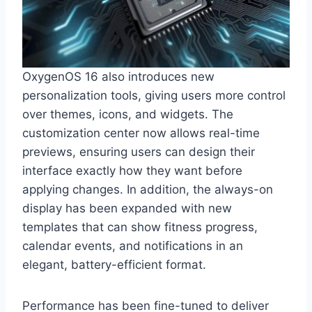
OxygenOS 16 also introduces new
personalization tools, giving users more control
over themes, icons, and widgets. The
customization center now allows real-time
previews, ensuring users can design their
interface exactly how they want before
applying changes. In addition, the always-on
display has been expanded with new
templates that can show fitness progress,
calendar events, and notifications in an
elegant, battery-efficient format.
Performance has been fine-tuned to deliver