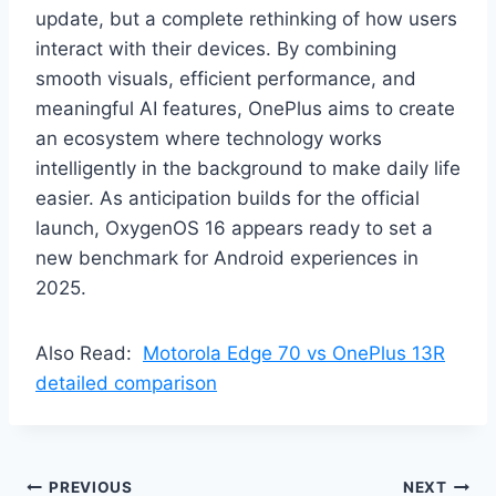
update, but a complete rethinking of how users
interact with their devices. By combining
smooth visuals, efficient performance, and
meaningful AI features, OnePlus aims to create
an ecosystem where technology works
intelligently in the background to make daily life
easier. As anticipation builds for the official
launch, OxygenOS 16 appears ready to set a
new benchmark for Android experiences in
2025.
Also Read:
Motorola Edge 70 vs OnePlus 13R
detailed comparison
Post
PREVIOUS
NEXT