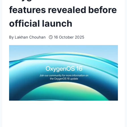
features revealed before
official launch
By
Lakhan Chouhan
16 October 2025