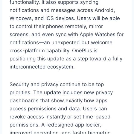
functionality. It also supports syncing
notifications and messages across Android,
Windows, and iOS devices. Users will be able
to control their phones remotely, mirror
screens, and even sync with Apple Watches for
notifications—an unexpected but welcome
cross-platform capability. OnePlus is
positioning this update as a step toward a fully
interconnected ecosystem.
Security and privacy continue to be top
priorities. The update includes new privacy
dashboards that show exactly how apps
access permissions and data. Users can
revoke access instantly or set time-based
permissions. A redesigned app locker,
improved encryption, and faster biometric