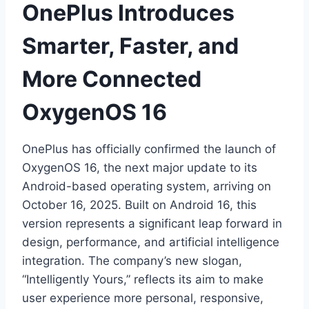
OnePlus Introduces
Smarter, Faster, and
More Connected
OxygenOS 16
OnePlus has officially confirmed the launch of
OxygenOS 16, the next major update to its
Android-based operating system, arriving on
October 16, 2025. Built on Android 16, this
version represents a significant leap forward in
design, performance, and artificial intelligence
integration. The company’s new slogan,
“Intelligently Yours,” reflects its aim to make
user experience more personal, responsive,