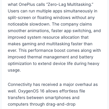
what OnePlus calls “Zero-Lag Multitasking.”
Users can run multiple apps simultaneously in
split-screen or floating windows without any
noticeable slowdown. The company claims
smoother animations, faster app switching, and
improved system resource allocation that
makes gaming and multitasking faster than
ever. This performance boost comes along with
improved thermal management and battery
optimization to extend device life during heavy
usage.
Connectivity has received a major overhaul as
well. OxygenOS 16 allows effortless file
transfers between smartphones and
computers through drag-and-drop