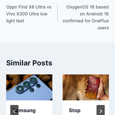
Oppo Find X8 Ultra vs
OxygenOS 16 based
navigation
Vivo X300 Ultra low
on Android 16
light test
confirmed for OnePlus
users
Similar Posts
Samsung
Stop