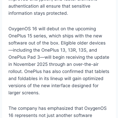
authentication all ensure that sensitive
information stays protected.
OxygenOS 16 will debut on the upcoming
OnePlus 15 series, which ships with the new
software out of the box. Eligible older devices
—including the OnePlus 13, 13R, 13S, and
OnePlus Pad 3—will begin receiving the update
in November 2025 through an over-the-air
rollout. OnePlus has also confirmed that tablets
and foldables in its lineup will gain optimized
versions of the new interface designed for
larger screens.
The company has emphasized that OxygenOS
16 represents not just another software