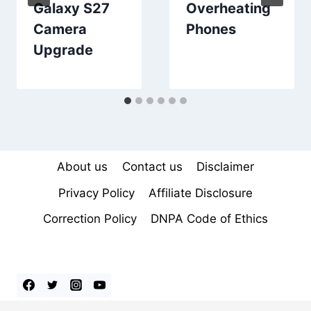
Galaxy S27
Overheating
Camera
Phones
Upgrade
About us
Contact us
Disclaimer
Privacy Policy
Affiliate Disclosure
Correction Policy
DNPA Code of Ethics