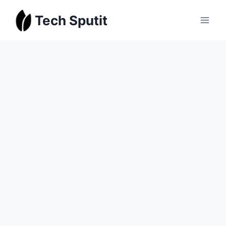
Skip
Tech Sputit
to
content