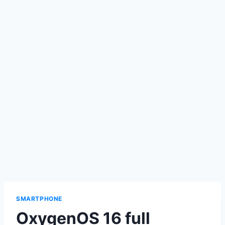
SMARTPHONE
OxygenOS 16 full