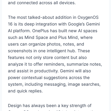
and connected across all devices.
The most talked-about addition in OxygenOS
16 is its deep integration with Google’s Gemini
AI platform. OnePlus has built new AI spaces
such as Mind Space and Plus Mind, where
users can organize photos, notes, and
screenshots in one intelligent hub. These
features not only store content but also
analyze it to offer reminders, summarize notes,
and assist in productivity. Gemini will also
power contextual suggestions across the
system, including messaging, image searches,
and quick replies.
Design has always been a key strength of