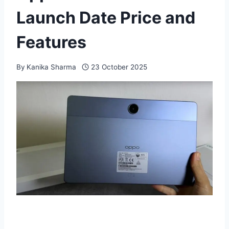
Launch Date Price and
Features
By
Kanika Sharma
23 October 2025