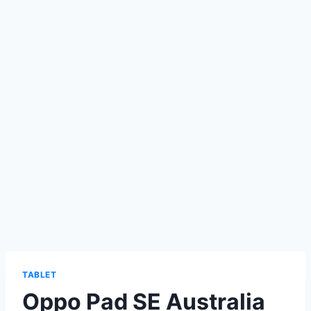
TABLET
Oppo Pad SE Australia