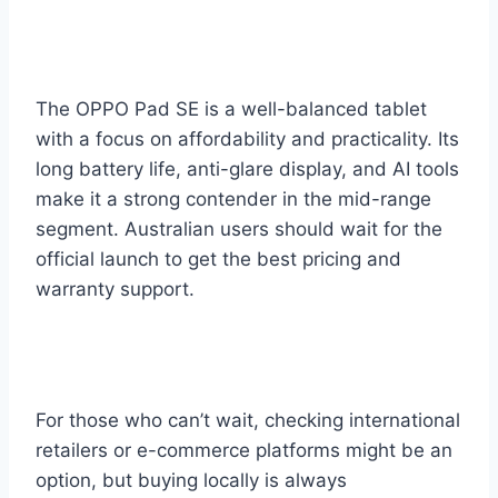
The OPPO Pad SE is a well-balanced tablet
with a focus on affordability and practicality. Its
long battery life, anti-glare display, and AI tools
make it a strong contender in the mid-range
segment. Australian users should wait for the
official launch to get the best pricing and
warranty support.
For those who can’t wait, checking international
retailers or e-commerce platforms might be an
option, but buying locally is always