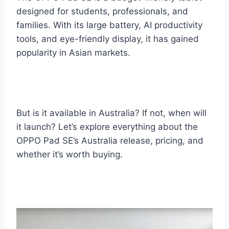
designed for students, professionals, and
families. With its large battery, AI productivity
tools, and eye-friendly display, it has gained
popularity in Asian markets.
But is it available in Australia? If not, when will
it launch? Let’s explore everything about the
OPPO Pad SE’s Australia release, pricing, and
whether it’s worth buying.