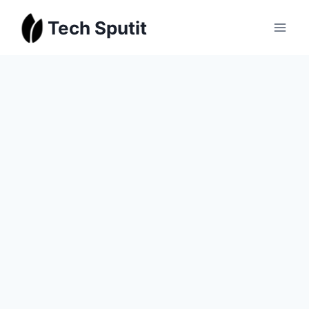
Skip
Tech Sputit
to
content