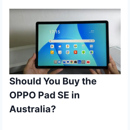
Should You Buy the
OPPO Pad SE in
Australia?