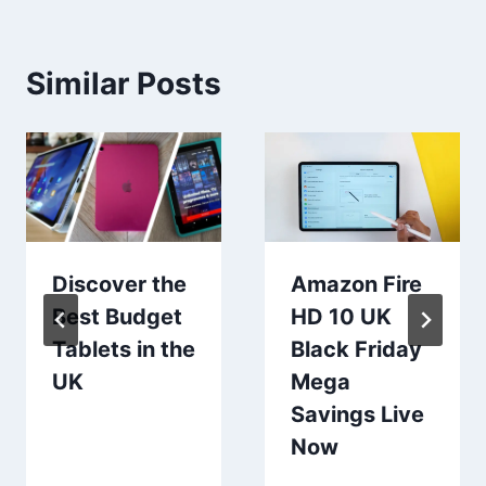
Similar Posts
Discover the
Amazon Fire
Best Budget
HD 10 UK
Tablets in the
Black Friday
UK
Mega
Savings Live
Now