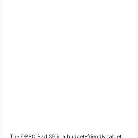
The OPPO Pad SE is a budget-friendly tablet