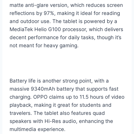
matte anti-glare version, which reduces screen
reflections by 97%, making it ideal for reading
and outdoor use. The tablet is powered by a
MediaTek Helio G100 processor, which delivers
decent performance for daily tasks, though it’s
not meant for heavy gaming.
Battery life is another strong point, with a
massive 9340mAh battery that supports fast
charging. OPPO claims up to 11.5 hours of video
playback, making it great for students and
travelers. The tablet also features quad
speakers with Hi-Res audio, enhancing the
multimedia experience.