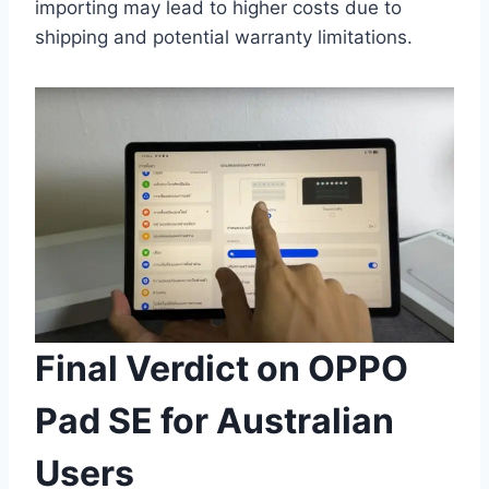
importing may lead to higher costs due to
shipping and potential warranty limitations.
Final Verdict on OPPO
Pad SE for Australian
Users