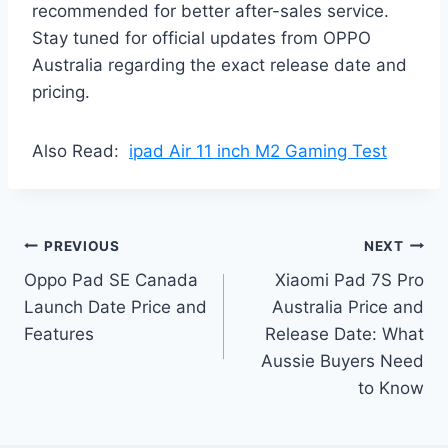
recommended for better after-sales service.
Stay tuned for official updates from OPPO
Australia regarding the exact release date and
pricing.
Also Read:
ipad Air 11 inch M2 Gaming Test
Post
PREVIOUS
NEXT
Oppo Pad SE Canada
Xiaomi Pad 7S Pro
navigation
Launch Date Price and
Australia Price and
Features
Release Date: What
Aussie Buyers Need
to Know