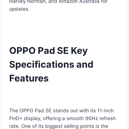
Harvey Norman, and Amazon Australia for
updates.
OPPO Pad SE Key
Specifications and
Features
The OPPO Pad SE stands out with its 11-inch
FHD+ display, offering a smooth 90Hz refresh
rate. One of its biggest selling points is the