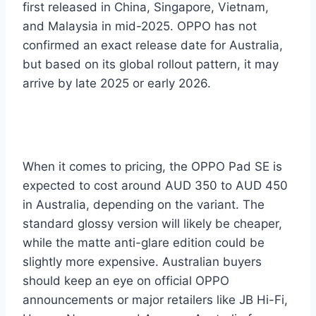
first released in China, Singapore, Vietnam,
and Malaysia in mid-2025. OPPO has not
confirmed an exact release date for Australia,
but based on its global rollout pattern, it may
arrive by late 2025 or early 2026.
When it comes to pricing, the OPPO Pad SE is
expected to cost around AUD 350 to AUD 450
in Australia, depending on the variant. The
standard glossy version will likely be cheaper,
while the matte anti-glare edition could be
slightly more expensive. Australian buyers
should keep an eye on official OPPO
announcements or major retailers like JB Hi-Fi,