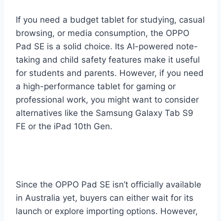
If you need a budget tablet for studying, casual
browsing, or media consumption, the OPPO
Pad SE is a solid choice. Its AI-powered note-
taking and child safety features make it useful
for students and parents. However, if you need
a high-performance tablet for gaming or
professional work, you might want to consider
alternatives like the Samsung Galaxy Tab S9
FE or the iPad 10th Gen.
Since the OPPO Pad SE isn’t officially available
in Australia yet, buyers can either wait for its
launch or explore importing options. However,