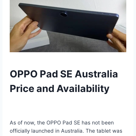
OPPO Pad SE Australia
Price and Availability
As of now, the OPPO Pad SE has not been
officially launched in Australia. The tablet was