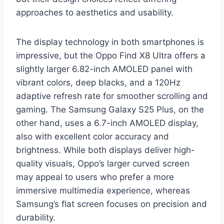
approaches to aesthetics and usability.
The display technology in both smartphones is
impressive, but the Oppo Find X8 Ultra offers a
slightly larger 6.82-inch AMOLED panel with
vibrant colors, deep blacks, and a 120Hz
adaptive refresh rate for smoother scrolling and
gaming. The Samsung Galaxy S25 Plus, on the
other hand, uses a 6.7-inch AMOLED display,
also with excellent color accuracy and
brightness. While both displays deliver high-
quality visuals, Oppo’s larger curved screen
may appeal to users who prefer a more
immersive multimedia experience, whereas
Samsung’s flat screen focuses on precision and
durability.