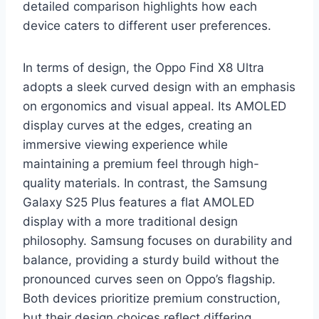
detailed comparison highlights how each
device caters to different user preferences.
In terms of design, the Oppo Find X8 Ultra
adopts a sleek curved design with an emphasis
on ergonomics and visual appeal. Its AMOLED
display curves at the edges, creating an
immersive viewing experience while
maintaining a premium feel through high-
quality materials. In contrast, the Samsung
Galaxy S25 Plus features a flat AMOLED
display with a more traditional design
philosophy. Samsung focuses on durability and
balance, providing a sturdy build without the
pronounced curves seen on Oppo’s flagship.
Both devices prioritize premium construction,
but their design choices reflect differing