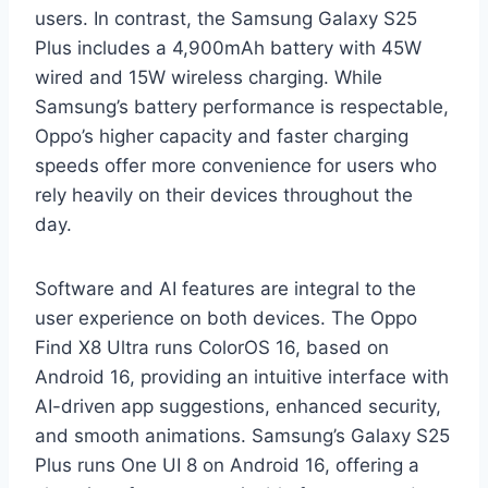
users. In contrast, the Samsung Galaxy S25
Plus includes a 4,900mAh battery with 45W
wired and 15W wireless charging. While
Samsung’s battery performance is respectable,
Oppo’s higher capacity and faster charging
speeds offer more convenience for users who
rely heavily on their devices throughout the
day.
Software and AI features are integral to the
user experience on both devices. The Oppo
Find X8 Ultra runs ColorOS 16, based on
Android 16, providing an intuitive interface with
AI-driven app suggestions, enhanced security,
and smooth animations. Samsung’s Galaxy S25
Plus runs One UI 8 on Android 16, offering a