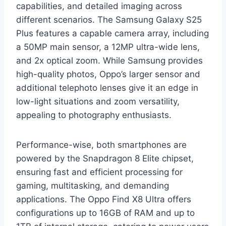
capabilities, and detailed imaging across
different scenarios. The Samsung Galaxy S25
Plus features a capable camera array, including
a 50MP main sensor, a 12MP ultra-wide lens,
and 2x optical zoom. While Samsung provides
high-quality photos, Oppo’s larger sensor and
additional telephoto lenses give it an edge in
low-light situations and zoom versatility,
appealing to photography enthusiasts.
Performance-wise, both smartphones are
powered by the Snapdragon 8 Elite chipset,
ensuring fast and efficient processing for
gaming, multitasking, and demanding
applications. The Oppo Find X8 Ultra offers
configurations up to 16GB of RAM and up to