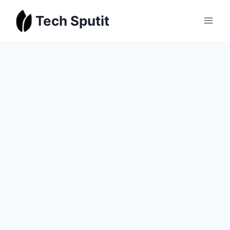
Skip
Tech Sputit
to
content