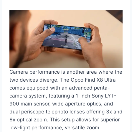
Camera performance is another area where the
two devices diverge. The Oppo Find X8 Ultra
comes equipped with an advanced penta-
camera system, featuring a 1-inch Sony LYT-
900 main sensor, wide aperture optics, and
dual periscope telephoto lenses offering 3x and
6x optical zoom. This setup allows for superior
low-light performance, versatile zoom