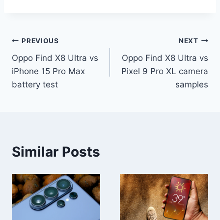
Post
PREVIOUS
NEXT
Oppo Find X8 Ultra vs
Oppo Find X8 Ultra vs
navigation
iPhone 15 Pro Max
Pixel 9 Pro XL camera
battery test
samples
Similar Posts