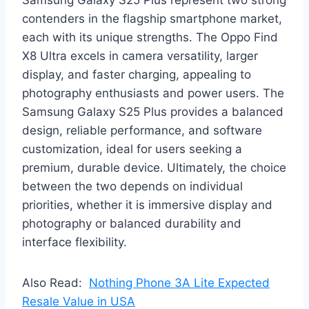
contenders in the flagship smartphone market,
each with its unique strengths. The Oppo Find
X8 Ultra excels in camera versatility, larger
display, and faster charging, appealing to
photography enthusiasts and power users. The
Samsung Galaxy S25 Plus provides a balanced
design, reliable performance, and software
customization, ideal for users seeking a
premium, durable device. Ultimately, the choice
between the two depends on individual
priorities, whether it is immersive display and
photography or balanced durability and
interface flexibility.
Also Read:
Nothing Phone 3A Lite Expected
Resale Value in USA