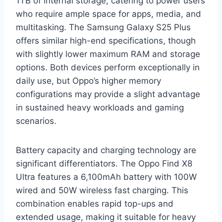
1TB of internal storage, catering to power users
who require ample space for apps, media, and
multitasking. The Samsung Galaxy S25 Plus
offers similar high-end specifications, though
with slightly lower maximum RAM and storage
options. Both devices perform exceptionally in
daily use, but Oppo’s higher memory
configurations may provide a slight advantage
in sustained heavy workloads and gaming
scenarios.
Battery capacity and charging technology are
significant differentiators. The Oppo Find X8
Ultra features a 6,100mAh battery with 100W
wired and 50W wireless fast charging. This
combination enables rapid top-ups and
extended usage, making it suitable for heavy