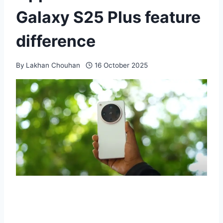
Galaxy S25 Plus feature
difference
By
Lakhan Chouhan
16 October 2025