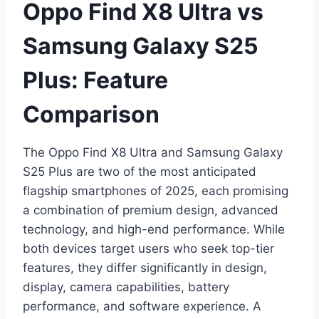
Oppo Find X8 Ultra vs
Samsung Galaxy S25
Plus: Feature
Comparison
The Oppo Find X8 Ultra and Samsung Galaxy
S25 Plus are two of the most anticipated
flagship smartphones of 2025, each promising
a combination of premium design, advanced
technology, and high-end performance. While
both devices target users who seek top-tier
features, they differ significantly in design,
display, camera capabilities, battery
performance, and software experience. A