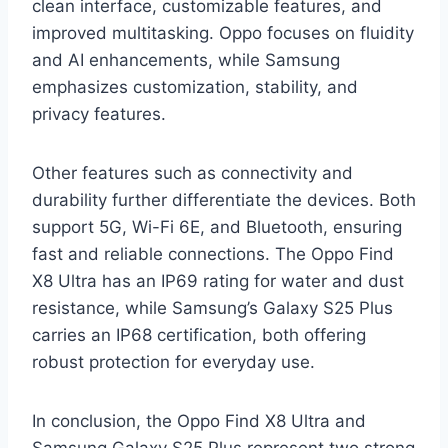
clean interface, customizable features, and
improved multitasking. Oppo focuses on fluidity
and AI enhancements, while Samsung
emphasizes customization, stability, and
privacy features.
Other features such as connectivity and
durability further differentiate the devices. Both
support 5G, Wi-Fi 6E, and Bluetooth, ensuring
fast and reliable connections. The Oppo Find
X8 Ultra has an IP69 rating for water and dust
resistance, while Samsung’s Galaxy S25 Plus
carries an IP68 certification, both offering
robust protection for everyday use.
In conclusion, the Oppo Find X8 Ultra and
Samsung Galaxy S25 Plus represent two strong