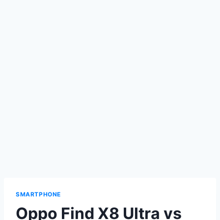
SMARTPHONE
Oppo Find X8 Ultra vs