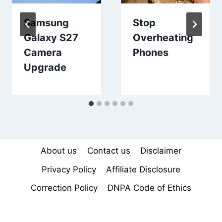
Samsung
Stop
Galaxy S27
Overheating
Camera
Phones
Upgrade
About us
Contact us
Disclaimer
Privacy Policy
Affiliate Disclosure
Correction Policy
DNPA Code of Ethics