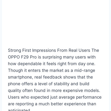
Strong First Impressions From Real Users The
OPPO F29 Pro is surprising many users with
how dependable it feels right from day one.
Though it enters the market as a mid-range
smartphone, real feedback shows that the
phone offers a level of stability and build
quality often found in more expensive models.
Users who expected just average performance
are reporting a much better experience than
anticipated.