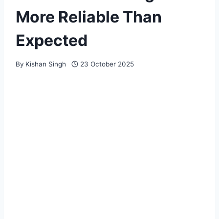
More Reliable Than
Expected
By
Kishan Singh
23 October 2025