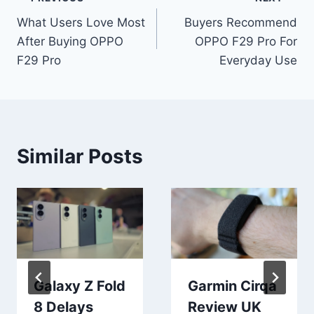
Post
What Users Love Most
Buyers Recommend
navigation
After Buying OPPO
OPPO F29 Pro For
F29 Pro
Everyday Use
Similar Posts
Galaxy Z Fold
Garmin Cirqa
8 Delays
Review UK