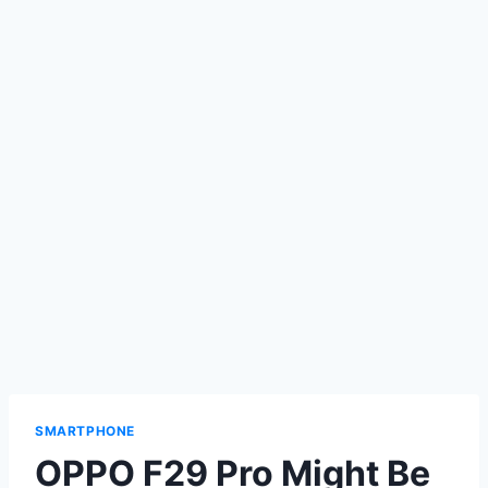
SMARTPHONE
OPPO F29 Pro Might Be