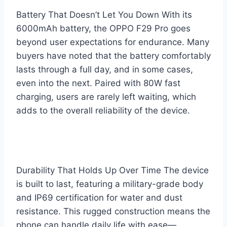
Battery That Doesn’t Let You Down With its
6000mAh battery, the OPPO F29 Pro goes
beyond user expectations for endurance. Many
buyers have noted that the battery comfortably
lasts through a full day, and in some cases,
even into the next. Paired with 80W fast
charging, users are rarely left waiting, which
adds to the overall reliability of the device.
Durability That Holds Up Over Time The device
is built to last, featuring a military-grade body
and IP69 certification for water and dust
resistance. This rugged construction means the
phone can handle daily life with ease—