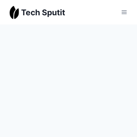
Skip
Tech Sputit
to
content