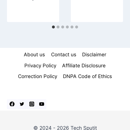
About us
Contact us
Disclaimer
Privacy Policy
Affiliate Disclosure
Correction Policy
DNPA Code of Ethics
© 2024 - 2026 Tech Sputit