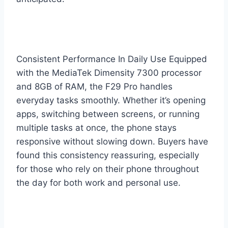
Consistent Performance In Daily Use Equipped
with the MediaTek Dimensity 7300 processor
and 8GB of RAM, the F29 Pro handles
everyday tasks smoothly. Whether it’s opening
apps, switching between screens, or running
multiple tasks at once, the phone stays
responsive without slowing down. Buyers have
found this consistency reassuring, especially
for those who rely on their phone throughout
the day for both work and personal use.