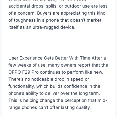
accidental drops, spills, or outdoor use are less
of a concern. Buyers are appreciating this kind
of toughness in a phone that doesn’t market
itself as an ultra-rugged device.
User Experience Gets Better With Time After a
few weeks of use, many owners report that the
OPPO F29 Pro continues to perform like new.
There’s no noticeable drop in speed or
functionality, which builds confidence in the
phone’s ability to deliver over the long term.
This is helping change the perception that mid-
range phones can’t offer lasting quality.