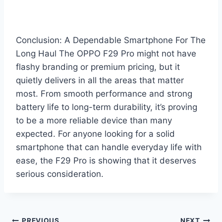
Conclusion: A Dependable Smartphone For The
Long Haul The OPPO F29 Pro might not have
flashy branding or premium pricing, but it
quietly delivers in all the areas that matter
most. From smooth performance and strong
battery life to long-term durability, it’s proving
to be a more reliable device than many
expected. For anyone looking for a solid
smartphone that can handle everyday life with
ease, the F29 Pro is showing that it deserves
serious consideration.
PREVIOUS
NEXT