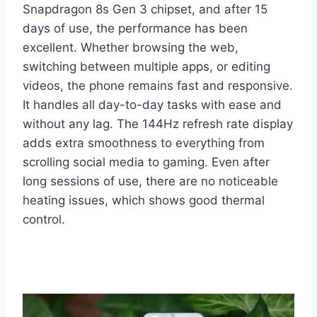
Snapdragon 8s Gen 3 chipset, and after 15
days of use, the performance has been
excellent. Whether browsing the web,
switching between multiple apps, or editing
videos, the phone remains fast and responsive.
It handles all day-to-day tasks with ease and
without any lag. The 144Hz refresh rate display
adds extra smoothness to everything from
scrolling social media to gaming. Even after
long sessions of use, there are no noticeable
heating issues, which shows good thermal
control.