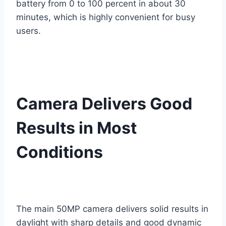
battery from 0 to 100 percent in about 30
minutes, which is highly convenient for busy
users.
Camera Delivers Good
Results in Most
Conditions
The main 50MP camera delivers solid results in
daylight with sharp details and good dynamic