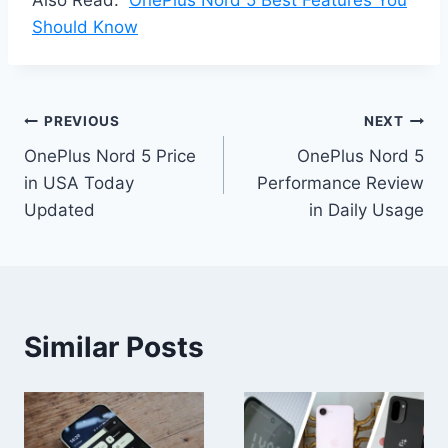
Should Know
Post
PREVIOUS
NEXT
OnePlus Nord 5 Price
OnePlus Nord 5
navigation
in USA Today
Performance Review
Updated
in Daily Usage
Similar Posts