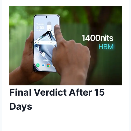
Final Verdict After 15
Days