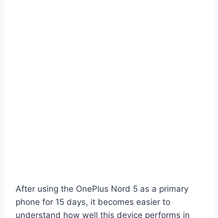
After using the OnePlus Nord 5 as a primary
phone for 15 days, it becomes easier to
understand how well this device performs in