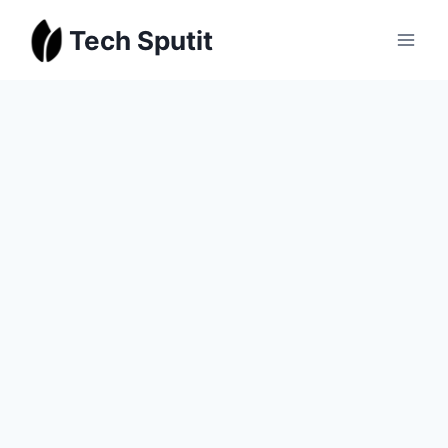
Skip
Tech Sputit
to
content