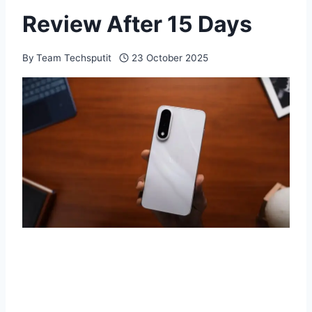
Review After 15 Days
By
Team Techsputit
23 October 2025