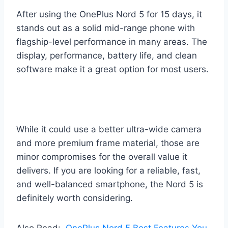
After using the OnePlus Nord 5 for 15 days, it
stands out as a solid mid-range phone with
flagship-level performance in many areas. The
display, performance, battery life, and clean
software make it a great option for most users.
While it could use a better ultra-wide camera
and more premium frame material, those are
minor compromises for the overall value it
delivers. If you are looking for a reliable, fast,
and well-balanced smartphone, the Nord 5 is
definitely worth considering.
Also Read:
OnePlus Nord 5 Best Features You