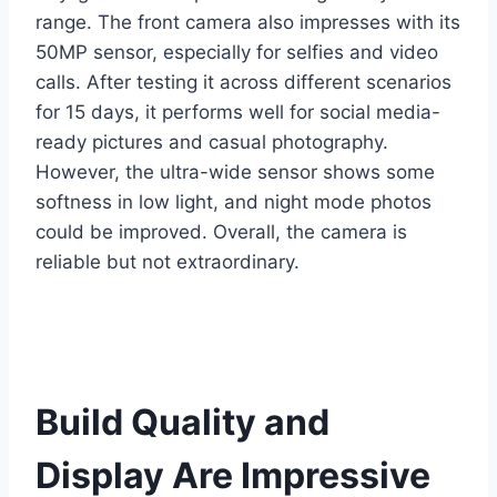
range. The front camera also impresses with its
50MP sensor, especially for selfies and video
calls. After testing it across different scenarios
for 15 days, it performs well for social media-
ready pictures and casual photography.
However, the ultra-wide sensor shows some
softness in low light, and night mode photos
could be improved. Overall, the camera is
reliable but not extraordinary.
Build Quality and
Display Are Impressive