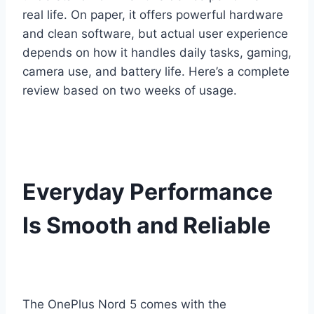
real life. On paper, it offers powerful hardware
and clean software, but actual user experience
depends on how it handles daily tasks, gaming,
camera use, and battery life. Here’s a complete
review based on two weeks of usage.
Everyday Performance
Is Smooth and Reliable
The OnePlus Nord 5 comes with the