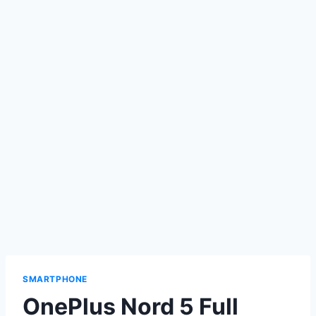
SMARTPHONE
OnePlus Nord 5 Full