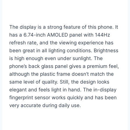
The display is a strong feature of this phone. It
has a 6.74-inch AMOLED panel with 144Hz
refresh rate, and the viewing experience has
been great in all lighting conditions. Brightness
is high enough even under sunlight. The
phone’s back glass panel gives a premium feel,
although the plastic frame doesn’t match the
same level of quality. Still, the design looks
elegant and feels light in hand. The in-display
fingerprint sensor works quickly and has been
very accurate during daily use.