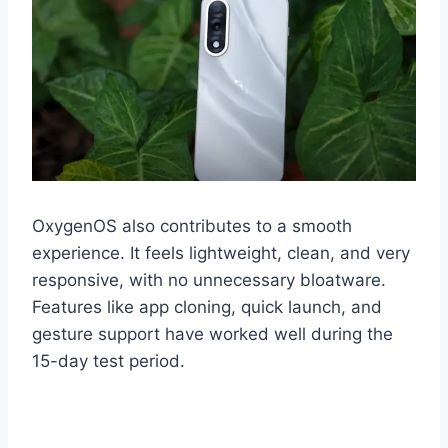
OxygenOS also contributes to a smooth
experience. It feels lightweight, clean, and very
responsive, with no unnecessary bloatware.
Features like app cloning, quick launch, and
gesture support have worked well during the
15-day test period.