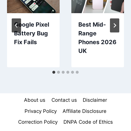
Google Pixel
Best Mid-
Battery Bug
Range
Fix Fails
Phones 2026
UK
About us
Contact us
Disclaimer
Privacy Policy
Affiliate Disclosure
Correction Policy
DNPA Code of Ethics