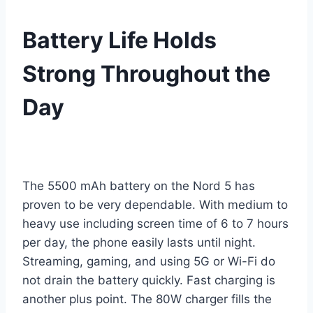
Battery Life Holds
Strong Throughout the
Day
The 5500 mAh battery on the Nord 5 has
proven to be very dependable. With medium to
heavy use including screen time of 6 to 7 hours
per day, the phone easily lasts until night.
Streaming, gaming, and using 5G or Wi-Fi do
not drain the battery quickly. Fast charging is
another plus point. The 80W charger fills the