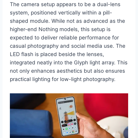
The camera setup appears to be a dual-lens
system, positioned vertically within a pill-
shaped module. While not as advanced as the
higher-end Nothing models, this setup is
expected to deliver reliable performance for
casual photography and social media use. The
LED flash is placed beside the lenses,
integrated neatly into the Glyph light array. This
not only enhances aesthetics but also ensures
practical lighting for low-light photography.