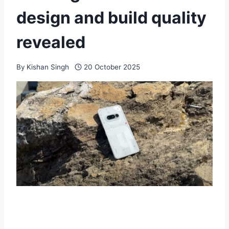
design and build quality
revealed
By
Kishan Singh
20 October 2025