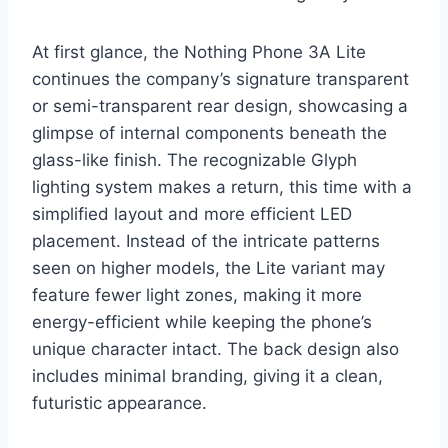
At first glance, the Nothing Phone 3A Lite
continues the company’s signature transparent
or semi-transparent rear design, showcasing a
glimpse of internal components beneath the
glass-like finish. The recognizable Glyph
lighting system makes a return, this time with a
simplified layout and more efficient LED
placement. Instead of the intricate patterns
seen on higher models, the Lite variant may
feature fewer light zones, making it more
energy-efficient while keeping the phone’s
unique character intact. The back design also
includes minimal branding, giving it a clean,
futuristic appearance.