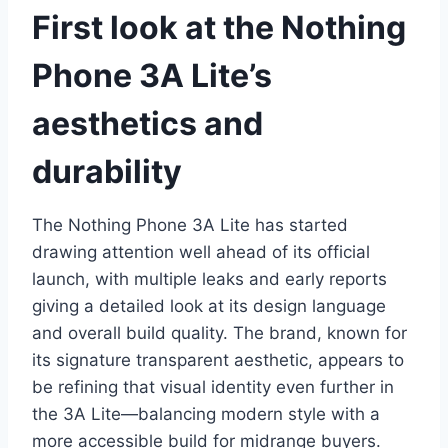
First look at the Nothing
Phone 3A Lite’s
aesthetics and
durability
The Nothing Phone 3A Lite has started
drawing attention well ahead of its official
launch, with multiple leaks and early reports
giving a detailed look at its design language
and overall build quality. The brand, known for
its signature transparent aesthetic, appears to
be refining that visual identity even further in
the 3A Lite—balancing modern style with a
more accessible build for midrange buyers.