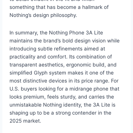
something that has become a hallmark of
Nothing’s design philosophy.
In summary, the Nothing Phone 3A Lite
maintains the brand’s bold design vision while
introducing subtle refinements aimed at
practicality and comfort. Its combination of
transparent aesthetics, ergonomic build, and
simplified Glyph system makes it one of the
most distinctive devices in its price range. For
U.S. buyers looking for a midrange phone that
looks premium, feels sturdy, and carries the
unmistakable Nothing identity, the 3A Lite is
shaping up to be a strong contender in the
2025 market.