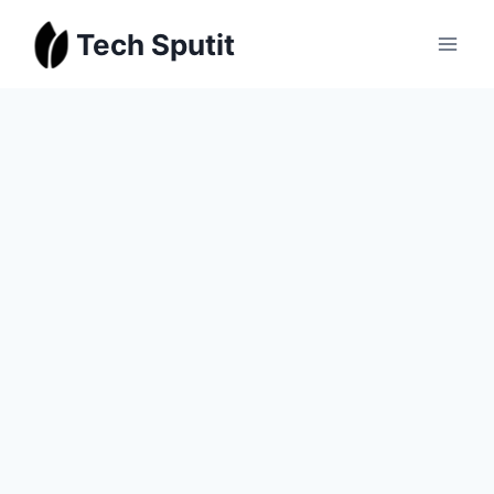
Skip
Tech Sputit
to
content