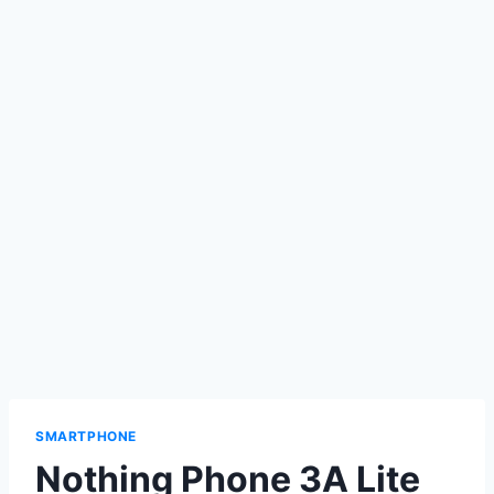
SMARTPHONE
Nothing Phone 3A Lite