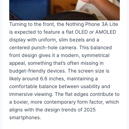
Turning to the front, the Nothing Phone 3A Lite
is expected to feature a flat OLED or AMOLED
display with uniform, slim bezels and a
centered punch-hole camera. This balanced
front design gives it a modern, symmetrical
appeal, something that’s often missing in
budget-friendly devices. The screen size is
likely around 6.6 inches, maintaining a
comfortable balance between usability and
immersive viewing. The flat edges contribute to
a boxier, more contemporary form factor, which
aligns with the design trends of 2025
smartphones.