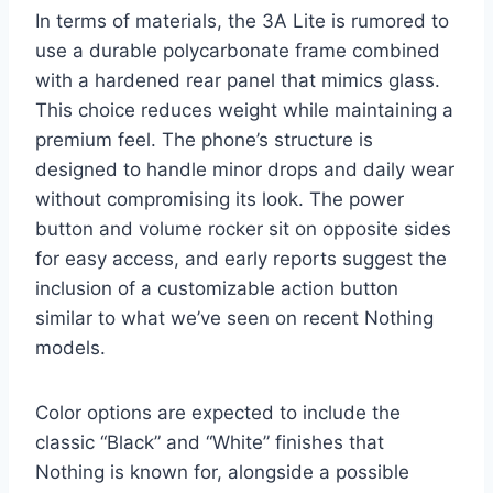
In terms of materials, the 3A Lite is rumored to
use a durable polycarbonate frame combined
with a hardened rear panel that mimics glass.
This choice reduces weight while maintaining a
premium feel. The phone’s structure is
designed to handle minor drops and daily wear
without compromising its look. The power
button and volume rocker sit on opposite sides
for easy access, and early reports suggest the
inclusion of a customizable action button
similar to what we’ve seen on recent Nothing
models.
Color options are expected to include the
classic “Black” and “White” finishes that
Nothing is known for, alongside a possible