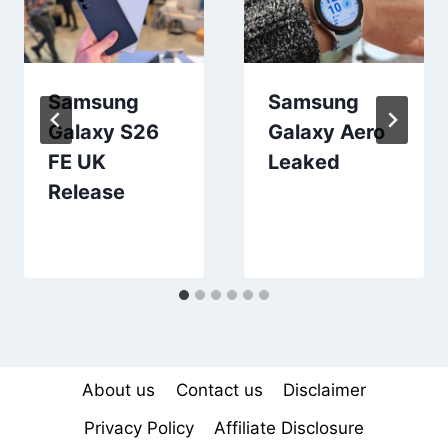
Samsung
Samsung
Galaxy S26
Galaxy Aero
FE UK
Leaked
Release
About us
Contact us
Disclaimer
Privacy Policy
Affiliate Disclosure