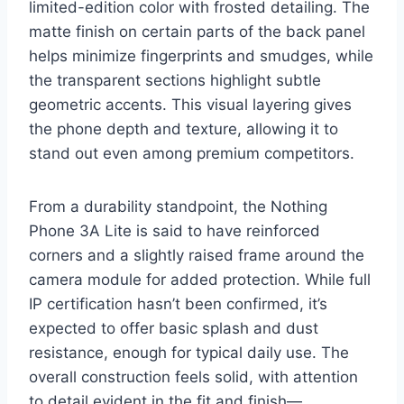
limited-edition color with frosted detailing. The
matte finish on certain parts of the back panel
helps minimize fingerprints and smudges, while
the transparent sections highlight subtle
geometric accents. This visual layering gives
the phone depth and texture, allowing it to
stand out even among premium competitors.
From a durability standpoint, the Nothing
Phone 3A Lite is said to have reinforced
corners and a slightly raised frame around the
camera module for added protection. While full
IP certification hasn’t been confirmed, it’s
expected to offer basic splash and dust
resistance, enough for typical daily use. The
overall construction feels solid, with attention
to detail evident in the fit and finish—