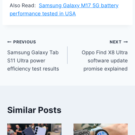
Also Read:
Samsung Galaxy M17 5G battery
performance tested in USA
Post
PREVIOUS
NEXT
Samsung Galaxy Tab
Oppo Find X8 Ultra
navigation
S11 Ultra power
software update
efficiency test results
promise explained
Similar Posts