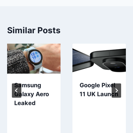
Similar Posts
Samsung
Google Pixel
Galaxy Aero
11 UK Launch
Leaked