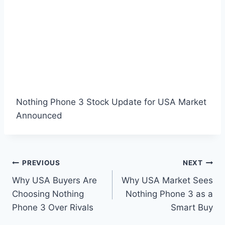
Nothing Phone 3 Stock Update for USA Market
Announced
Post
PREVIOUS
NEXT
Why USA Buyers Are
Why USA Market Sees
navigation
Choosing Nothing
Nothing Phone 3 as a
Phone 3 Over Rivals
Smart Buy