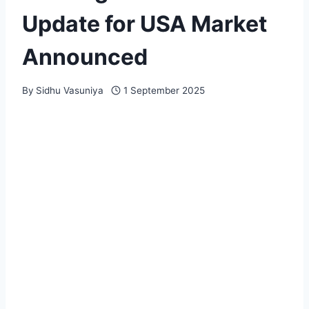
Update for USA Market
Announced
By
Sidhu Vasuniya
1 September 2025