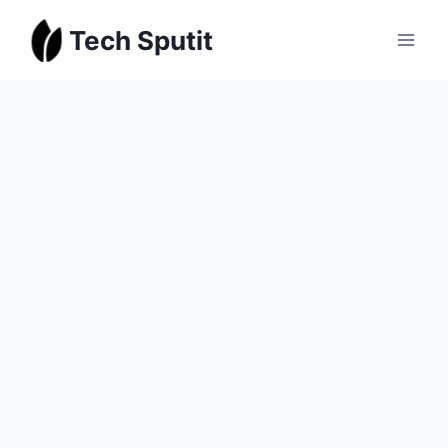
Skip
Tech Sputit
to
content