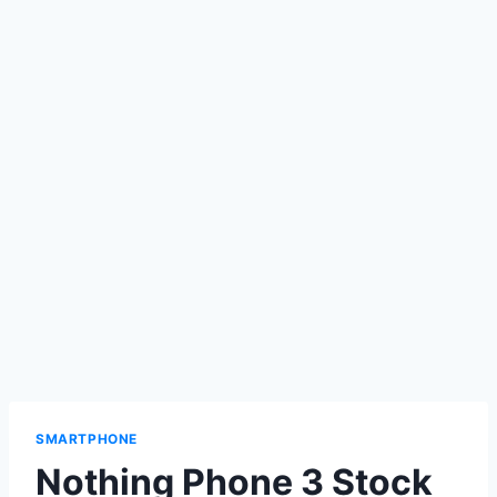
SMARTPHONE
Nothing Phone 3 Stock