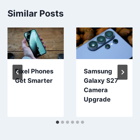
Similar Posts
Pixel Phones
Samsung
Get Smarter
Galaxy S27
Camera
Upgrade