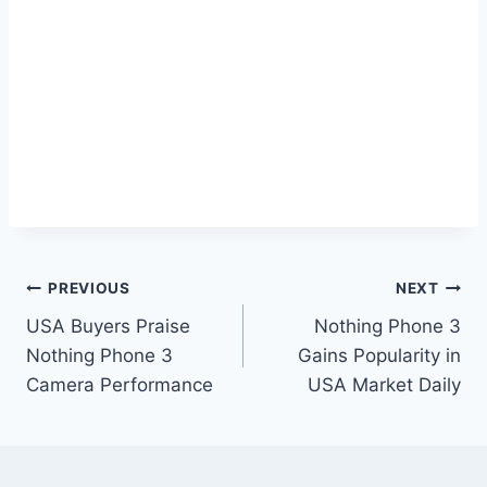
Post
PREVIOUS
NEXT
USA Buyers Praise
Nothing Phone 3
navigation
Nothing Phone 3
Gains Popularity in
Camera Performance
USA Market Daily