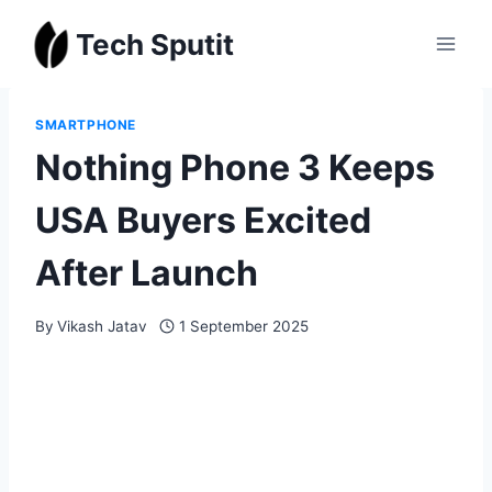
Skip
Tech Sputit
to
content
SMARTPHONE
Nothing Phone 3 Keeps
USA Buyers Excited
After Launch
By
Vikash Jatav
1 September 2025