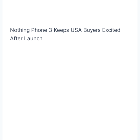
Nothing Phone 3 Keeps USA Buyers Excited
After Launch