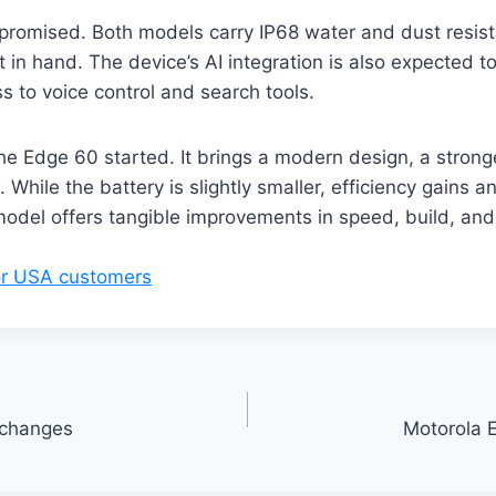
mpromised. Both models carry IP68 water and dust resist
 in hand. The device’s AI integration is also expected t
s to voice control and search tools.
the Edge 60 started. It brings a modern design, a stron
 While the battery is slightly smaller, efficiency gains 
del offers tangible improvements in speed, build, and u
for USA customers
 changes
Motorola 