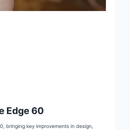
he Edge 60
60, bringing key improvements in design,