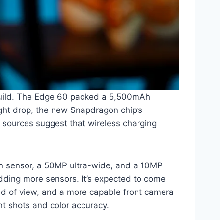
 build. The Edge 60 packed a 5,500mAh
light drop, the new Snapdragon chip’s
 sources suggest that wireless charging
in sensor, a 50MP ultra-wide, and a 10MP
adding more sensors. It’s expected to come
eld of view, and a more capable front camera
ht shots and color accuracy.