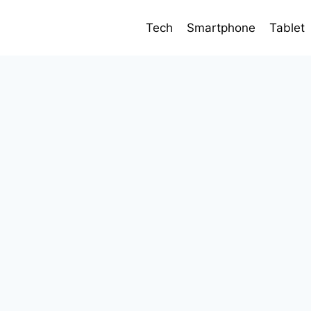
Tech
Smartphone
Tablet