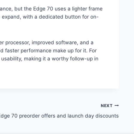
ance, but the Edge 70 uses a lighter frame
o expand, with a dedicated button for on-
ger processor, improved software, and a
and faster performance make up for it. For
sability, making it a worthy follow-up in
NEXT
Edge 70 preorder offers and launch day discounts