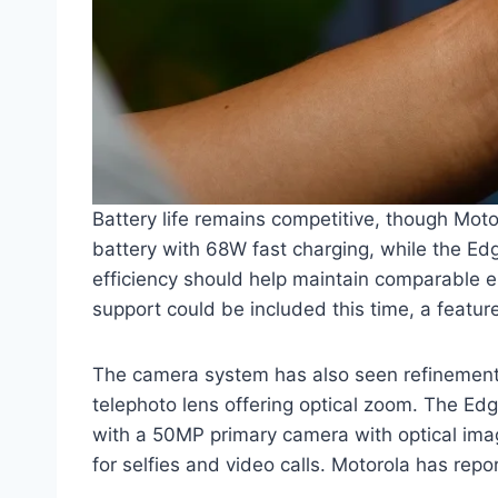
Battery life remains competitive, though Mo
battery with 68W fast charging, while the Edg
efficiency should help maintain comparable 
support could be included this time, a featu
The camera system has also seen refinement.
telephoto lens offering optical zoom. The Ed
with a 50MP primary camera with optical imag
for selfies and video calls. Motorola has rep