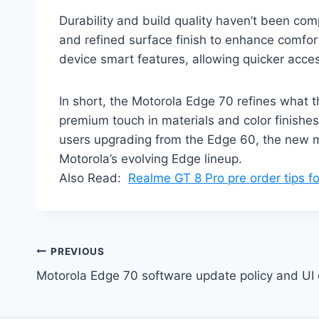
Durability and build quality haven’t been co
and refined surface finish to enhance comfort
device smart features, allowing quicker acces
In short, the Motorola Edge 70 refines what 
premium touch in materials and color finishes.
users upgrading from the Edge 60, the new mo
Motorola’s evolving Edge lineup.
Also Read:
Realme GT 8 Pro pre order tips 
Post
PREVIOUS
Motorola Edge 70 software update policy and UI
navigation