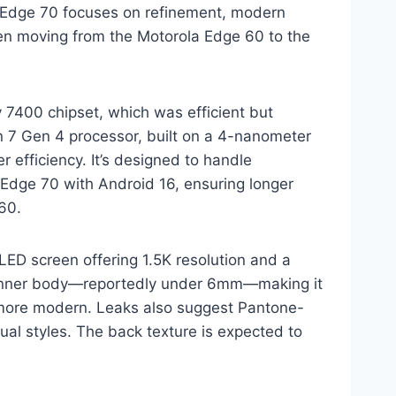
e Edge 70 focuses on refinement, modern
en moving from the Motorola Edge 60 to the
 7400 chipset, which was efficient but
 7 Gen 4 processor, built on a 4-nanometer
 efficiency. It’s designed to handle
 Edge 70 with Android 16, ensuring longer
60.
ED screen offering 1.5K resolution and a
 thinner body—reportedly under 6mm—making it
d more modern. Leaks also suggest Pantone-
sual styles. The back texture is expected to