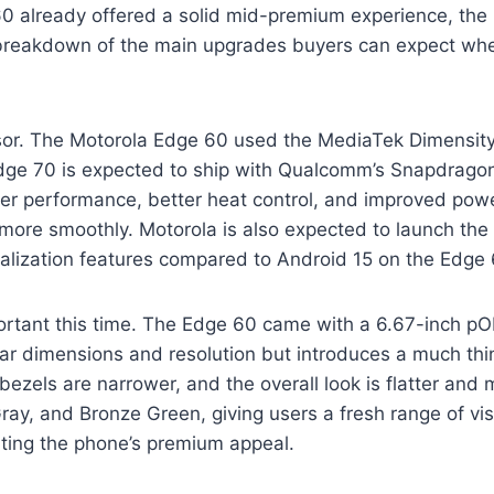
0 already offered a solid mid-premium experience, th
 a breakdown of the main upgrades buyers can expect wh
ssor. The Motorola Edge 60 used the MediaTek Dimensity
dge 70 is expected to ship with Qualcomm’s Snapdragon
er performance, better heat control, and improved power
 more smoothly. Motorola is also expected to launch the
lization features compared to Android 15 on the Edge 
rtant this time. The Edge 60 came with a 6.67-inch pOL
ilar dimensions and resolution but introduces a much
bezels are narrower, and the overall look is flatter an
 Gray, and Bronze Green, giving users a fresh range of vi
ating the phone’s premium appeal.