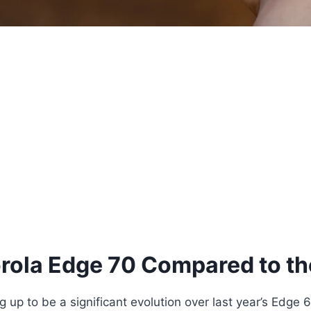
orola Edge 70 Compared to t
 up to be a significant evolution over last year’s Edge 