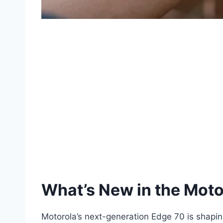
What’s New in the Mot
Motorola’s next-generation Edge 70 is shaping