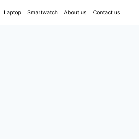
Laptop
Smartwatch
About us
Contact us