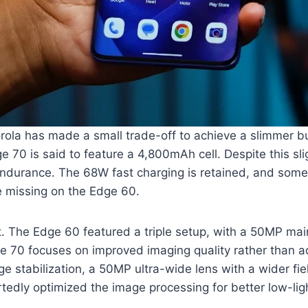
torola has made a small trade-off to achieve a slimmer
e 70 is said to feature a 4,800mAh cell. Despite this s
endurance. The 68W fast charging is retained, and some
re missing on the Edge 60.
 The Edge 60 featured a triple setup, with a 50MP ma
ge 70 focuses on improved imaging quality rather than 
e stabilization, a 50MP ultra-wide lens with a wider fi
ortedly optimized the image processing for better low-lig