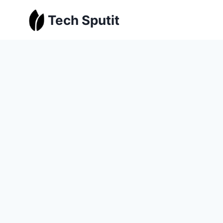
Skip
Tech Sputit
to
content