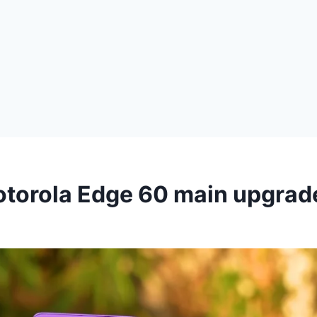
otorola Edge 60 main upgrad