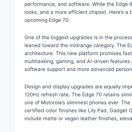
performance, and software. While the Edge 6
looks, and a more efficient chipset. Here’s
upcoming Edge 70.
One of the biggest upgrades is in the proce
leaned toward the midrange category. The E
architecture. This new platform promises fast
multitasking, gaming, and AI-driven features
software support and more advanced persona
Design and display upgrades are equally impo
120Hz refresh rate. The Edge 70 retains sim
one of Motorola’s slimmest phones ever. The 
certified color finishes like Lily Pad, Gadget
include matte or vegan leather finishes, elev