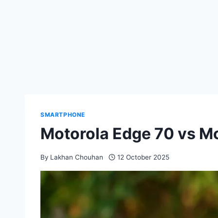
SMARTPHONE
Motorola Edge 70 vs M
By
Lakhan Chouhan
12 October 2025