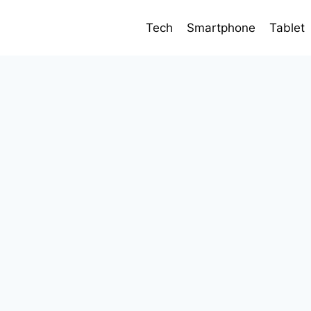
Tech
Smartphone
Tablet