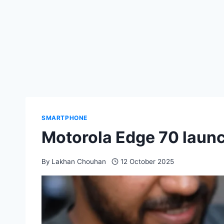
SMARTPHONE
Motorola Edge 70 launch
By
Lakhan Chouhan
12 October 2025