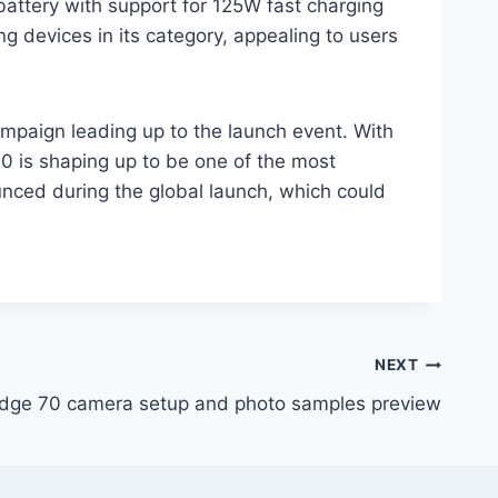
attery with support for 125W fast charging
g devices in its category, appealing to users
campaign leading up to the launch event. With
0 is shaping up to be one of the most
unced during the global launch, which could
NEXT
Edge 70 camera setup and photo samples preview