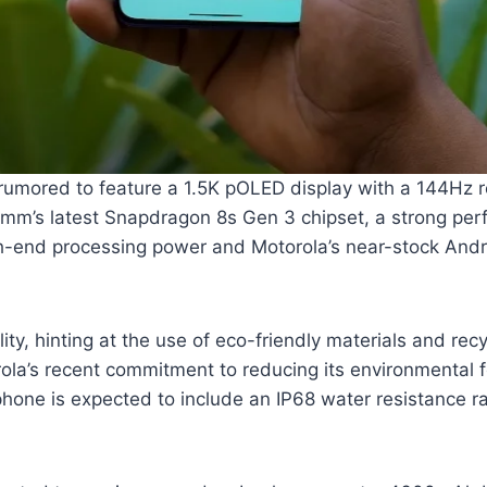
 rumored to feature a 1.5K pOLED display with a 144Hz ref
mm’s latest Snapdragon 8s Gen 3 chipset, a strong per
gh-end processing power and Motorola’s near-stock Andro
ity, hinting at the use of eco-friendly materials and re
ola’s recent commitment to reducing its environmental fo
hone is expected to include an IP68 water resistance ra