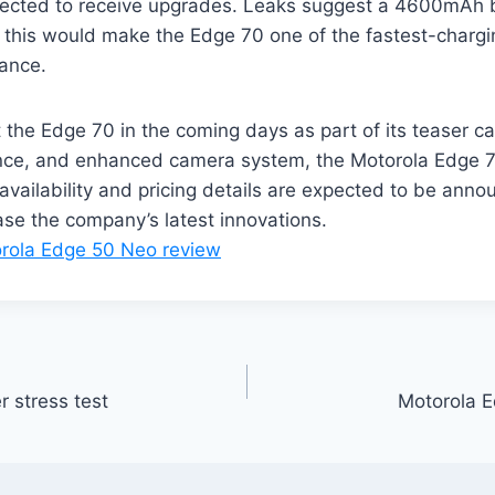
xpected to receive upgrades. Leaks suggest a 4600mAh b
 this would make the Edge 70 one of the fastest-chargin
ance.
ut the Edge 70 in the coming days as part of its teaser 
ance, and enhanced camera system, the Motorola Edge 7
availability and pricing details are expected to be anno
ase the company’s latest innovations.
rola Edge 50 Neo review
stress test
Motorola 