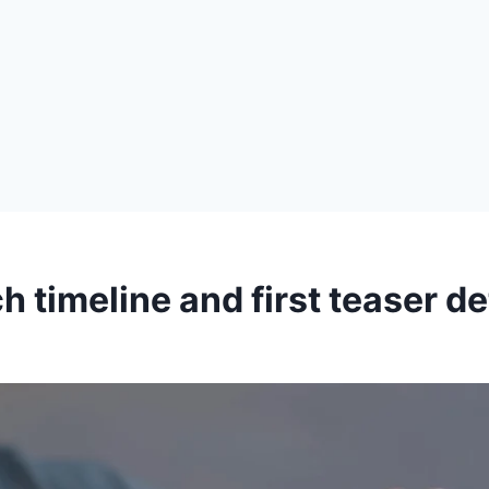
 timeline and first teaser de