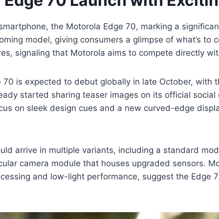
r Edge 70 Launch with Exciti
r smartphone, the Motorola Edge 70, marking a significa
oming model, giving consumers a glimpse of what’s to com
, signaling that Motorola aims to compete directly with
70 is expected to debut globally in late October, with the
eady started sharing teaser images on its official socia
focus on sleek design cues and a new curved-edge disp
uld arrive in multiple variants, including a standard mod
rcular camera module that houses upgraded sensors. Mot
ocessing and low-light performance, suggest the Edge 7