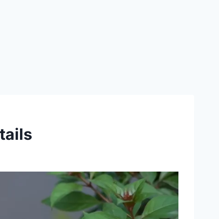
tails