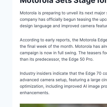
Motorola Sets Stage fo
Motorola is preparing to unveil its next majo
company has officially begun teasing the upc
design language and improved camera features
According to early reports, the Motorola Edge 
the final week of the month. Motorola has alr
campaign is now in full swing. The teasers 
than its predecessor, the Edge 50 Pro.
Industry insiders indicate that the Edge 70 co
advanced camera setup, featuring a large ci
optimization, including improved AI image pr
enhancements.