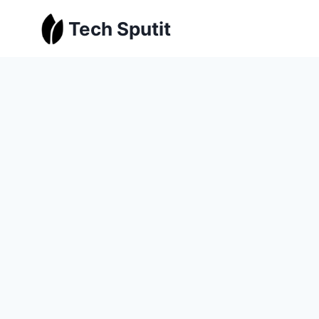
Skip
Tech Sputit
to
content