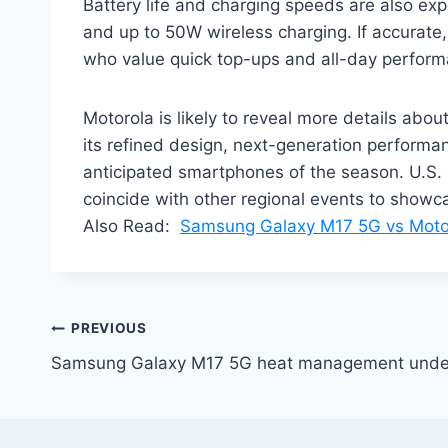
Battery life and charging speeds are also e
and up to 50W wireless charging. If accurate,
who value quick top-ups and all-day perform
Motorola is likely to reveal more details abo
its refined design, next-generation perform
anticipated smartphones of the season. U.S. 
coincide with other regional events to showc
Also Read:
Samsung Galaxy M17 5G vs Moto
Post
PREVIOUS
Samsung Galaxy M17 5G heat management under 
navigation