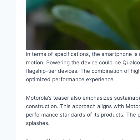
In terms of specifications, the smartphone is
motion. Powering the device could be Qualco
flagship-tier devices. The combination of hi
optimized performance experience.
Motorola’s teaser also emphasizes sustainabil
construction. This approach aligns with Motor
performance standards of its products. The p
splashes.