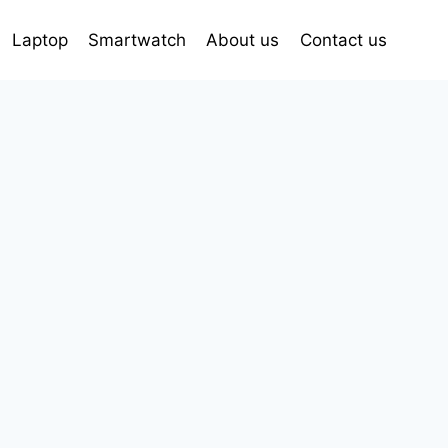
Laptop
Smartwatch
About us
Contact us