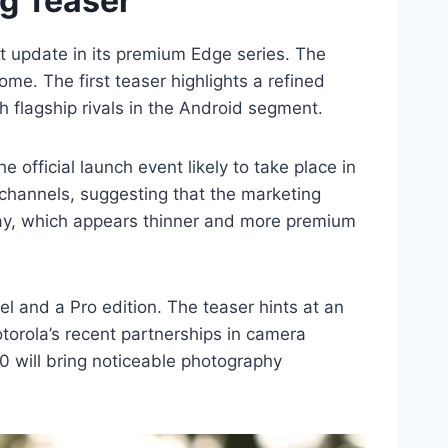
ng Teaser
nt update in its premium Edge series. The
e. The first teaser highlights a refined
 flagship rivals in the Android segment.
 official launch event likely to take place in
l channels, suggesting that the marketing
lay, which appears thinner and more premium
el and a Pro edition. The teaser hints at an
orola’s recent partnerships in camera
0 will bring noticeable photography