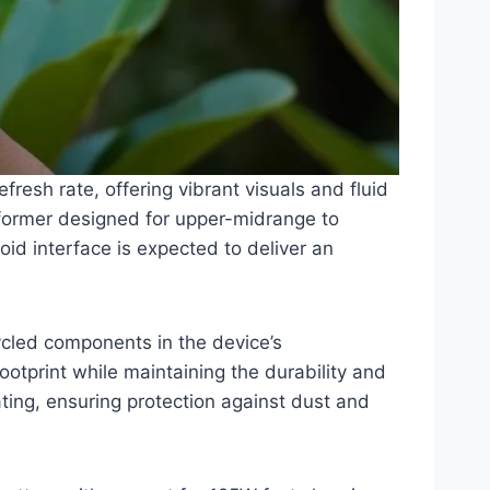
resh rate, offering vibrant visuals and fluid
former designed for upper-midrange to
id interface is expected to deliver an
cycled components in the device’s
otprint while maintaining the durability and
ting, ensuring protection against dust and