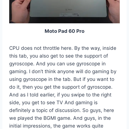
Moto Pad 60 Pro
CPU does not throttle here. By the way, inside
this tab, you also get to see the support of
gyroscope. And you can use gyroscope in
gaming. I don’t think anyone will do gaming by
using gyroscope in the tab. But if you want to
do it, then you get the support of gyroscope.
And as I told earlier, if you swipe to the right
side, you get to see TV And gaming is
definitely a topic of discussion. So guys, here
we played the BGMI game. And guys, in the
initial impressions, the game works quite