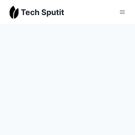
Skip
Tech Sputit
to
content