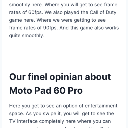
smoothly here. Where you will get to see frame
rates of 60fps. We also played the Call of Duty
game here. Where we were getting to see
frame rates of 90fps. And this game also works
quite smoothly.
Our finel opinian about
Moto Pad 60 Pro
Here you get to see an option of entertainment
space. As you swipe it, you will get to see the
TV interface completely here where you can