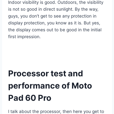
Indoor visibility is good. Outdoors, the visibility
is not so good in direct sunlight. By the way,
guys, you don’t get to see any protection in
display protection, you know as it is. But yes,
the display comes out to be good in the initial
first impression.
Processor test and
performance of Moto
Pad 60 Pro
I talk about the processor, then here you get to