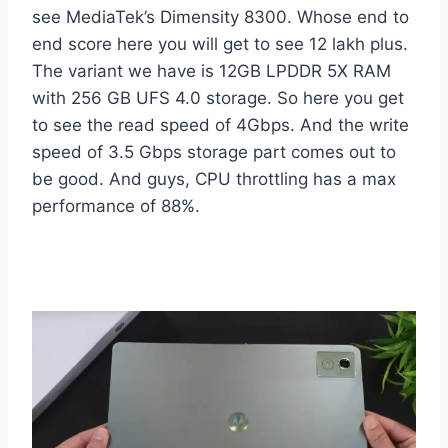
see MediaTek’s Dimensity 8300. Whose end to
end score here you will get to see 12 lakh plus.
The variant we have is 12GB LPDDR 5X RAM
with 256 GB UFS 4.0 storage. So here you get
to see the read speed of 4Gbps. And the write
speed of 3.5 Gbps storage part comes out to
be good. And guys, CPU throttling has a max
performance of 88%.