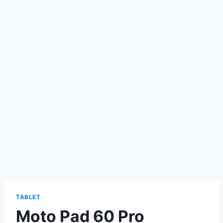
TABLET
Moto Pad 60 Pro