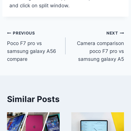
and click on split window.
Post
PREVIOUS
NEXT
Poco F7 pro vs
Camera comparison
navigation
samsung galaxy A56
poco F7 pro vs
compare
samsung galaxy A5
Similar Posts