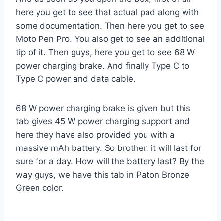
here you get to see that actual pad along with
some documentation. Then here you get to see
Moto Pen Pro. You also get to see an additional
tip of it. Then guys, here you get to see 68 W
power charging brake. And finally Type C to
Type C power and data cable.
68 W power charging brake is given but this
tab gives 45 W power charging support and
here they have also provided you with a
massive mAh battery. So brother, it will last for
sure for a day. How will the battery last? By the
way guys, we have this tab in Paton Bronze
Green color.