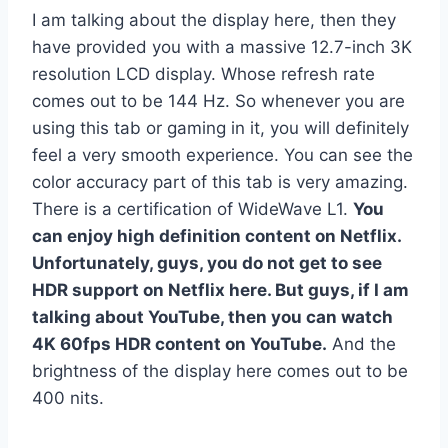
I am talking about the display here, then they
have provided you with a massive 12.7-inch 3K
resolution LCD display. Whose refresh rate
comes out to be 144 Hz. So whenever you are
using this tab or gaming in it, you will definitely
feel a very smooth experience. You can see the
color accuracy part of this tab is very amazing.
There is a certification of WideWave L1.
You
can enjoy high definition content on Netflix.
Unfortunately, guys, you do not get to see
HDR support on Netflix here. But guys, if I am
talking about YouTube, then you can watch
4K 60fps HDR content on YouTube.
And the
brightness of the display here comes out to be
400 nits.