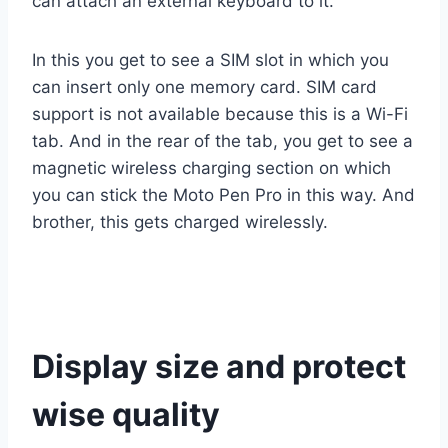
can attach an external keyboard to it.
In this you get to see a SIM slot in which you
can insert only one memory card. SIM card
support is not available because this is a Wi-Fi
tab. And in the rear of the tab, you get to see a
magnetic wireless charging section on which
you can stick the Moto Pen Pro in this way. And
brother, this gets charged wirelessly.
Display size and protect
wise quality