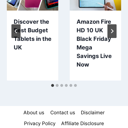
Discover the
Amazon Fire
Best Budget
HD 10 UK
Tablets in the
Black Friday
UK
Mega
Savings Live
Now
About us
Contact us
Disclaimer
Privacy Policy
Affiliate Disclosure