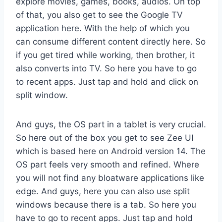
explore movies, games, books, audios. On top
of that, you also get to see the Google TV
application here. With the help of which you
can consume different content directly here. So
if you get tired while working, then brother, it
also converts into TV. So here you have to go
to recent apps. Just tap and hold and click on
split window.
And guys, the OS part in a tablet is very crucial.
So here out of the box you get to see Zee UI
which is based here on Android version 14. The
OS part feels very smooth and refined. Where
you will not find any bloatware applications like
edge. And guys, here you can also use split
windows because there is a tab. So here you
have to go to recent apps. Just tap and hold