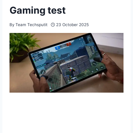
Gaming test
By
Team Techsputit
23 October 2025