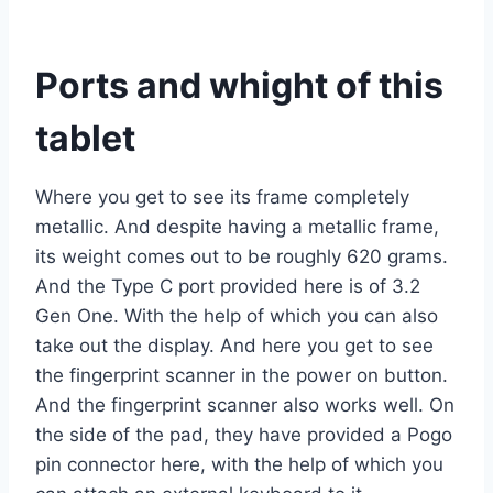
Ports and whight of this
tablet
Where you get to see its frame completely
metallic. And despite having a metallic frame,
its weight comes out to be roughly 620 grams.
And the Type C port provided here is of 3.2
Gen One. With the help of which you can also
take out the display. And here you get to see
the fingerprint scanner in the power on button.
And the fingerprint scanner also works well. On
the side of the pad, they have provided a Pogo
pin connector here, with the help of which you