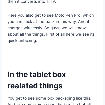
then it converts into a TV.
Here you also get to see Moto Pen Pro, which
you can stick at the back in this way. And it
charges wirelessly. So guys, we will know
about all the things. First of all here we see its
quick unboxing.
In the tablet box
realated things
You get to see some box packaging like this.
And as soon as you open the box, first of all