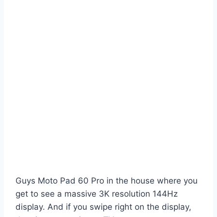
Guys Moto Pad 60 Pro in the house where you
get to see a massive 3K resolution 144Hz
display. And if you swipe right on the display,