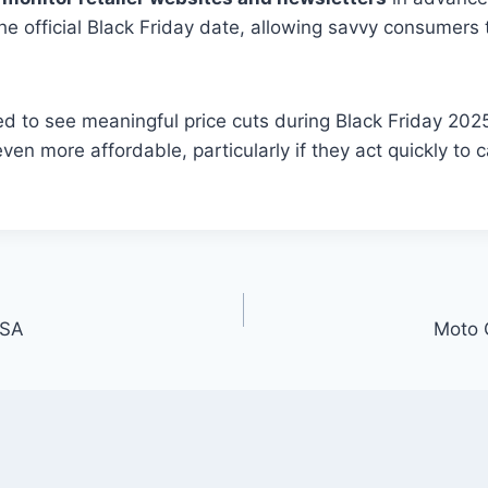
the official Black Friday date, allowing savvy consumer
d to see meaningful price cuts during Black Friday 2025
n more affordable, particularly if they act quickly to c
USA
Moto 