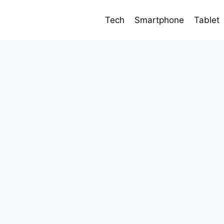
Tech
Smartphone
Tablet