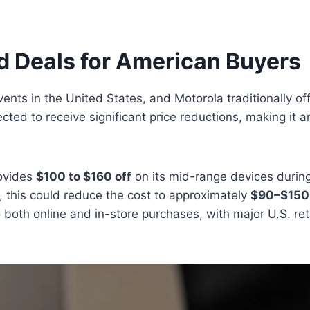
d Deals for American Buyers
vents in the United States, and Motorola traditionally of
ted to receive significant price reductions, making it a
rovides
$100 to $160 off
on its mid-range devices durin
, this could reduce the cost to approximately
$90–$150
 to both online and in-store purchases, with major U.S. r