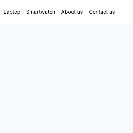
Laptop
Smartwatch
About us
Contact us