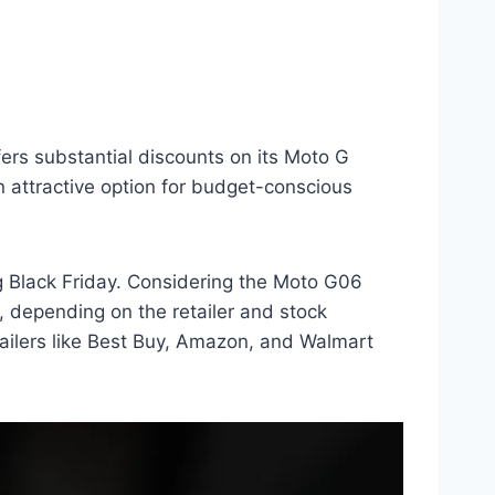
fers substantial discounts on its Moto G
n attractive option for budget-conscious
g Black Friday. Considering the Moto G06
, depending on the retailer and stock
etailers like Best Buy, Amazon, and Walmart