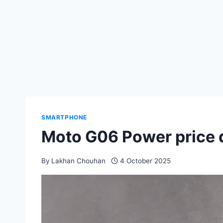
SMARTPHONE
Moto G06 Power price d
By
Lakhan Chouhan
4 October 2025