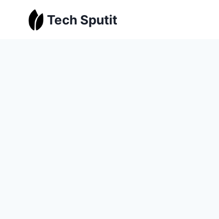
Skip
Tech Sputit
to
content