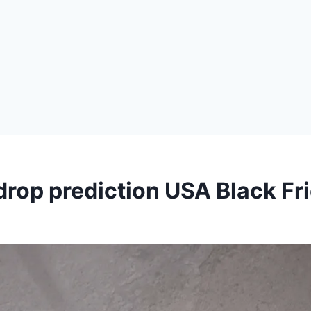
rop prediction USA Black Fr