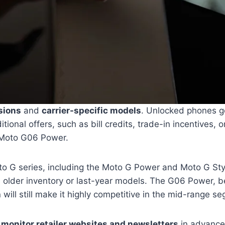
sions
and
carrier-specific models
. Unlocked phones gen
ditional offers, such as bill credits, trade-in incentive
e Moto G06 Power.
oto G series, including the Moto G Power and Moto G St
on older inventory or last-year models. The G06 Power, b
will still make it highly competitive in the mid-range s
o
monitor retailer websites and newsletters
in advance 