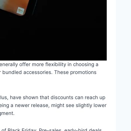
erally offer more flexibility in choosing a
s, or bundled accessories. These promotions
ylus, have shown that discounts can reach up
eing a newer release, might see slightly lower
egment.
of Black Friday. Pre-sales, early-bird deals,