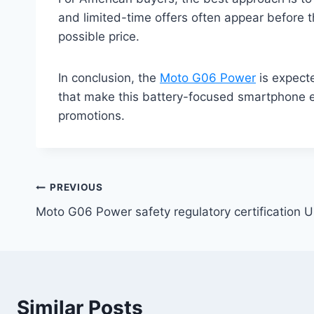
and limited-time offers often appear before 
possible price.
In conclusion, the
Moto G06 Power
is expecte
that make this battery-focused smartphone eve
promotions.
Post
PREVIOUS
Moto G06 Power safety regulatory certification 
navigation
Similar Posts