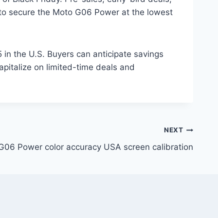
s to secure the Moto G06 Power at the lowest
 in the U.S. Buyers can anticipate savings
apitalize on limited-time deals and
NEXT
G06 Power color accuracy USA screen calibration