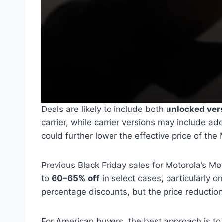
Deals are likely to include both
unlocked ver
carrier, while carrier versions may include ad
could further lower the effective price of th
Previous Black Friday sales for Motorola’s M
to
60–65% off
in select cases, particularly 
percentage discounts, but the price reduction 
For American buyers, the best approach is t