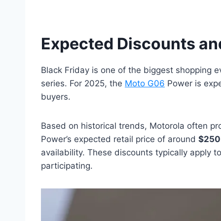
Expected Discounts an
Black Friday is one of the biggest shopping e
series. For 2025, the
Moto G06
Power is expec
buyers.
Based on historical trends, Motorola often p
Power’s expected retail price of around
$250
availability. These discounts typically apply
participating.