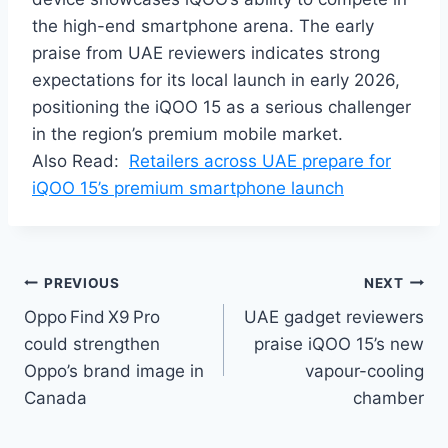
the high-end smartphone arena. The early
praise from UAE reviewers indicates strong
expectations for its local launch in early 2026,
positioning the iQOO 15 as a serious challenger
in the region’s premium mobile market.
Also Read:
Retailers across UAE prepare for
iQOO 15’s premium smartphone launch
Post
PREVIOUS
NEXT
Oppo Find X9 Pro
UAE gadget reviewers
navigation
could strengthen
praise iQOO 15’s new
Oppo’s brand image in
vapour-cooling
Canada
chamber