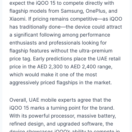
expect the iQOO 15 to compete directly with
flagship models from Samsung, OnePlus, and
Xiaomi. If pricing remains competitive—as iQOO
has traditionally done—the device could attract
a significant following among performance
enthusiasts and professionals looking for
flagship features without the ultra-premium
price tag. Early predictions place the UAE retail
price in the AED 2,300 to AED 2,400 range,
which would make it one of the most
aggressively priced flagships in the market.
Overall, UAE mobile experts agree that the
iQOO 15 marks a turning point for the brand.
With its powerful processor, massive battery,
refined design, and upgraded software, the
device showcases iQOO’s ability to compete in