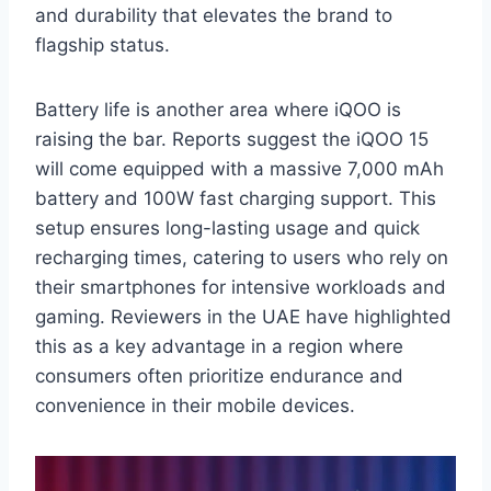
and durability that elevates the brand to
flagship status.
Battery life is another area where iQOO is
raising the bar. Reports suggest the iQOO 15
will come equipped with a massive 7,000 mAh
battery and 100W fast charging support. This
setup ensures long-lasting usage and quick
recharging times, catering to users who rely on
their smartphones for intensive workloads and
gaming. Reviewers in the UAE have highlighted
this as a key advantage in a region where
consumers often prioritize endurance and
convenience in their mobile devices.