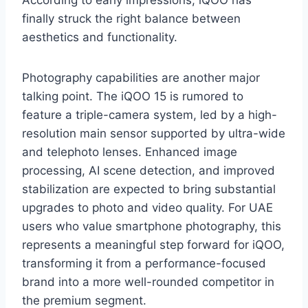
According to early impressions, iQOO has
finally struck the right balance between
aesthetics and functionality.
Photography capabilities are another major
talking point. The iQOO 15 is rumored to
feature a triple-camera system, led by a high-
resolution main sensor supported by ultra-wide
and telephoto lenses. Enhanced image
processing, AI scene detection, and improved
stabilization are expected to bring substantial
upgrades to photo and video quality. For UAE
users who value smartphone photography, this
represents a meaningful step forward for iQOO,
transforming it from a performance-focused
brand into a more well-rounded competitor in
the premium segment.