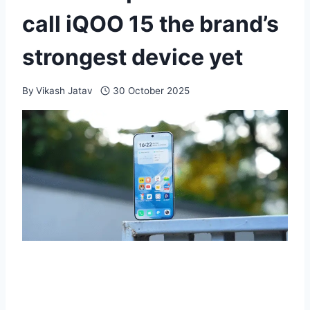
call iQOO 15 the brand’s
strongest device yet
By
Vikash Jatav
30 October 2025