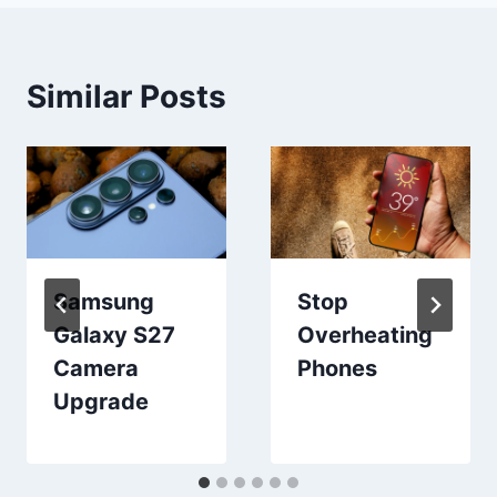
Similar Posts
Samsung
Stop
Galaxy S27
Overheating
Camera
Phones
Upgrade