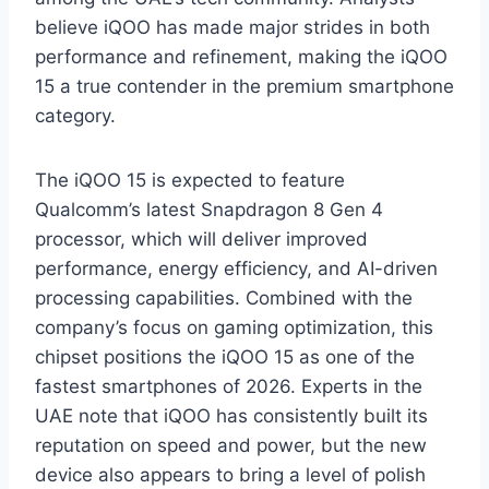
believe iQOO has made major strides in both
performance and refinement, making the iQOO
15 a true contender in the premium smartphone
category.
The iQOO 15 is expected to feature
Qualcomm’s latest Snapdragon 8 Gen 4
processor, which will deliver improved
performance, energy efficiency, and AI-driven
processing capabilities. Combined with the
company’s focus on gaming optimization, this
chipset positions the iQOO 15 as one of the
fastest smartphones of 2026. Experts in the
UAE note that iQOO has consistently built its
reputation on speed and power, but the new
device also appears to bring a level of polish