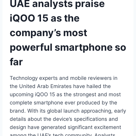
UAE analysts praise
iQOO 15 as the
company’s most
powerful smartphone so
far
Technology experts and mobile reviewers in
the United Arab Emirates have hailed the
upcoming iQOO 15 as the strongest and most
complete smartphone ever produced by the
brand. With its global launch approaching, early
details about the device’s specifications and
design have generated significant excitement
among the UAE’s tech community. Analysts