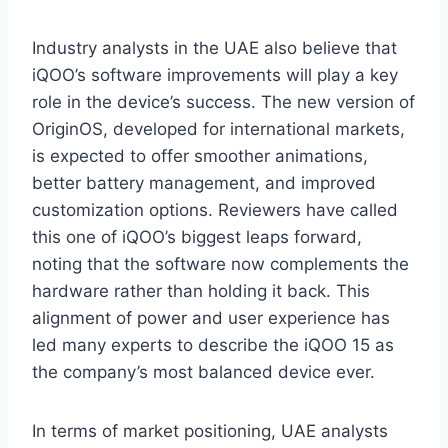
Industry analysts in the UAE also believe that
iQOO’s software improvements will play a key
role in the device’s success. The new version of
OriginOS, developed for international markets,
is expected to offer smoother animations,
better battery management, and improved
customization options. Reviewers have called
this one of iQOO’s biggest leaps forward,
noting that the software now complements the
hardware rather than holding it back. This
alignment of power and user experience has
led many experts to describe the iQOO 15 as
the company’s most balanced device ever.
In terms of market positioning, UAE analysts