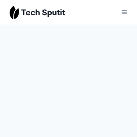
Skip
Tech Sputit
to
content