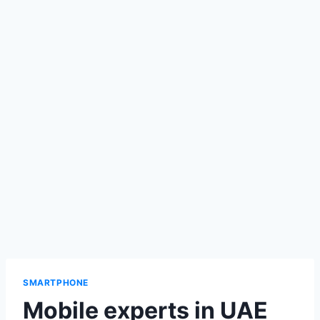
SMARTPHONE
Mobile experts in UAE