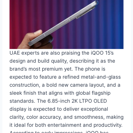
UAE experts are also praising the iQOO 15’s
design and build quality, describing it as the
brand’s most premium yet. The phone is
expected to feature a refined metal-and-glass
construction, a bold new camera layout, and a
sleek finish that aligns with global flagship
standards. The 6.85-inch 2K LTPO OLED
display is expected to deliver exceptional
clarity, color accuracy, and smoothness, making
it ideal for both entertainment and productivity.