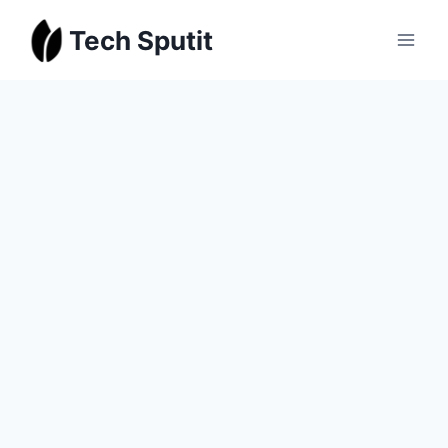
Skip
Tech Sputit
to
content