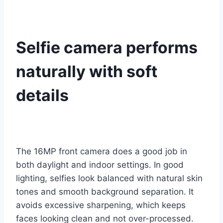
Selfie camera performs
naturally with soft
details
The 16MP front camera does a good job in
both daylight and indoor settings. In good
lighting, selfies look balanced with natural skin
tones and smooth background separation. It
avoids excessive sharpening, which keeps
faces looking clean and not over-processed.