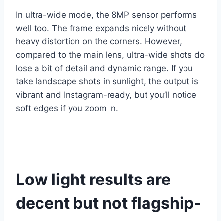
In ultra-wide mode, the 8MP sensor performs
well too. The frame expands nicely without
heavy distortion on the corners. However,
compared to the main lens, ultra-wide shots do
lose a bit of detail and dynamic range. If you
take landscape shots in sunlight, the output is
vibrant and Instagram-ready, but you’ll notice
soft edges if you zoom in.
Low light results are
decent but not flagship-