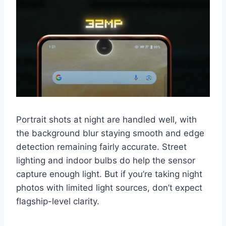
Portrait shots at night are handled well, with
the background blur staying smooth and edge
detection remaining fairly accurate. Street
lighting and indoor bulbs do help the sensor
capture enough light. But if you’re taking night
photos with limited light sources, don’t expect
flagship-level clarity.