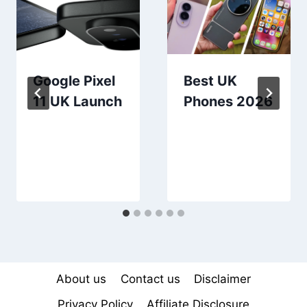
Google Pixel
Best UK
11 UK Launch
Phones 2026
About us
Contact us
Disclaimer
Privacy Policy
Affiliate Disclosure