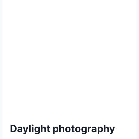
Daylight photography