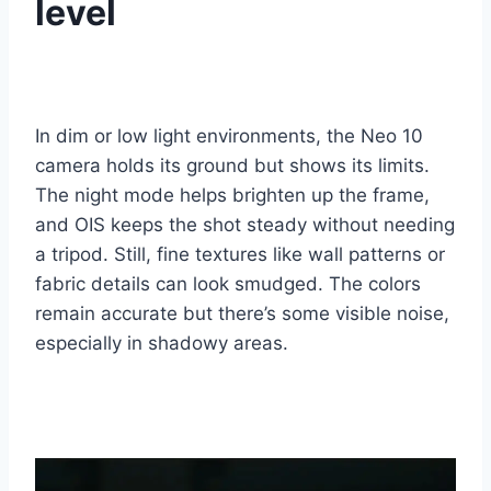
level
In dim or low light environments, the Neo 10
camera holds its ground but shows its limits.
The night mode helps brighten up the frame,
and OIS keeps the shot steady without needing
a tripod. Still, fine textures like wall patterns or
fabric details can look smudged. The colors
remain accurate but there’s some visible noise,
especially in shadowy areas.