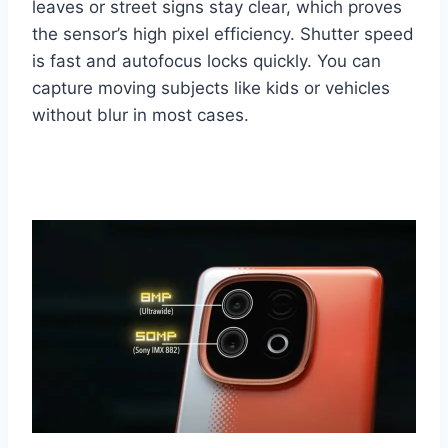
leaves or street signs stay clear, which proves
the sensor’s high pixel efficiency. Shutter speed
is fast and autofocus locks quickly. You can
capture moving subjects like kids or vehicles
without blur in most cases.