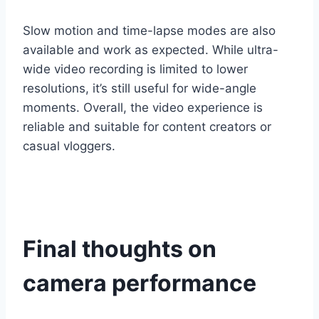
Slow motion and time-lapse modes are also
available and work as expected. While ultra-
wide video recording is limited to lower
resolutions, it’s still useful for wide-angle
moments. Overall, the video experience is
reliable and suitable for content creators or
casual vloggers.
Final thoughts on
camera performance