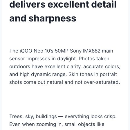
delivers excellent detail
and sharpness
The iQOO Neo 10’s 50MP Sony IMX882 main
sensor impresses in daylight. Photos taken
outdoors have excellent clarity, accurate colors,
and high dynamic range. Skin tones in portrait
shots come out natural and not over-saturated.
Trees, sky, buildings — everything looks crisp.
Even when zooming in, small objects like