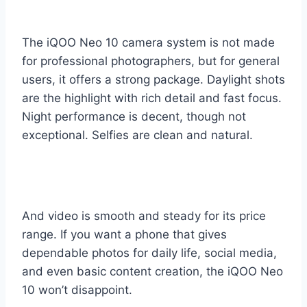
The iQOO Neo 10 camera system is not made
for professional photographers, but for general
users, it offers a strong package. Daylight shots
are the highlight with rich detail and fast focus.
Night performance is decent, though not
exceptional. Selfies are clean and natural.
And video is smooth and steady for its price
range. If you want a phone that gives
dependable photos for daily life, social media,
and even basic content creation, the iQOO Neo
10 won’t disappoint.