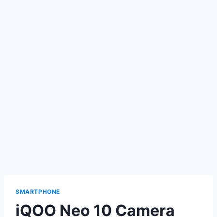
SMARTPHONE
iQOO Neo 10 Camera