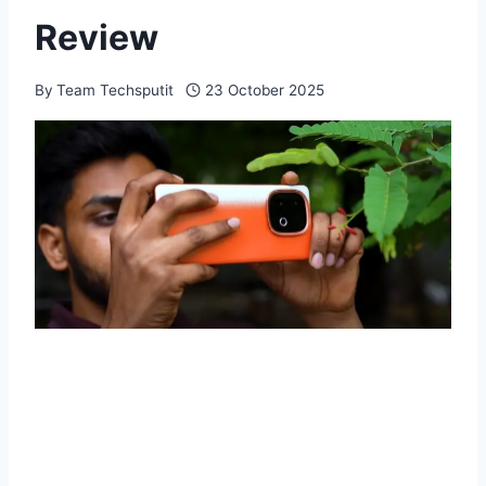
Review
By
Team Techsputit
23 October 2025