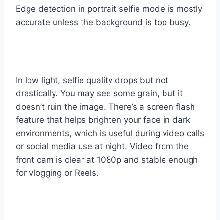
Edge detection in portrait selfie mode is mostly
accurate unless the background is too busy.
In low light, selfie quality drops but not
drastically. You may see some grain, but it
doesn’t ruin the image. There’s a screen flash
feature that helps brighten your face in dark
environments, which is useful during video calls
or social media use at night. Video from the
front cam is clear at 1080p and stable enough
for vlogging or Reels.