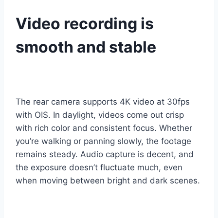
Video recording is
smooth and stable
The rear camera supports 4K video at 30fps
with OIS. In daylight, videos come out crisp
with rich color and consistent focus. Whether
you’re walking or panning slowly, the footage
remains steady. Audio capture is decent, and
the exposure doesn’t fluctuate much, even
when moving between bright and dark scenes.