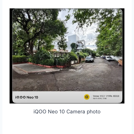
iQOO Neo 10 Camera photo