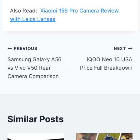
Also Read:
Xiaomi 15S Pro Camera Review
with Leica Lenses
Post
PREVIOUS
NEXT
Samsung Galaxy A56
iQOO Neo 10 USA
navigation
vs Vivo V50 Rear
Price Full Breakdown
Camera Comparison
Similar Posts