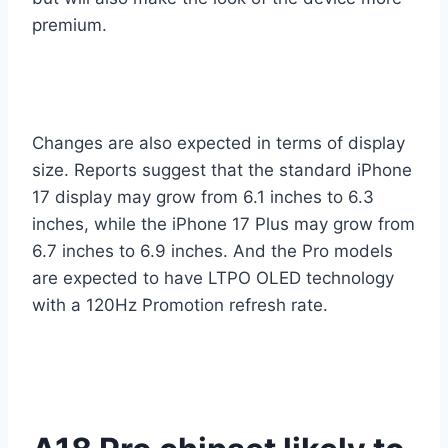
premium.
Changes are also expected in terms of display
size. Reports suggest that the standard iPhone
17 display may grow from 6.1 inches to 6.3
inches, while the iPhone 17 Plus may grow from
6.7 inches to 6.9 inches. And the Pro models
are expected to have LTPO OLED technology
with a 120Hz Promotion refresh rate.