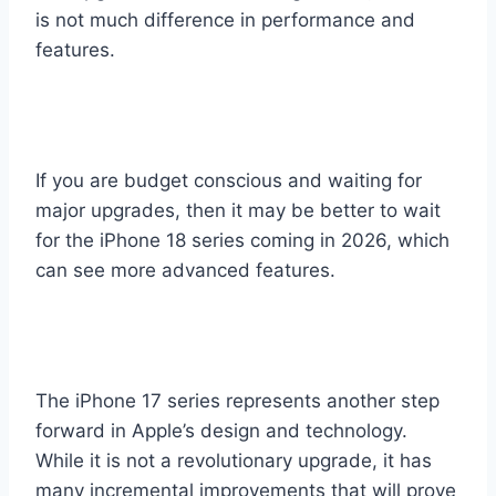
is not much difference in performance and
features.
If you are budget conscious and waiting for
major upgrades, then it may be better to wait
for the iPhone 18 series coming in 2026, which
can see more advanced features.
The iPhone 17 series represents another step
forward in Apple’s design and technology.
While it is not a revolutionary upgrade, it has
many incremental improvements that will prove