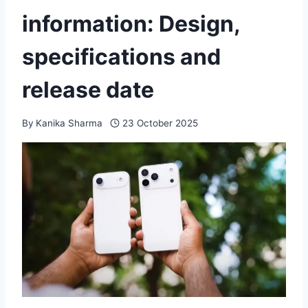
information: Design,
specifications and
release date
By
Kanika Sharma
23 October 2025