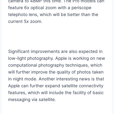
camera to 48MP this time. The Pro models can
feature 6x optical zoom with a periscope
telephoto lens, which will be better than the
current 5x zoom.
Significant improvements are also expected in
low-light photography. Apple is working on new
computational photography techniques, which
will further improve the quality of photos taken
in night mode. Another interesting news is that
Apple can further expand satellite connectivity
features, which will include the facility of basic
messaging via satellite.