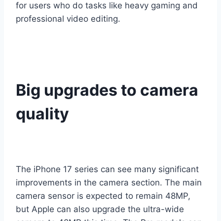
for users who do tasks like heavy gaming and
professional video editing.
Big upgrades to camera
quality
The iPhone 17 series can see many significant
improvements in the camera section. The main
camera sensor is expected to remain 48MP,
but Apple can also upgrade the ultra-wide