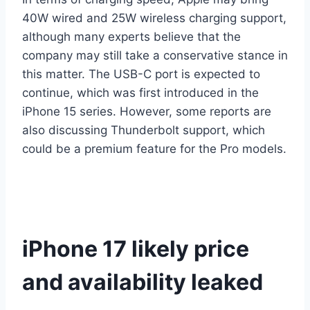
40W wired and 25W wireless charging support,
although many experts believe that the
company may still take a conservative stance in
this matter. The USB-C port is expected to
continue, which was first introduced in the
iPhone 15 series. However, some reports are
also discussing Thunderbolt support, which
could be a premium feature for the Pro models.
iPhone 17 likely price
and availability leaked