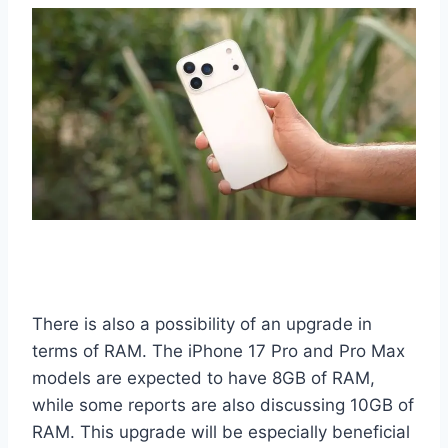
There is also a possibility of an upgrade in
terms of RAM. The iPhone 17 Pro and Pro Max
models are expected to have 8GB of RAM,
while some reports are also discussing 10GB of
RAM. This upgrade will be especially beneficial