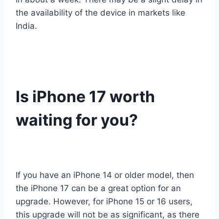
the availability of the device in markets like
India.
Is iPhone 17 worth
waiting for you?
If you have an iPhone 14 or older model, then
the iPhone 17 can be a great option for an
upgrade. However, for iPhone 15 or 16 users,
this upgrade will not be as significant, as there