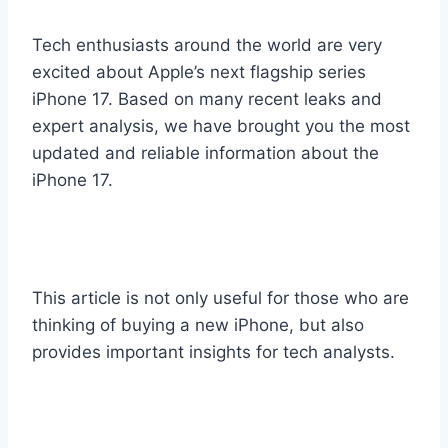
Tech enthusiasts around the world are very
excited about Apple’s next flagship series
iPhone 17. Based on many recent leaks and
expert analysis, we have brought you the most
updated and reliable information about the
iPhone 17.
This article is not only useful for those who are
thinking of buying a new iPhone, but also
provides important insights for tech analysts.