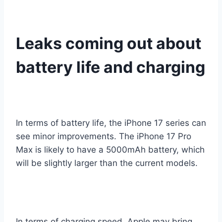
Leaks coming out about
battery life and charging
In terms of battery life, the iPhone 17 series can
see minor improvements. The iPhone 17 Pro
Max is likely to have a 5000mAh battery, which
will be slightly larger than the current models.
In terms of charging speed, Apple may bring