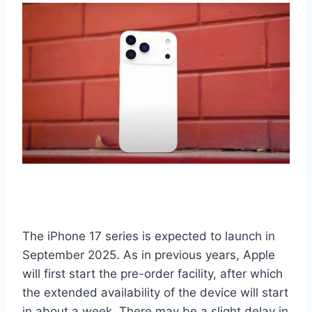
The iPhone 17 series is expected to launch in
September 2025. As in previous years, Apple
will first start the pre-order facility, after which
the extended availability of the device will start
in about a week. There may be a slight delay in