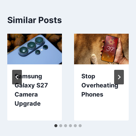
Similar Posts
Samsung
Stop
Galaxy S27
Overheating
Camera
Phones
Upgrade