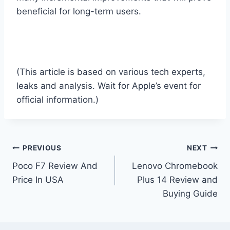
beneficial for long-term users.
(This article is based on various tech experts,
leaks and analysis. Wait for Apple’s event for
official information.)
Post
PREVIOUS
NEXT
Poco F7 Review And
Lenovo Chromebook
navigation
Price In USA
Plus 14 Review and
Buying Guide