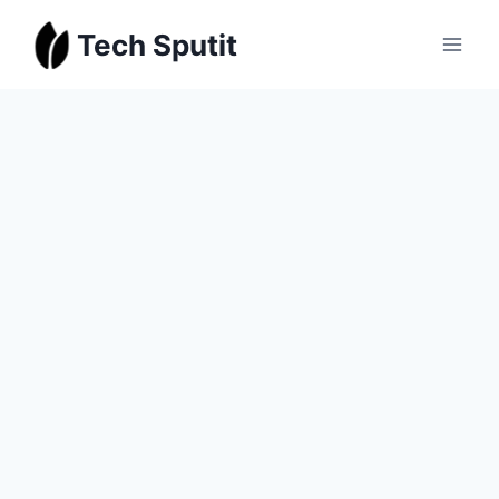
Skip
Tech Sputit
to
content