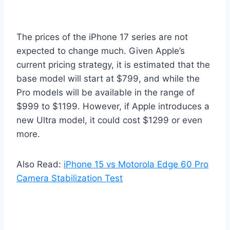
The prices of the iPhone 17 series are not
expected to change much. Given Apple’s
current pricing strategy, it is estimated that the
base model will start at $799, and while the
Pro models will be available in the range of
$999 to $1199. However, if Apple introduces a
new Ultra model, it could cost $1299 or even
more.
Also Read:
iPhone 15 vs Motorola Edge 60 Pro
Camera Stabilization Test