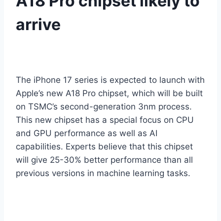
A18 Pro chipset likely to
arrive
The iPhone 17 series is expected to launch with
Apple’s new A18 Pro chipset, which will be built
on TSMC’s second-generation 3nm process.
This new chipset has a special focus on CPU
and GPU performance as well as AI
capabilities. Experts believe that this chipset
will give 25-30% better performance than all
previous versions in machine learning tasks.