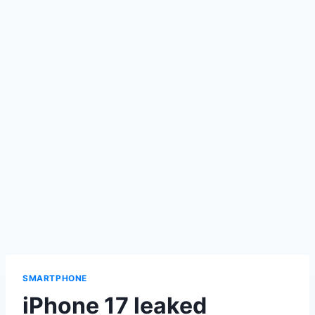
SMARTPHONE
iPhone 17 leaked