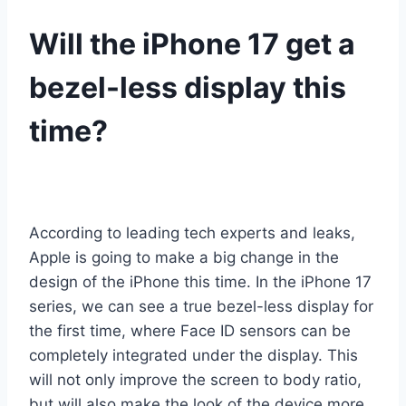
Will the iPhone 17 get a
bezel-less display this
time?
According to leading tech experts and leaks,
Apple is going to make a big change in the
design of the iPhone this time. In the iPhone 17
series, we can see a true bezel-less display for
the first time, where Face ID sensors can be
completely integrated under the display. This
will not only improve the screen to body ratio,
but will also make the look of the device more