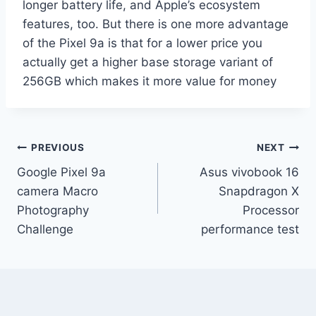
longer battery life, and Apple’s ecosystem
features, too. But there is one more advantage
of the Pixel 9a is that for a lower price you
actually get a higher base storage variant of
256GB which makes it more value for money
Post
PREVIOUS
NEXT
Google Pixel 9a
Asus vivobook 16
navigation
camera Macro
Snapdragon X
Photography
Processor
Challenge
performance test