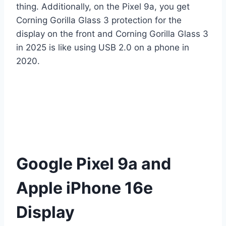
thing. Additionally, on the Pixel 9a, you get
Corning Gorilla Glass 3 protection for the
display on the front and Corning Gorilla Glass 3
in 2025 is like using USB 2.0 on a phone in
2020.
Google Pixel 9a and
Apple iPhone 16e
Display