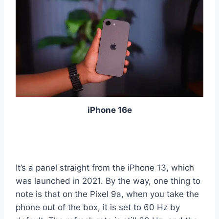
iPhone 16e
It’s a panel straight from the iPhone 13, which
was launched in 2021. By the way, one thing to
note is that on the Pixel 9a, when you take the
phone out of the box, it is set to 60 Hz by