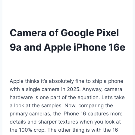
Camera of Google Pixel
9a and Apple iPhone 16e
Apple thinks it’s absolutely fine to ship a phone
with a single camera in 2025. Anyway, camera
hardware is one part of the equation. Let’s take
a look at the samples. Now, comparing the
primary cameras, the iPhone 16 captures more
details and sharper textures when you look at
the 100% crop. The other thing is with the 16