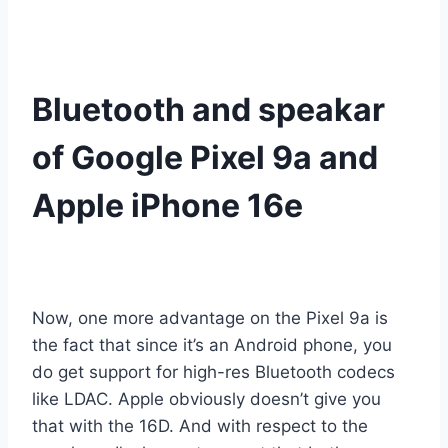
Bluetooth and speakar
of Google Pixel 9a and
Apple iPhone 16e
Now, one more advantage on the Pixel 9a is
the fact that since it’s an Android phone, you
do get support for high-res Bluetooth codecs
like LDAC. Apple obviously doesn’t give you
that with the 16D. And with respect to the