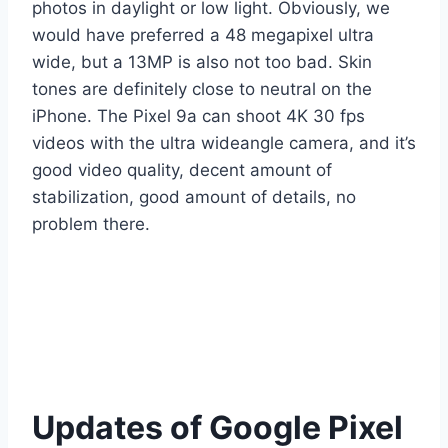
photos in daylight or low light. Obviously, we
would have preferred a 48 megapixel ultra
wide, but a 13MP is also not too bad. Skin
tones are definitely close to neutral on the
iPhone. The Pixel 9a can shoot 4K 30 fps
videos with the ultra wideangle camera, and it’s
good video quality, decent amount of
stabilization, good amount of details, no
problem there.
Updates of Google Pixel