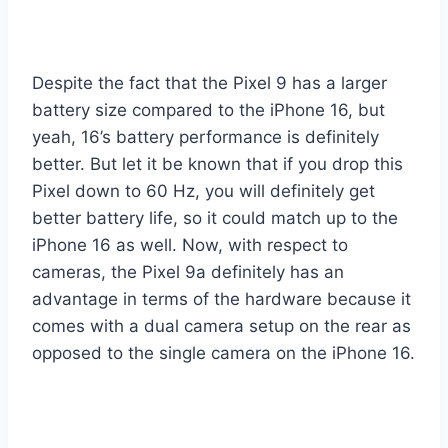
Despite the fact that the Pixel 9 has a larger
battery size compared to the iPhone 16, but
yeah, 16’s battery performance is definitely
better. But let it be known that if you drop this
Pixel down to 60 Hz, you will definitely get
better battery life, so it could match up to the
iPhone 16 as well. Now, with respect to
cameras, the Pixel 9a definitely has an
advantage in terms of the hardware because it
comes with a dual camera setup on the rear as
opposed to the single camera on the iPhone 16.