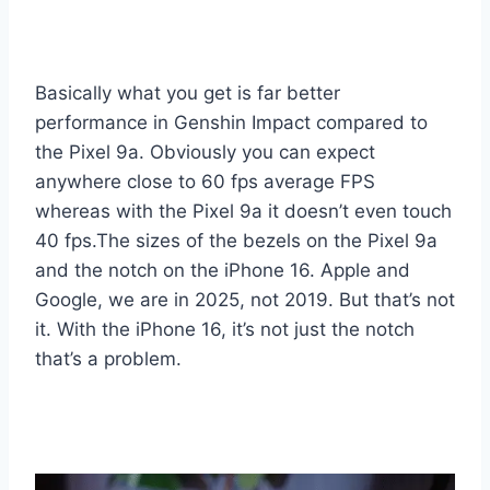
Basically what you get is far better
performance in Genshin Impact compared to
the Pixel 9a. Obviously you can expect
anywhere close to 60 fps average FPS
whereas with the Pixel 9a it doesn’t even touch
40 fps.The sizes of the bezels on the Pixel 9a
and the notch on the iPhone 16. Apple and
Google, we are in 2025, not 2019. But that’s not
it. With the iPhone 16, it’s not just the notch
that’s a problem.