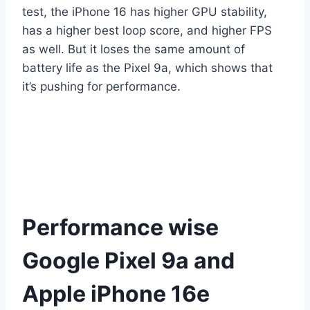
test, the iPhone 16 has higher GPU stability,
has a higher best loop score, and higher FPS
as well. But it loses the same amount of
battery life as the Pixel 9a, which shows that
it’s pushing for performance.
Performance wise
Google Pixel 9a and
Apple iPhone 16e