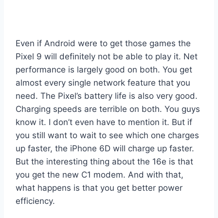
Even if Android were to get those games the
Pixel 9 will definitely not be able to play it. Net
performance is largely good on both. You get
almost every single network feature that you
need. The Pixel’s battery life is also very good.
Charging speeds are terrible on both. You guys
know it. I don’t even have to mention it. But if
you still want to wait to see which one charges
up faster, the iPhone 6D will charge up faster.
But the interesting thing about the 16e is that
you get the new C1 modem. And with that,
what happens is that you get better power
efficiency.