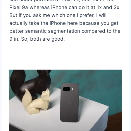
Pixel 9a whereas iPhone can do it at 1x and 2x.
But if you ask me which one I prefer, I will
actually take the iPhone here because you get
better semantic segmentation compared to the
9 in. So, both are good.