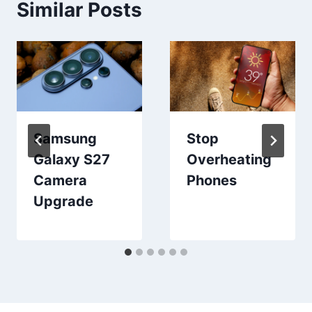
Similar Posts
Samsung
Stop
Galaxy S27
Overheating
Camera
Phones
Upgrade