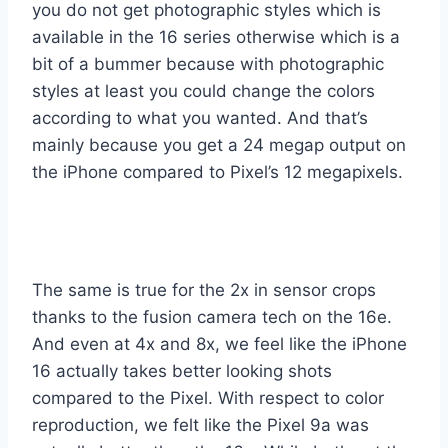
you do not get photographic styles which is
available in the 16 series otherwise which is a
bit of a bummer because with photographic
styles at least you could change the colors
according to what you wanted. And that’s
mainly because you get a 24 megap output on
the iPhone compared to Pixel’s 12 megapixels.
The same is true for the 2x in sensor crops
thanks to the fusion camera tech on the 16e.
And even at 4x and 8x, we feel like the iPhone
16 actually takes better looking shots
compared to the Pixel. With respect to color
reproduction, we felt like the Pixel 9a was