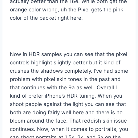
actually better than the 16e. While both get the
orange color wrong, uh the Pixel gets the pink
color of the packet right here.
Now in HDR samples you can see that the pixel
controls highlight slightly better but it kind of
crushes the shadows completely. I’ve had some
problem with pixel skin tones in the past and
that continues with the 9a as well. Overall I
kind of prefer iPhone’s HDR tuning. When you
shoot people against the light you can see that
both are doing fairly well here and there is no
bloom around the face. That reddish skin issue
continues. Now, when it comes to portraits, you
can shoot portraits at 1.5x, 2x, and 3x on the