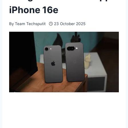
iPhone 16e
By
Team Techsputit
23 October 2025