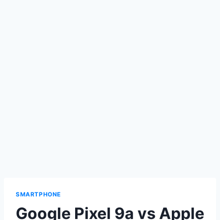
SMARTPHONE
Google Pixel 9a vs Apple