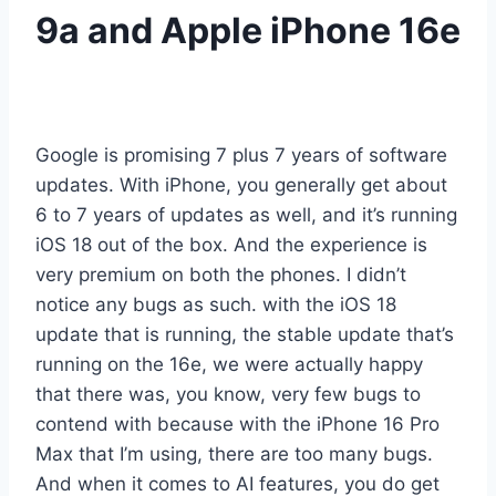
9a and Apple iPhone 16e
Google is promising 7 plus 7 years of software
updates. With iPhone, you generally get about
6 to 7 years of updates as well, and it’s running
iOS 18 out of the box. And the experience is
very premium on both the phones. I didn’t
notice any bugs as such. with the iOS 18
update that is running, the stable update that’s
running on the 16e, we were actually happy
that there was, you know, very few bugs to
contend with because with the iPhone 16 Pro
Max that I’m using, there are too many bugs.
And when it comes to AI features, you do get