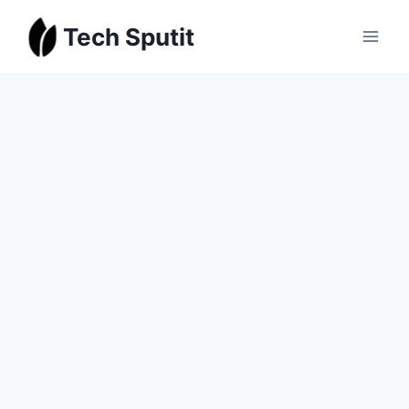
Skip
Tech Sputit
to
content