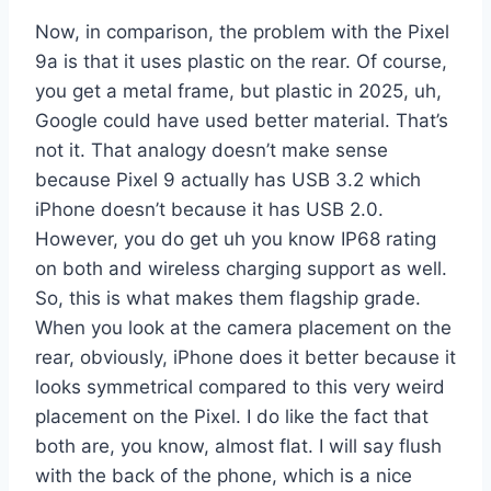
Now, in comparison, the problem with the Pixel
9a is that it uses plastic on the rear. Of course,
you get a metal frame, but plastic in 2025, uh,
Google could have used better material. That’s
not it. That analogy doesn’t make sense
because Pixel 9 actually has USB 3.2 which
iPhone doesn’t because it has USB 2.0.
However, you do get uh you know IP68 rating
on both and wireless charging support as well.
So, this is what makes them flagship grade.
When you look at the camera placement on the
rear, obviously, iPhone does it better because it
looks symmetrical compared to this very weird
placement on the Pixel. I do like the fact that
both are, you know, almost flat. I will say flush
with the back of the phone, which is a nice