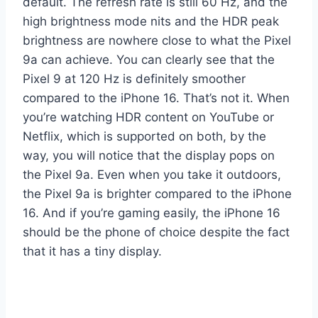
default. The refresh rate is still 60 Hz, and the
high brightness mode nits and the HDR peak
brightness are nowhere close to what the Pixel
9a can achieve. You can clearly see that the
Pixel 9 at 120 Hz is definitely smoother
compared to the iPhone 16. That’s not it. When
you’re watching HDR content on YouTube or
Netflix, which is supported on both, by the
way, you will notice that the display pops on
the Pixel 9a. Even when you take it outdoors,
the Pixel 9a is brighter compared to the iPhone
16. And if you’re gaming easily, the iPhone 16
should be the phone of choice despite the fact
that it has a tiny display.