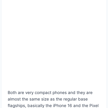
Both are very compact phones and they are
almost the same size as the regular base
flagships, basically the iPhone 16 and the Pixel