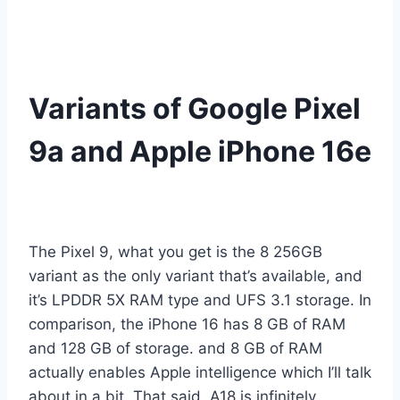
Variants of Google Pixel
9a and Apple iPhone 16e
The Pixel 9, what you get is the 8 256GB
variant as the only variant that’s available, and
it’s LPDDR 5X RAM type and UFS 3.1 storage. In
comparison, the iPhone 16 has 8 GB of RAM
and 128 GB of storage. and 8 GB of RAM
actually enables Apple intelligence which I’ll talk
about in a bit. That said, A18 is infinitely