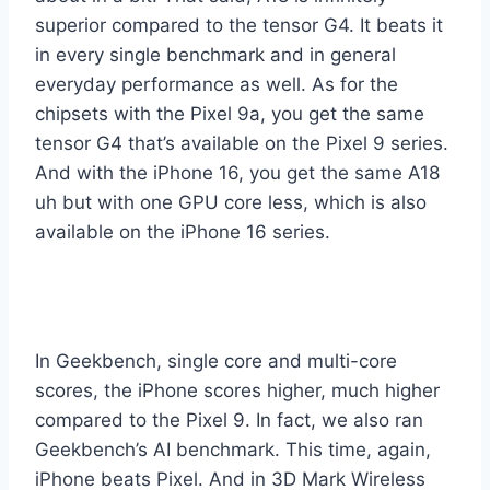
superior compared to the tensor G4. It beats it
in every single benchmark and in general
everyday performance as well. As for the
chipsets with the Pixel 9a, you get the same
tensor G4 that’s available on the Pixel 9 series.
And with the iPhone 16, you get the same A18
uh but with one GPU core less, which is also
available on the iPhone 16 series.
In Geekbench, single core and multi-core
scores, the iPhone scores higher, much higher
compared to the Pixel 9. In fact, we also ran
Geekbench’s AI benchmark. This time, again,
iPhone beats Pixel. And in 3D Mark Wireless