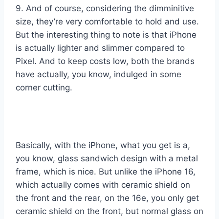
9. And of course, considering the dimminitive
size, they’re very comfortable to hold and use.
But the interesting thing to note is that iPhone
is actually lighter and slimmer compared to
Pixel. And to keep costs low, both the brands
have actually, you know, indulged in some
corner cutting.
Basically, with the iPhone, what you get is a,
you know, glass sandwich design with a metal
frame, which is nice. But unlike the iPhone 16,
which actually comes with ceramic shield on
the front and the rear, on the 16e, you only get
ceramic shield on the front, but normal glass on