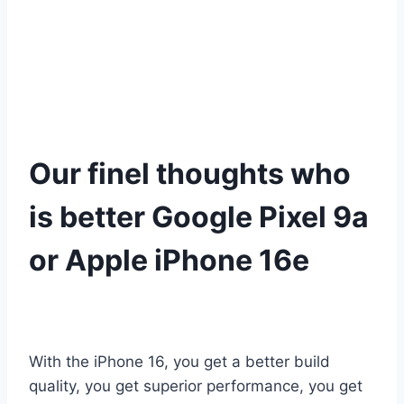
Our finel thoughts who
is better Google Pixel 9a
or Apple iPhone 16e
With the iPhone 16, you get a better build
quality, you get superior performance, you get