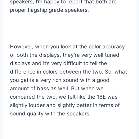
speakers, I’m happy to report that both are
proper flagship grade speakers.
However, when you look at the color accuracy
of both the displays, they’re very well tuned
displays and it’s very difficult to tell the
difference in colors between the two. So, what
you get is a very rich sound with a good
amount of bass as well. But when we
compared the two, we felt like the 16E was
slightly louder and slightly better in terms of
sound quality with the speakers.