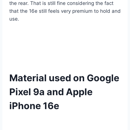
the rear. That is still fine considering the fact
that the 16e still feels very premium to hold and
use.
Material used on Google
Pixel 9a and Apple
iPhone 16e