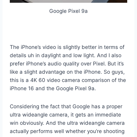
Google Pixel 9a
The iPhone’s video is slightly better in terms of
details uh in daylight and low light. And I also
prefer iPhone’s audio quality over Pixel. But it’s
like a slight advantage on the iPhone. So guys,
this is a 4K 60 video camera comparison of the
iPhone 16 and the Google Pixel 9a.
Considering the fact that Google has a proper
ultra wideangle camera, it gets an immediate
win obviously. And the ultra wideangle camera
actually performs well whether you’re shooting