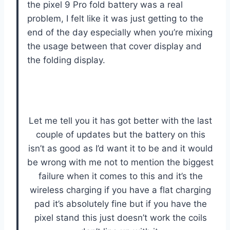
the pixel 9 Pro fold battery was a real
problem, I felt like it was just getting to the
end of the day especially when you’re mixing
the usage between that cover display and
the folding display.
Let me tell you it has got better with the last
couple of updates but the battery on this
isn’t as good as I’d want it to be and it would
be wrong with me not to mention the biggest
failure when it comes to this and it’s the
wireless charging if you have a flat charging
pad it’s absolutely fine but if you have the
pixel stand this just doesn’t work the coils