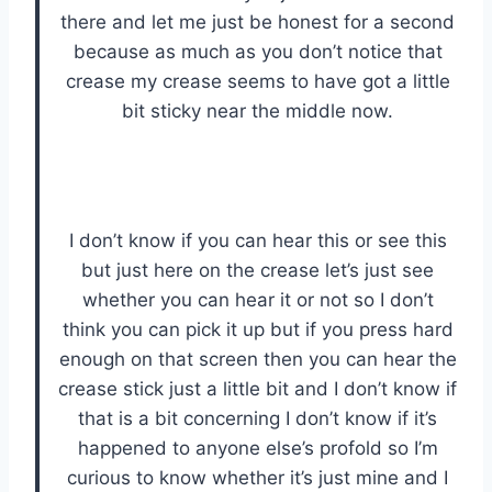
there and let me just be honest for a second
because as much as you don’t notice that
crease my crease seems to have got a little
bit sticky near the middle now.
I don’t know if you can hear this or see this
but just here on the crease let’s just see
whether you can hear it or not so I don’t
think you can pick it up but if you press hard
enough on that screen then you can hear the
crease stick just a little bit and I don’t know if
that is a bit concerning I don’t know if it’s
happened to anyone else’s profold so I’m
curious to know whether it’s just mine and I