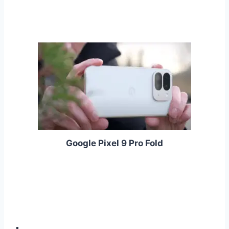
Google Pixel 9 Pro Fold