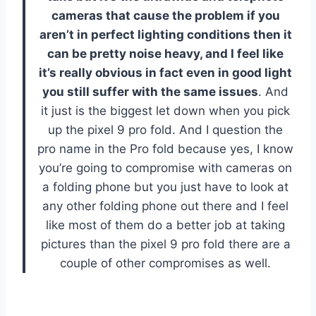
cameras that cause the problem if you
aren’t in perfect lighting conditions then it
can be pretty noise heavy, and I feel like
it’s really obvious in fact even in good light
you still suffer with the same issues
. And
it just is the biggest let down when you pick
up the pixel 9 pro fold. And I question the
pro name in the Pro fold because yes, I know
you’re going to compromise with cameras on
a folding phone but you just have to look at
any other folding phone out there and I feel
like most of them do a better job at taking
pictures than the pixel 9 pro fold there are a
couple of other compromises as well.