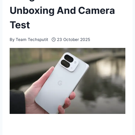
Unboxing And Camera
Test
By
Team Techsputit
23 October 2025