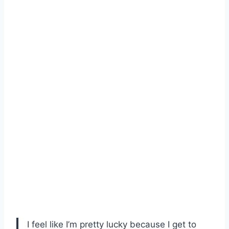
I feel like I’m pretty lucky because I get to