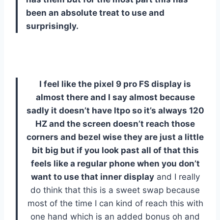
been an absolute treat to use and
surprisingly.
I feel like the pixel 9 pro FS display is
almost there and I say almost because
sadly it doesn’t have ltpo so it’s always 120
HZ and the screen doesn’t reach those
corners and bezel wise they are just a little
bit big but if you look past all of that this
feels like a regular phone when you don’t
want to use that inner display
and I really
do think that this is a sweet swap because
most of the time I can kind of reach this with
one hand which is an added bonus oh and