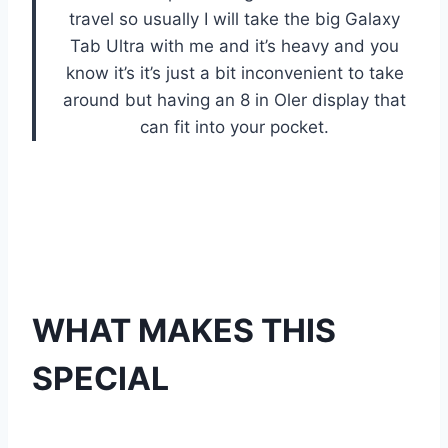
travel so usually I will take the big Galaxy
Tab Ultra with me and it’s heavy and you
know it’s it’s just a bit inconvenient to take
around but having an 8 in Oler display that
can fit into your pocket.
WHAT MAKES THIS
SPECIAL