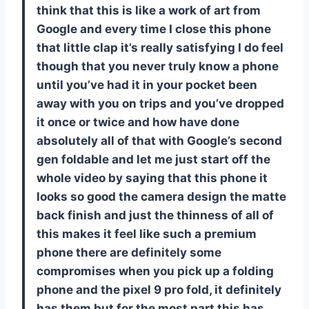
think that this is like a work of art from
Google and every time I close this phone
that little clap it’s really satisfying I do feel
though that you never truly know a phone
until you’ve had it in your pocket been
away with you on trips and you’ve dropped
it once or twice and how have done
absolutely all of that with Google’s second
gen foldable and let me just start off the
whole video by saying that this phone it
looks so good the camera design the matte
back finish and just the thinness of all of
this makes it feel like such a premium
phone there are definitely some
compromises when you pick up a folding
phone and the pixel 9 pro fold, it definitely
has them but for the most part this has