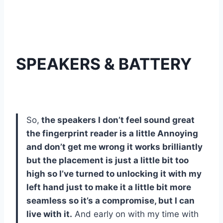
SPEAKERS & BATTERY
So,
the speakers I don’t feel sound great
the fingerprint reader is a little Annoying
and don’t get me wrong it works brilliantly
but the placement is just a little bit too
high so I’ve turned to unlocking it with my
left hand just to make it a little bit more
seamless so it’s a compromise, but I can
live with it.
And early on with my time with