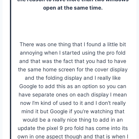
open at the same time.
There was one thing that I found a little bit
annoying when I started using the pro fold
and that was the fact that you had to have
the same home screen for the cover display
and the folding display and I really like
Google to add this as an option so you can
have separate ones on each display I mean
now I’m kind of used to it and I don’t really
mind it but Google if you’re watching that
would be a really nice thing to add in an
update the pixel 9 pro fold has come into its
own in one aspect though and that is when I