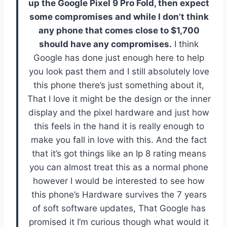
up the Google Pixel 9 Pro Fold, then expect
some compromises and while I don’t think
any phone that comes close to $1,700
should have any compromises.
I think
Google has done just enough here to help
you look past them and I still absolutely love
this phone there’s just something about it,
That I love it might be the design or the inner
display and the pixel hardware and just how
this feels in the hand it is really enough to
make you fall in love with this. And the fact
that it’s got things like an Ip 8 rating means
you can almost treat this as a normal phone
however I would be interested to see how
this phone’s Hardware survives the 7 years
of soft software updates, That Google has
promised it I’m curious though what would it