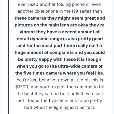
ever used another folding phone or even
another pixel phone in the N9 series then
these cameras they might seem great and
pictures on the main lens are okay they’re
vibrant they have a decent amount of
detail dynamic range is also pretty good
and for the most part there really isn’t a
huge amount of complaints and you could
be pretty happy with these it is though
when you go to the ultra-wide camera or
the five times camera where you feel like.
You’re just being let down a little bit this is
$1700, and you’d expect the cameras to be
the best they can be but sadly they’re just
not I found the five-time lens to be pretty
bad when the lighting isn’t perfect.