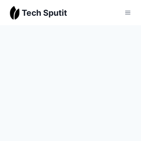
Skip
Tech Sputit
to
content