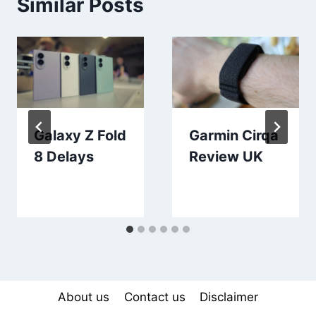
Similar Posts
Galaxy Z Fold
Garmin Cirqa
8 Delays
Review UK
About us
Contact us
Disclaimer