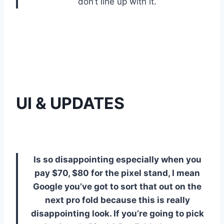
don’t line up with it.
UI & UPDATES
Is so disappointing especially when you
pay $70, $80 for the pixel stand, I mean
Google you’ve got to sort that out on the
next pro fold because this is really
disappointing look. If you’re going to pick