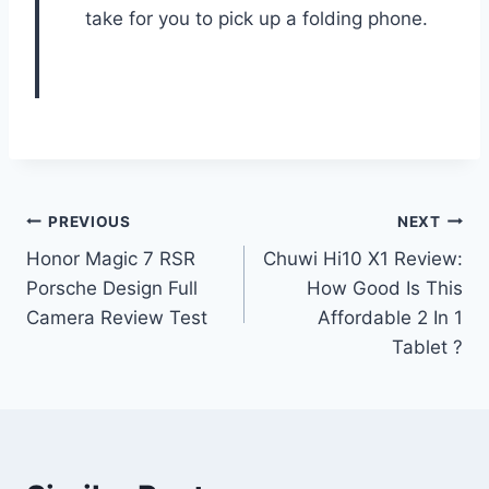
take for you to pick up a folding phone.
Post
PREVIOUS
NEXT
Honor Magic 7 RSR
Chuwi Hi10 X1 Review:
navigation
Porsche Design Full
How Good Is This
Camera Review Test
Affordable 2 In 1
Tablet ?