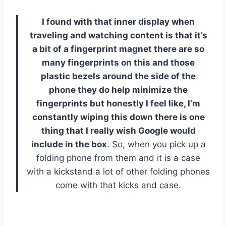
I found with that inner display when
traveling and watching content is that it’s
a bit of a fingerprint magnet there are so
many fingerprints on this and those
plastic bezels around the side of the
phone they do help minimize the
fingerprints but honestly I feel like, I’m
constantly wiping this down there is one
thing that I really wish Google would
include in the box
. So, when you pick up a
folding phone from them and it is a case
with a kickstand a lot of other folding phones
come with that kicks and case.