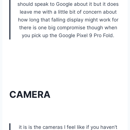
should speak to Google about it but it does
leave me with a little bit of concern about
how long that falling display might work for
there is one big compromise though when
you pick up the Google Pixel 9 Pro Fold.
CAMERA
it is is the cameras I feel like if you haven’t