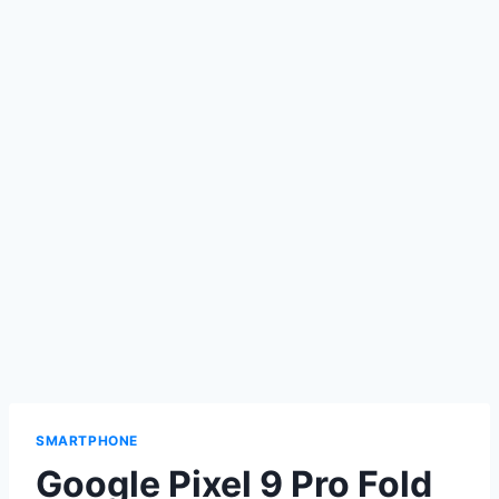
SMARTPHONE
Google Pixel 9 Pro Fold