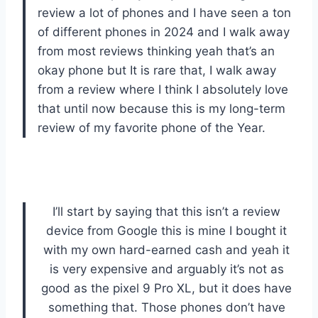
review a lot of phones and I have seen a ton
of different phones in 2024 and I walk away
from most reviews thinking yeah that’s an
okay phone but It is rare that, I walk away
from a review where I think I absolutely love
that until now because this is my long-term
review of my favorite phone of the Year.
I’ll start by saying that this isn’t a review
device from Google this is mine I bought it
with my own hard-earned cash and yeah it
is very expensive and arguably it’s not as
good as the pixel 9 Pro XL, but it does have
something that. Those phones don’t have