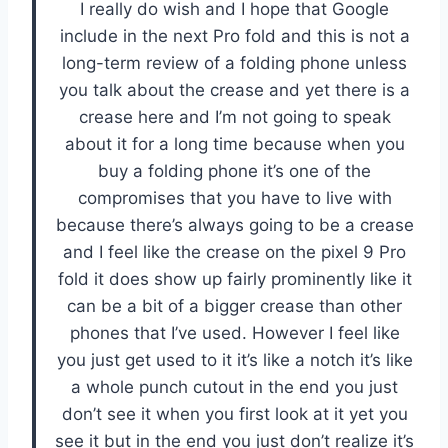
I really do wish and I hope that Google
include in the next Pro fold and this is not a
long-term review of a folding phone unless
you talk about the crease and yet there is a
crease here and I’m not going to speak
about it for a long time because when you
buy a folding phone it’s one of the
compromises that you have to live with
because there’s always going to be a crease
and I feel like the crease on the pixel 9 Pro
fold it does show up fairly prominently like it
can be a bit of a bigger crease than other
phones that I’ve used. However I feel like
you just get used to it it’s like a notch it’s like
a whole punch cutout in the end you just
don’t see it when you first look at it yet you
see it but in the end you just don’t realize it’s