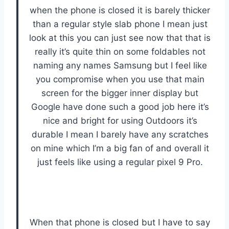
when the phone is closed it is barely thicker
than a regular style slab phone I mean just
look at this you can just see now that that is
really it’s quite thin on some foldables not
naming any names Samsung but I feel like
you compromise when you use that main
screen for the bigger inner display but
Google have done such a good job here it’s
nice and bright for using Outdoors it’s
durable I mean I barely have any scratches
on mine which I’m a big fan of and overall it
just feels like using a regular pixel 9 Pro.
When that phone is closed but I have to say