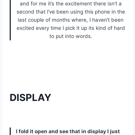
and for me it’s the excitement there isn’t a
second that I’ve been using this phone in the
last couple of months where, I haven’t been
excited every time I pick it up its kind of hard
to put into words.
DISPLAY
I fold it open and see that in display I just