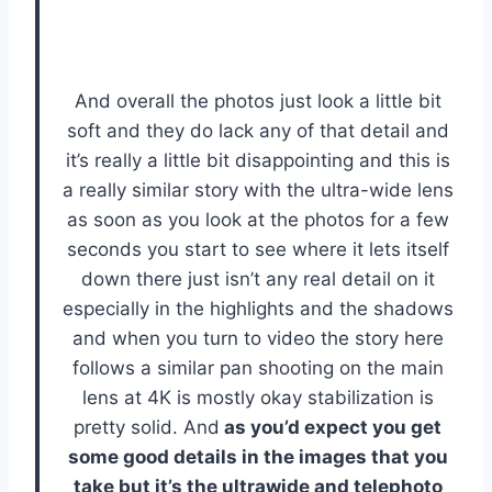
And overall the photos just look a little bit
soft and they do lack any of that detail and
it’s really a little bit disappointing and this is
a really similar story with the ultra-wide lens
as soon as you look at the photos for a few
seconds you start to see where it lets itself
down there just isn’t any real detail on it
especially in the highlights and the shadows
and when you turn to video the story here
follows a similar pan shooting on the main
lens at 4K is mostly okay stabilization is
pretty solid. And
as you’d expect you get
some good details in the images that you
take but it’s the ultrawide and telephoto