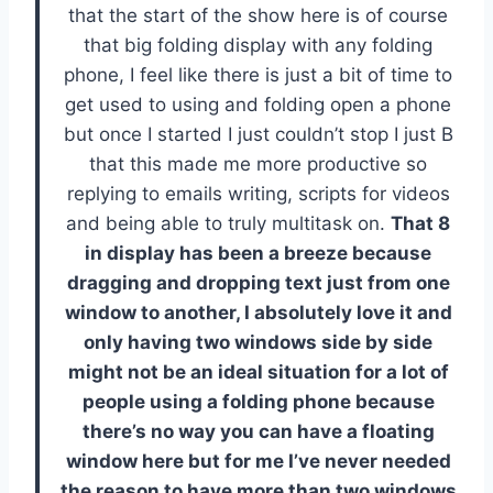
that the start of the show here is of course
that big folding display with any folding
phone, I feel like there is just a bit of time to
get used to using and folding open a phone
but once I started I just couldn’t stop I just B
that this made me more productive so
replying to emails writing, scripts for videos
and being able to truly multitask on.
That 8
in display has been a breeze because
dragging and dropping text just from one
window to another, I absolutely love it and
only having two windows side by side
might not be an ideal situation for a lot of
people using a folding phone because
there’s no way you can have a floating
window here but for me I’ve never needed
the reason to have more than two windows