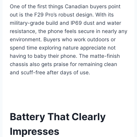
One of the first things Canadian buyers point
out is the F29 Pro’s robust design. With its
military-grade build and IP69 dust and water
resistance, the phone feels secure in nearly any
environment. Buyers who work outdoors or
spend time exploring nature appreciate not
having to baby their phone. The matte-finish
chassis also gets praise for remaining clean
and scuff-free after days of use.
Battery That Clearly
Impresses