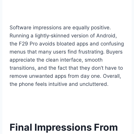
Software impressions are equally positive.
Running a lightly‑skinned version of Android,
the F29 Pro avoids bloated apps and confusing
menus that many users find frustrating. Buyers
appreciate the clean interface, smooth
transitions, and the fact that they don’t have to
remove unwanted apps from day one. Overall,
the phone feels intuitive and uncluttered.
Final Impressions From