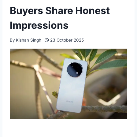
Buyers Share Honest
Impressions
By
Kishan Singh
23 October 2025