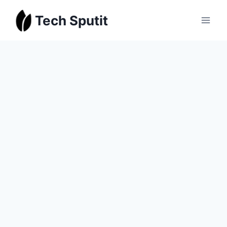
Skip
Tech Sputit
to
content