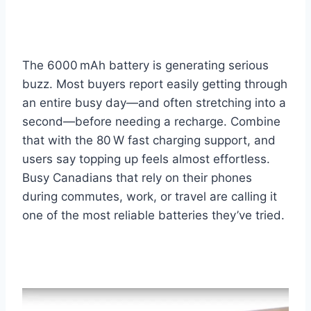
The 6000 mAh battery is generating serious
buzz. Most buyers report easily getting through
an entire busy day—and often stretching into a
second—before needing a recharge. Combine
that with the 80 W fast charging support, and
users say topping up feels almost effortless.
Busy Canadians that rely on their phones
during commutes, work, or travel are calling it
one of the most reliable batteries they’ve tried.