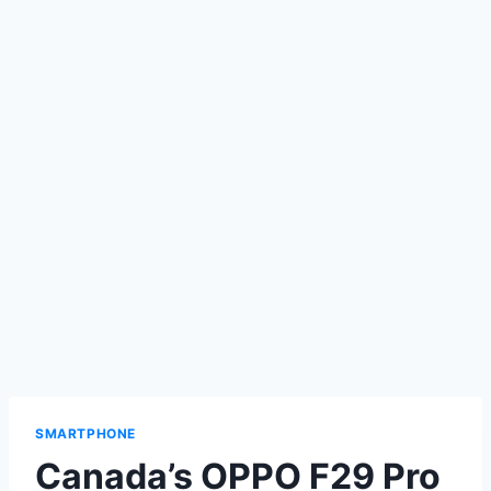
SMARTPHONE
Canada’s OPPO F29 Pro