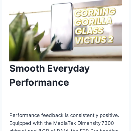
Smooth Everyday
Performance
Performance feedback is consistently positive.
Equipped with the MediaTek Dimensity 7300