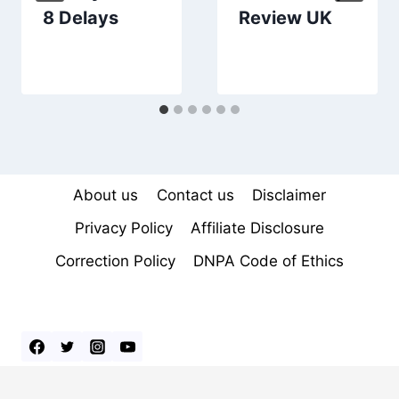
8 Delays
Review UK
About us
Contact us
Disclaimer
Privacy Policy
Affiliate Disclosure
Correction Policy
DNPA Code of Ethics