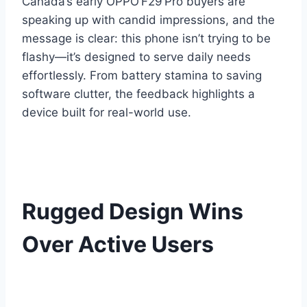
Canada’s early OPPO F29 Pro buyers are
speaking up with candid impressions, and the
message is clear: this phone isn’t trying to be
flashy—it’s designed to serve daily needs
effortlessly. From battery stamina to saving
software clutter, the feedback highlights a
device built for real-world use.
Rugged Design Wins
Over Active Users