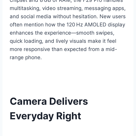
chipset and 8 GB of RAM, the F29 Pro handles
multitasking, video streaming, messaging apps,
and social media without hesitation. New users
often mention how the 120 Hz AMOLED display
enhances the experience—smooth swipes,
quick loading, and lively visuals make it feel
more responsive than expected from a mid-
range phone.
Camera Delivers
Everyday Right