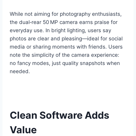
While not aiming for photography enthusiasts,
the dual‑rear 50 MP camera earns praise for
everyday use. In bright lighting, users say
photos are clear and pleasing—ideal for social
media or sharing moments with friends. Users
note the simplicity of the camera experience:
no fancy modes, just quality snapshots when
needed.
Clean Software Adds
Value