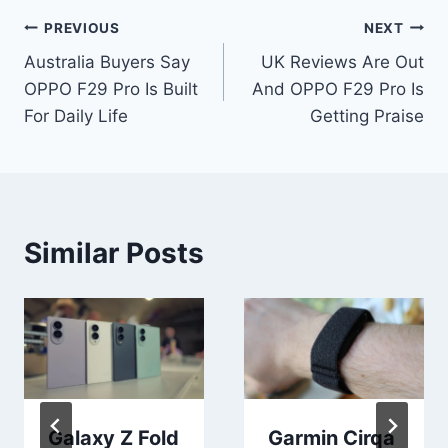
Post
PREVIOUS
NEXT
Australia Buyers Say
UK Reviews Are Out
navigation
OPPO F29 Pro Is Built
And OPPO F29 Pro Is
For Daily Life
Getting Praise
Similar Posts
Galaxy Z Fold
Garmin Cirqa