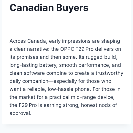
Canadian Buyers
Across Canada, early impressions are shaping
a clear narrative: the OPPO F29 Pro delivers on
its promises and then some. Its rugged build,
long-lasting battery, smooth performance, and
clean software combine to create a trustworthy
daily companion—especially for those who
want a reliable, low‑hassle phone. For those in
the market for a practical mid-range device,
the F29 Pro is earning strong, honest nods of
approval.