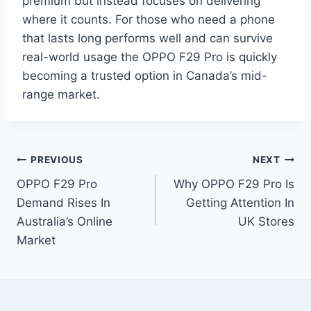
premium but instead focuses on delivering
where it counts. For those who need a phone
that lasts long performs well and can survive
real-world usage the OPPO F29 Pro is quickly
becoming a trusted option in Canada’s mid-
range market.
Post
PREVIOUS
NEXT
OPPO F29 Pro
Why OPPO F29 Pro Is
navigation
Demand Rises In
Getting Attention In
Australia’s Online
UK Stores
Market