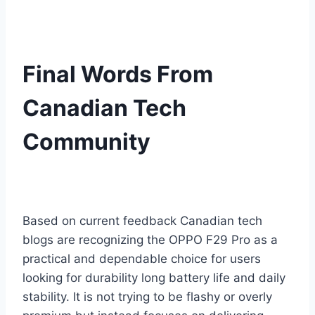
Final Words From
Canadian Tech
Community
Based on current feedback Canadian tech
blogs are recognizing the OPPO F29 Pro as a
practical and dependable choice for users
looking for durability long battery life and daily
stability. It is not trying to be flashy or overly