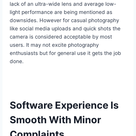
lack of an ultra-wide lens and average low-
light performance are being mentioned as
downsides. However for casual photography
like social media uploads and quick shots the
camera is considered acceptable by most
users. It may not excite photography
enthusiasts but for general use it gets the job
done.
Software Experience Is
Smooth With Minor
Complaints