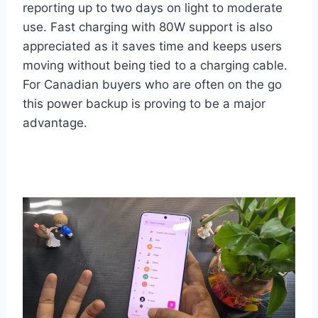
reporting up to two days on light to moderate
use. Fast charging with 80W support is also
appreciated as it saves time and keeps users
moving without being tied to a charging cable.
For Canadian buyers who are often on the go
this power backup is proving to be a major
advantage.