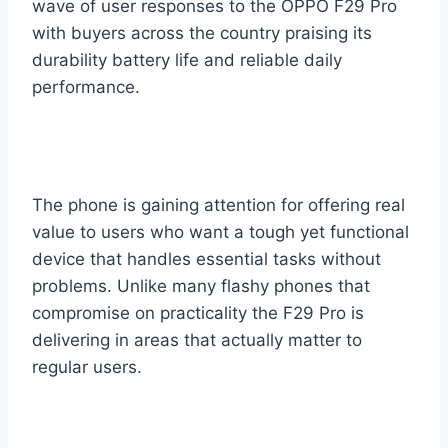
wave of user responses to the OPPO F29 Pro
with buyers across the country praising its
durability battery life and reliable daily
performance.
The phone is gaining attention for offering real
value to users who want a tough yet functional
device that handles essential tasks without
problems. Unlike many flashy phones that
compromise on practicality the F29 Pro is
delivering in areas that actually matter to
regular users.