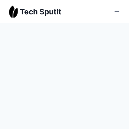
Skip
Tech Sputit
to
content