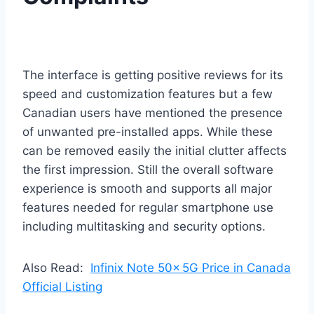
The interface is getting positive reviews for its
speed and customization features but a few
Canadian users have mentioned the presence
of unwanted pre-installed apps. While these
can be removed easily the initial clutter affects
the first impression. Still the overall software
experience is smooth and supports all major
features needed for regular smartphone use
including multitasking and security options.
Also Read:
Infinix Note 50x 5G Price in Canada
Official Listing