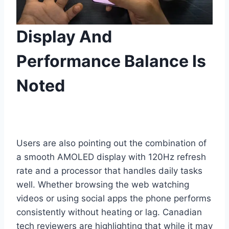
Display And
Performance Balance Is
Noted
Users are also pointing out the combination of
a smooth AMOLED display with 120Hz refresh
rate and a processor that handles daily tasks
well. Whether browsing the web watching
videos or using social apps the phone performs
consistently without heating or lag. Canadian
tech reviewers are highlighting that while it may