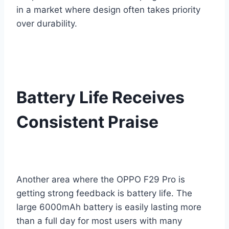
in a market where design often takes priority
over durability.
Battery Life Receives
Consistent Praise
Another area where the OPPO F29 Pro is
getting strong feedback is battery life. The
large 6000mAh battery is easily lasting more
than a full day for most users with many