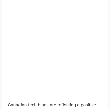
Canadian tech blogs are reflecting a positive