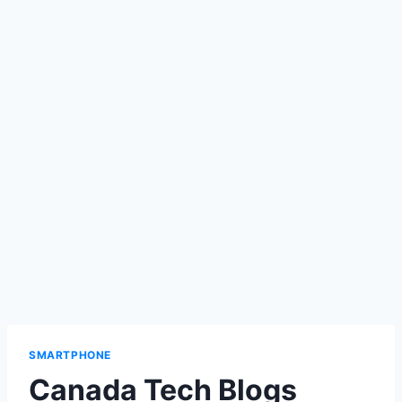
SMARTPHONE
Canada Tech Blogs