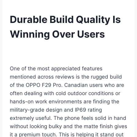
Durable Build Quality Is
Winning Over Users
One of the most appreciated features
mentioned across reviews is the rugged build
of the OPPO F29 Pro. Canadian users who are
often dealing with cold outdoor conditions or
hands-on work environments are finding the
military-grade design and IP69 rating
extremely useful. The phone feels solid in hand
without looking bulky and the matte finish gives
it a premium touch. This is helping it stand out