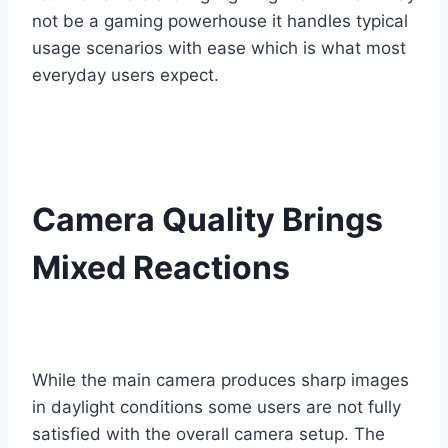
not be a gaming powerhouse it handles typical
usage scenarios with ease which is what most
everyday users expect.
Camera Quality Brings
Mixed Reactions
While the main camera produces sharp images
in daylight conditions some users are not fully
satisfied with the overall camera setup. The