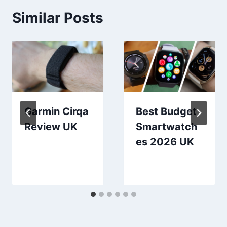
Similar Posts
Garmin Cirqa
Best Budget
Review UK
Smartwatch
es 2026 UK