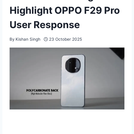
Highlight OPPO F29 Pro
User Response
By
Kishan Singh
23 October 2025