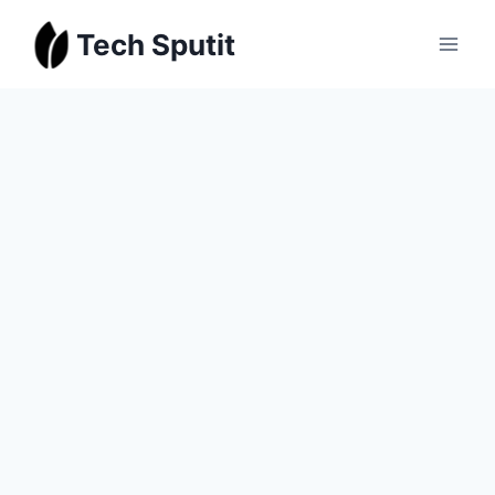
Skip
Tech Sputit
to
content