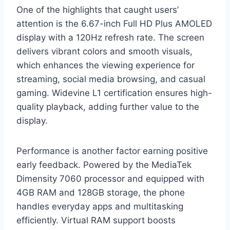
One of the highlights that caught users’
attention is the 6.67-inch Full HD Plus AMOLED
display with a 120Hz refresh rate. The screen
delivers vibrant colors and smooth visuals,
which enhances the viewing experience for
streaming, social media browsing, and casual
gaming. Widevine L1 certification ensures high-
quality playback, adding further value to the
display.
Performance is another factor earning positive
early feedback. Powered by the MediaTek
Dimensity 7060 processor and equipped with
4GB RAM and 128GB storage, the phone
handles everyday apps and multitasking
efficiently. Virtual RAM support boosts