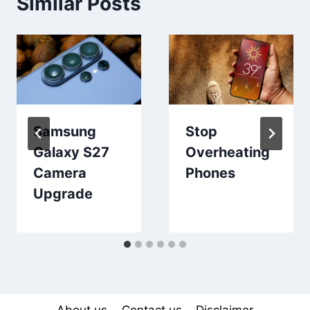
Similar Posts
Samsung
Stop
Galaxy S27
Overheating
Camera
Phones
Upgrade