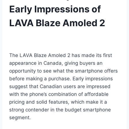
Early Impressions of
LAVA Blaze Amoled 2
The LAVA Blaze Amoled 2 has made its first
appearance in Canada, giving buyers an
opportunity to see what the smartphone offers
before making a purchase. Early impressions
suggest that Canadian users are impressed
with the phone’s combination of affordable
pricing and solid features, which make it a
strong contender in the budget smartphone
segment.