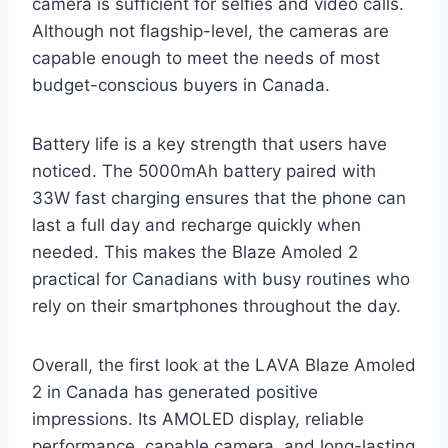
camera is sufficient for selfies and video calls.
Although not flagship-level, the cameras are
capable enough to meet the needs of most
budget-conscious buyers in Canada.
Battery life is a key strength that users have
noticed. The 5000mAh battery paired with
33W fast charging ensures that the phone can
last a full day and recharge quickly when
needed. This makes the Blaze Amoled 2
practical for Canadians with busy routines who
rely on their smartphones throughout the day.
Overall, the first look at the LAVA Blaze Amoled
2 in Canada has generated positive
impressions. Its AMOLED display, reliable
performance, capable camera, and long-lasting