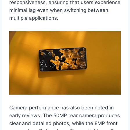
responsiveness, ensuring that users experience
minimal lag even when switching between
multiple applications.
Camera performance has also been noted in
early reviews. The 50MP rear camera produces
clear and detailed photos, while the 8MP front