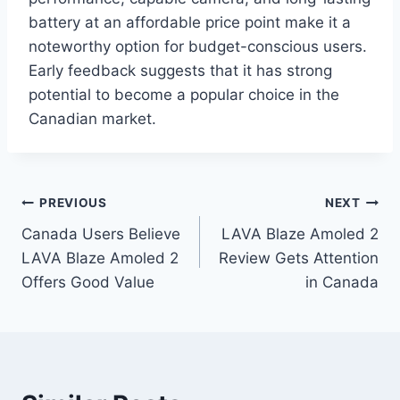
battery at an affordable price point make it a
noteworthy option for budget-conscious users.
Early feedback suggests that it has strong
potential to become a popular choice in the
Canadian market.
Post
PREVIOUS
NEXT
Canada Users Believe
LAVA Blaze Amoled 2
navigation
LAVA Blaze Amoled 2
Review Gets Attention
Offers Good Value
in Canada