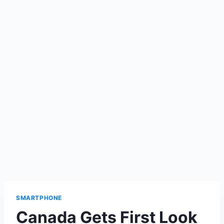
SMARTPHONE
Canada Gets First Look