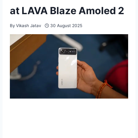
at LAVA Blaze Amoled 2
By
Vikash Jatav
30 August 2025