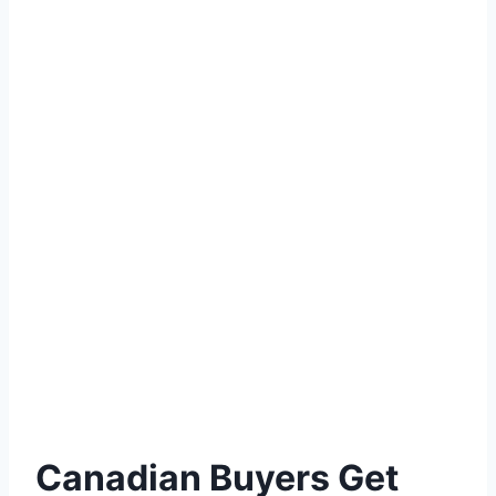
Canadian Buyers Get