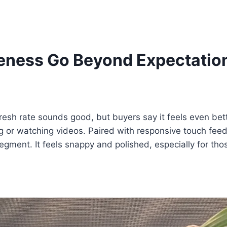
eness Go Beyond Expectatio
sh rate sounds good, but buyers say it feels even bette
ling or watching videos. Paired with responsive touch fee
gment. It feels snappy and polished, especially for th