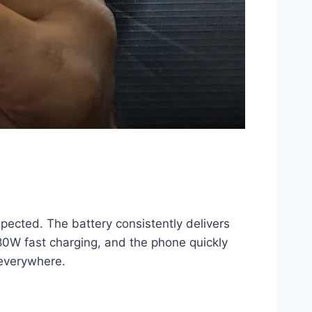
pected. The battery consistently delivers
 80W fast charging, and the phone quickly
 everywhere.