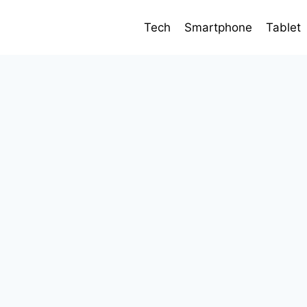
Tech
Smartphone
Tablet