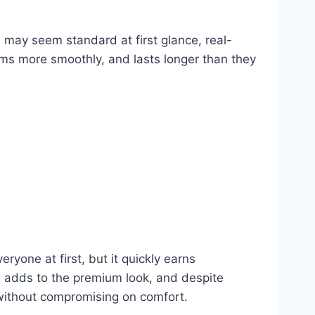
s may seem standard at first glance, real-
orms more smoothly, and lasts longer than they
ryone at first, but it quickly earns
sh adds to the premium look, and despite
 without compromising on comfort.