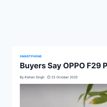
SMARTPHONE
Buyers Say OPPO F29 Pr
By
Kishan Singh
23 October 2025