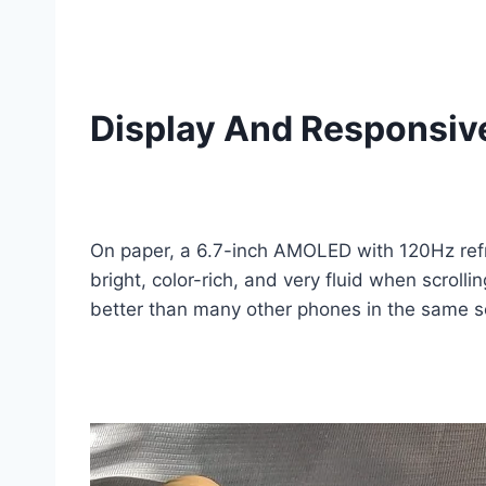
Display And Responsiv
On paper, a 6.7-inch AMOLED with 120Hz refre
bright, color-rich, and very fluid when scrol
better than many other phones in the same se