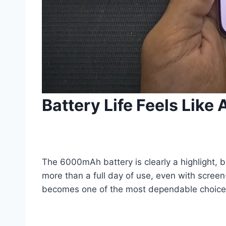
Battery Life Feels Like
The 6000mAh battery is clearly a highlight, b
more than a full day of use, even with screen
becomes one of the most dependable choices 