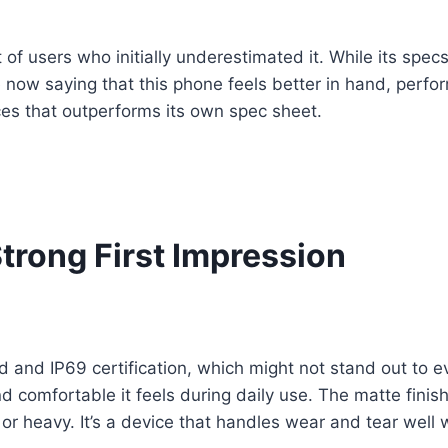
 of users who initially underestimated it. While its spec
re now saying that this phone feels better in hand, perf
es that outperforms its own spec sheet.
trong First Impression
and IP69 certification, which might not stand out to eve
d comfortable it feels during daily use. The matte fini
 or heavy. It’s a device that handles wear and tear well