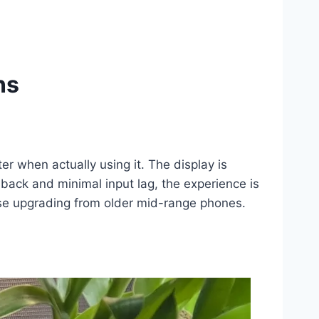
ns
r when actually using it. The display is
dback and minimal input lag, the experience is
ose upgrading from older mid-range phones.