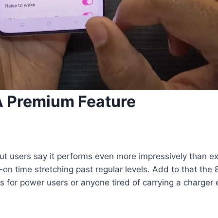
 A Premium Feature
ut users say it performs even more impressively than ex
-on time stretching past regular levels. Add to that the
for power users or anyone tired of carrying a charger