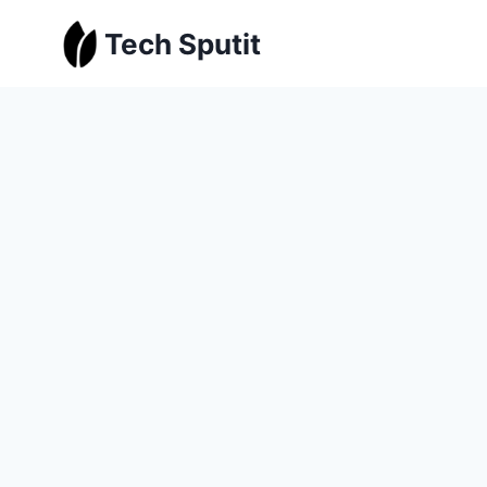
Skip
Tech Sputit
to
content