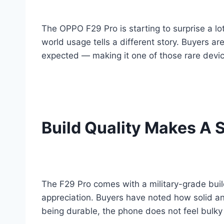
The OPPO F29 Pro is starting to surprise a lot
world usage tells a different story. Buyers a
expected — making it one of those rare devic
Build Quality Makes A S
The F29 Pro comes with a military-grade build 
appreciation. Buyers have noted how solid an
being durable, the phone does not feel bulky