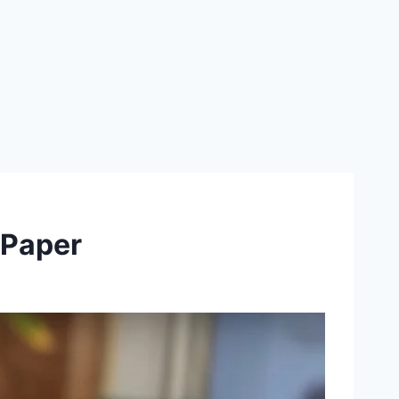
 Paper