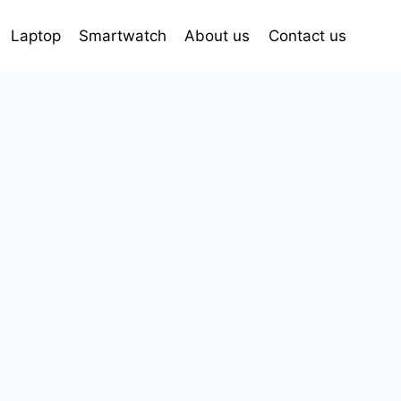
Laptop
Smartwatch
About us
Contact us