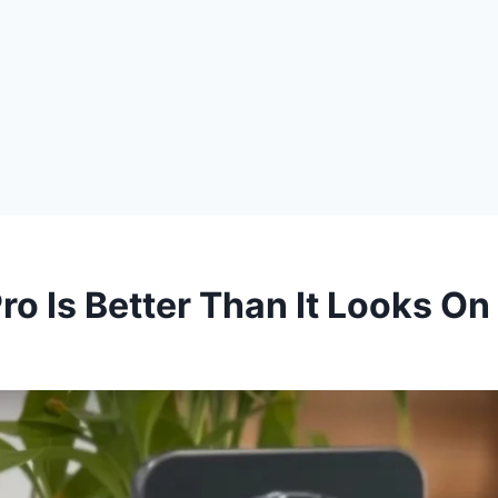
o Is Better Than It Looks On