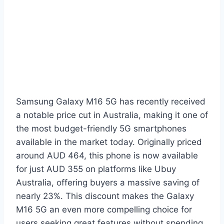
Samsung Galaxy M16 5G has recently received
a notable price cut in Australia, making it one of
the most budget-friendly 5G smartphones
available in the market today. Originally priced
around AUD 464, this phone is now available
for just AUD 355 on platforms like Ubuy
Australia, offering buyers a massive saving of
nearly 23%. This discount makes the Galaxy
M16 5G an even more compelling choice for
users seeking great features without spending