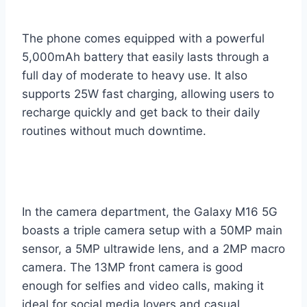
The phone comes equipped with a powerful
5,000mAh battery that easily lasts through a
full day of moderate to heavy use. It also
supports 25W fast charging, allowing users to
recharge quickly and get back to their daily
routines without much downtime.
In the camera department, the Galaxy M16 5G
boasts a triple camera setup with a 50MP main
sensor, a 5MP ultrawide lens, and a 2MP macro
camera. The 13MP front camera is good
enough for selfies and video calls, making it
ideal for social media lovers and casual