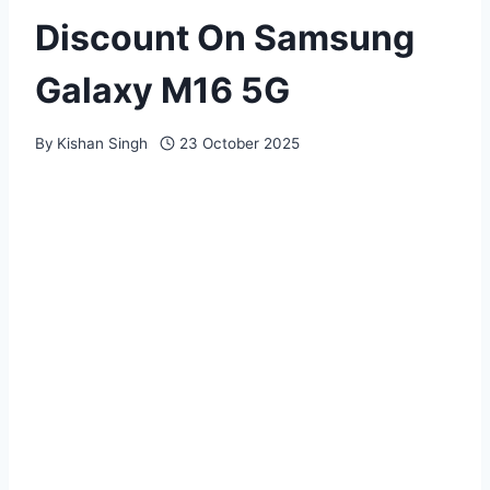
Discount On Samsung
Galaxy M16 5G
By
Kishan Singh
23 October 2025