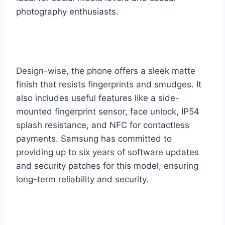
photography enthusiasts.
Design-wise, the phone offers a sleek matte
finish that resists fingerprints and smudges. It
also includes useful features like a side-
mounted fingerprint sensor, face unlock, IP54
splash resistance, and NFC for contactless
payments. Samsung has committed to
providing up to six years of software updates
and security patches for this model, ensuring
long-term reliability and security.