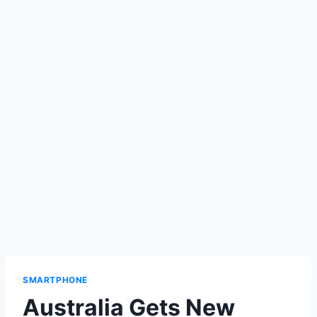
SMARTPHONE
Australia Gets New