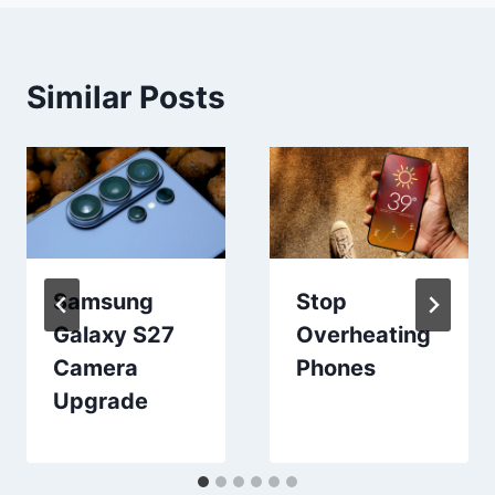
Similar Posts
Samsung
Stop
Galaxy S27
Overheating
Camera
Phones
Upgrade