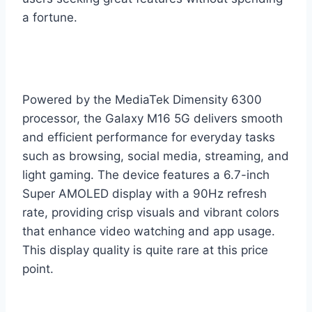
a fortune.
Powered by the MediaTek Dimensity 6300
processor, the Galaxy M16 5G delivers smooth
and efficient performance for everyday tasks
such as browsing, social media, streaming, and
light gaming. The device features a 6.7-inch
Super AMOLED display with a 90Hz refresh
rate, providing crisp visuals and vibrant colors
that enhance video watching and app usage.
This display quality is quite rare at this price
point.