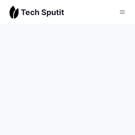
Skip
Tech Sputit
to
content