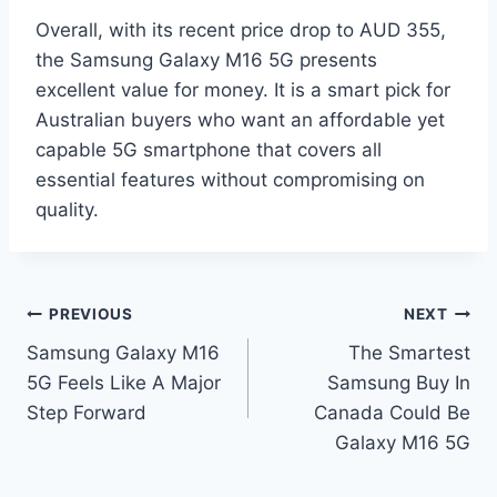
Overall, with its recent price drop to AUD 355,
the Samsung Galaxy M16 5G presents
excellent value for money. It is a smart pick for
Australian buyers who want an affordable yet
capable 5G smartphone that covers all
essential features without compromising on
quality.
Post
PREVIOUS
NEXT
Samsung Galaxy M16
The Smartest
navigation
5G Feels Like A Major
Samsung Buy In
Step Forward
Canada Could Be
Galaxy M16 5G