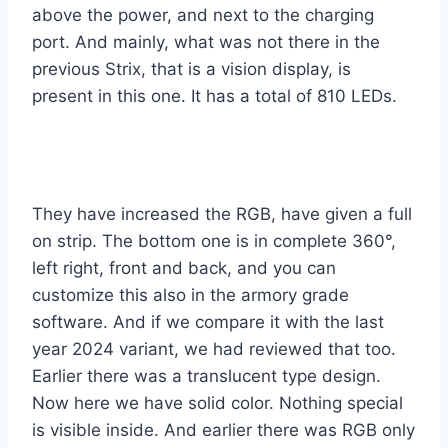
above the power, and next to the charging
port. And mainly, what was not there in the
previous Strix, that is a vision display, is
present in this one. It has a total of 810 LEDs.
They have increased the RGB, have given a full
on strip. The bottom one is in complete 360°,
left right, front and back, and you can
customize this also in the armory grade
software. And if we compare it with the last
year 2024 variant, we had reviewed that too.
Earlier there was a translucent type design.
Now here we have solid color. Nothing special
is visible inside. And earlier there was RGB only