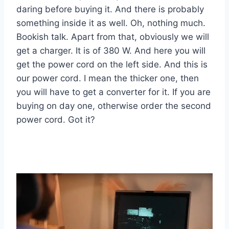
daring before buying it. And there is probably
something inside it as well. Oh, nothing much.
Bookish talk. Apart from that, obviously we will
get a charger. It is of 380 W. And here you will
get the power cord on the left side. And this is
our power cord. I mean the thicker one, then
you will have to get a converter for it. If you are
buying on day one, otherwise order the second
power cord. Got it?