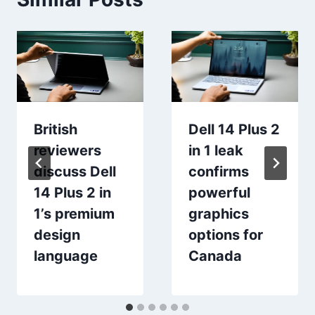
British
Dell 14 Plus 2
reviewers
in 1 leak
discuss Dell
confirms
14 Plus 2 in
powerful
1’s premium
graphics
design
options for
language
Canada