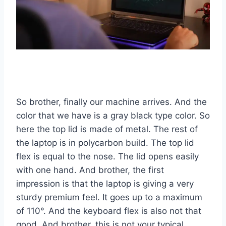
So brother, finally our machine arrives. And the
color that we have is a gray black type color. So
here the top lid is made of metal. The rest of
the laptop is in polycarbon build. The top lid
flex is equal to the nose. The lid opens easily
with one hand. And brother, the first
impression is that the laptop is giving a very
sturdy premium feel. It goes up to a maximum
of 110°. And the keyboard flex is also not that
good. And brother, this is not your typical