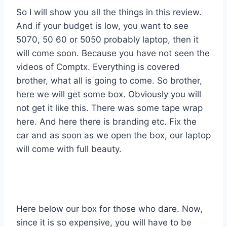
So I will show you all the things in this review.
And if your budget is low, you want to see
5070, 50 60 or 5050 probably laptop, then it
will come soon. Because you have not seen the
videos of Comptx. Everything is covered
brother, what all is going to come. So brother,
here we will get some box. Obviously you will
not get it like this. There was some tape wrap
here. And here there is branding etc. Fix the
car and as soon as we open the box, our laptop
will come with full beauty.
Here below our box for those who dare. Now,
since it is so expensive, you will have to be