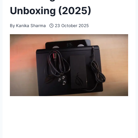
Unboxing (2025)
By
Kanika Sharma
23 October 2025