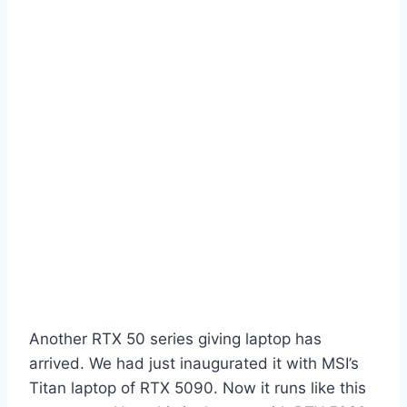
Another RTX 50 series giving laptop has
arrived. We had just inaugurated it with MSI’s
Titan laptop of RTX 5090. Now it runs like this