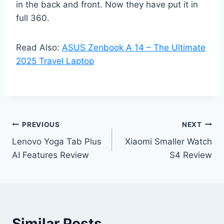
in the back and front. Now they have put it in
full 360.
Read Also:
ASUS Zenbook A 14 – The Ultimate
2025 Travel Laptop
Post
PREVIOUS
NEXT
Lenovo Yoga Tab Plus
Xiaomi Smaller Watch
navigation
AI Features Review
S4 Review
Similar Posts