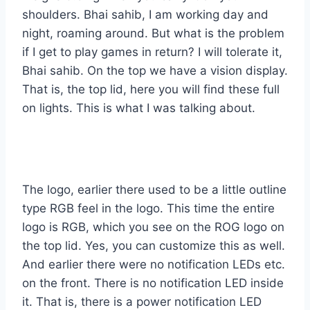
shoulders. Bhai sahib, I am working day and
night, roaming around. But what is the problem
if I get to play games in return? I will tolerate it,
Bhai sahib. On the top we have a vision display.
That is, the top lid, here you will find these full
on lights. This is what I was talking about.
The logo, earlier there used to be a little outline
type RGB feel in the logo. This time the entire
logo is RGB, which you see on the ROG logo on
the top lid. Yes, you can customize this as well.
And earlier there were no notification LEDs etc.
on the front. There is no notification LED inside
it. That is, there is a power notification LED