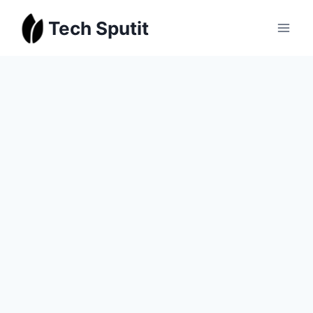
Skip
Tech Sputit
to
content