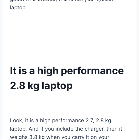
laptop.
It is a high performance
2.8 kg laptop
Look, it is a high performance 2.7, 2.8 kg
laptop. And if you include the charger, then it
weighs 3.8 kg when you carry it on your