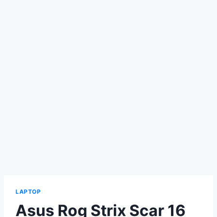
LAPTOP
Asus Rog Strix Scar 16