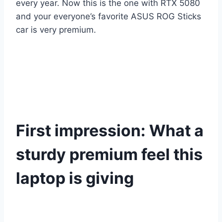
every year. Now this is the one with RTX 5080
and your everyone’s favorite ASUS ROG Sticks
car is very premium.
First impression: What a
sturdy premium feel this
laptop is giving