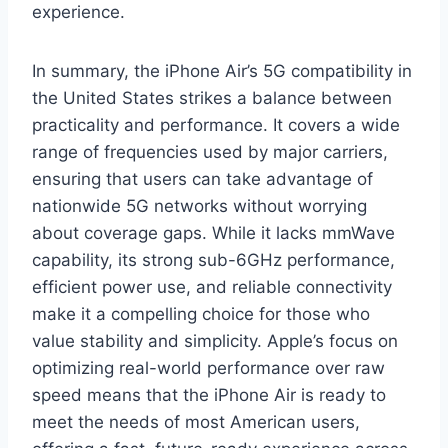
experience.
In summary, the iPhone Air’s 5G compatibility in
the United States strikes a balance between
practicality and performance. It covers a wide
range of frequencies used by major carriers,
ensuring that users can take advantage of
nationwide 5G networks without worrying
about coverage gaps. While it lacks mmWave
capability, its strong sub-6GHz performance,
efficient power use, and reliable connectivity
make it a compelling choice for those who
value stability and simplicity. Apple’s focus on
optimizing real-world performance over raw
speed means that the iPhone Air is ready to
meet the needs of most American users,