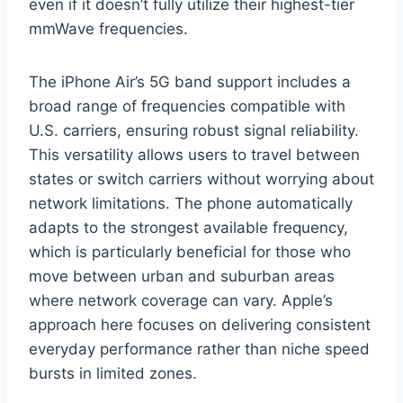
even if it doesn’t fully utilize their highest-tier
mmWave frequencies.
The iPhone Air’s 5G band support includes a
broad range of frequencies compatible with
U.S. carriers, ensuring robust signal reliability.
This versatility allows users to travel between
states or switch carriers without worrying about
network limitations. The phone automatically
adapts to the strongest available frequency,
which is particularly beneficial for those who
move between urban and suburban areas
where network coverage can vary. Apple’s
approach here focuses on delivering consistent
everyday performance rather than niche speed
bursts in limited zones.