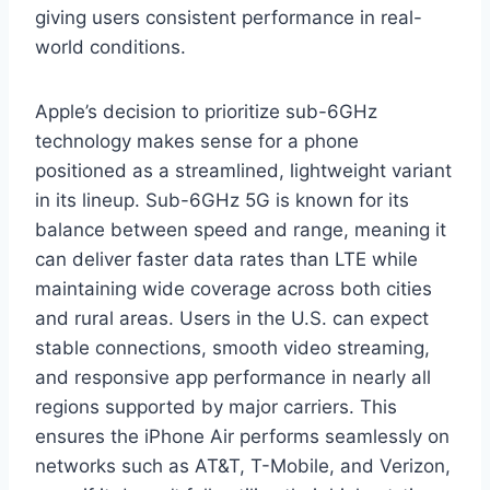
giving users consistent performance in real-
world conditions.
Apple’s decision to prioritize sub-6GHz
technology makes sense for a phone
positioned as a streamlined, lightweight variant
in its lineup. Sub-6GHz 5G is known for its
balance between speed and range, meaning it
can deliver faster data rates than LTE while
maintaining wide coverage across both cities
and rural areas. Users in the U.S. can expect
stable connections, smooth video streaming,
and responsive app performance in nearly all
regions supported by major carriers. This
ensures the iPhone Air performs seamlessly on
networks such as AT&T, T-Mobile, and Verizon,