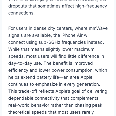
dropouts that sometimes affect high-frequency
connections.
For users in dense city centers, where mmWave
signals are available, the iPhone Air will
connect using sub-6GHz frequencies instead.
While that means slightly lower maximum
speeds, most users will find little difference in
day-to-day use. The benefit is improved
efficiency and lower power consumption, which
helps extend battery life—an area Apple
continues to emphasize in every generation.
This trade-off reflects Apple’s goal of delivering
dependable connectivity that complements
real-world behavior rather than chasing peak
theoretical speeds that most users rarely