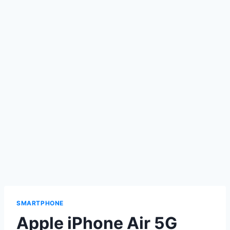
SMARTPHONE
Apple iPhone Air 5G