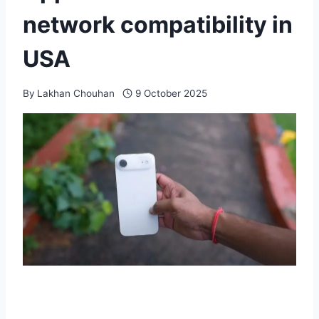
network compatibility in
USA
By
Lakhan Chouhan
9 October 2025