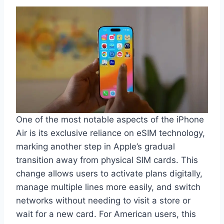
One of the most notable aspects of the iPhone
Air is its exclusive reliance on eSIM technology,
marking another step in Apple’s gradual
transition away from physical SIM cards. This
change allows users to activate plans digitally,
manage multiple lines more easily, and switch
networks without needing to visit a store or
wait for a new card. For American users, this