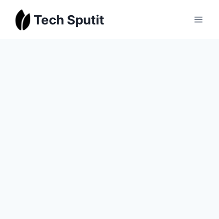
Skip
Tech Sputit
to
content