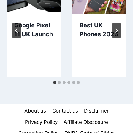
Google Pixel
Best UK
11 UK Launch
Phones 2026
About us
Contact us
Disclaimer
Privacy Policy
Affiliate Disclosure
Correction Policy
DNPA Code of Ethics