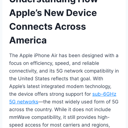
Apple’s New Device
Connects Across
America
The Apple iPhone Air has been designed with a
focus on efficiency, speed, and reliable
connectivity, and its 5G network compatibility in
the United States reflects that goal. With
Apple’s latest integrated modem technology,
the device offers strong support for
sub-6GHz
5G networks
—the most widely used form of 5G
across the country. While it does not include
mmWave compatibility, it still provides high-
speed access for most carriers and regions,