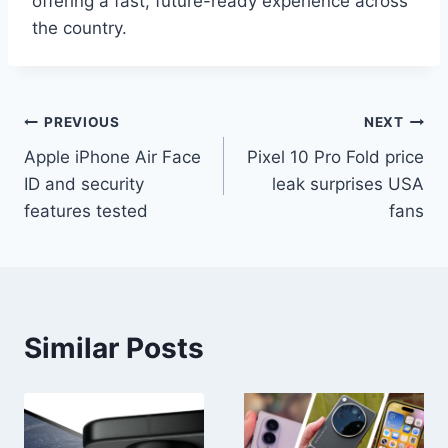
offering a fast, future-ready experience across
the country.
Post
PREVIOUS
NEXT
Apple iPhone Air Face
Pixel 10 Pro Fold price
navigation
ID and security
leak surprises USA
features tested
fans
Similar Posts