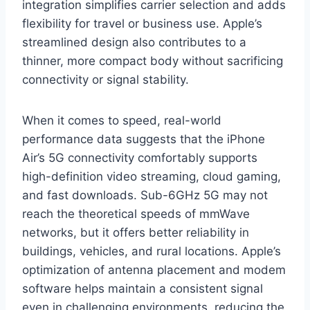
integration simplifies carrier selection and adds
flexibility for travel or business use. Apple’s
streamlined design also contributes to a
thinner, more compact body without sacrificing
connectivity or signal stability.
When it comes to speed, real-world
performance data suggests that the iPhone
Air’s 5G connectivity comfortably supports
high-definition video streaming, cloud gaming,
and fast downloads. Sub-6GHz 5G may not
reach the theoretical speeds of mmWave
networks, but it offers better reliability in
buildings, vehicles, and rural locations. Apple’s
optimization of antenna placement and modem
software helps maintain a consistent signal
even in challenging environments, reducing the