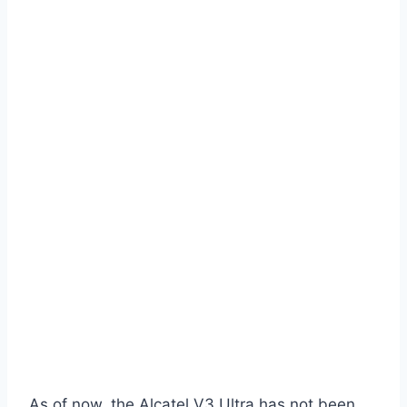
As of now, the Alcatel V3 Ultra has not been