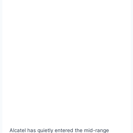
Alcatel has quietly entered the mid-range