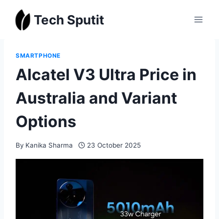
Skip
Tech Sputit
to
content
SMARTPHONE
Alcatel V3 Ultra Price in
Australia and Variant
Options
By
Kanika Sharma
23 October 2025