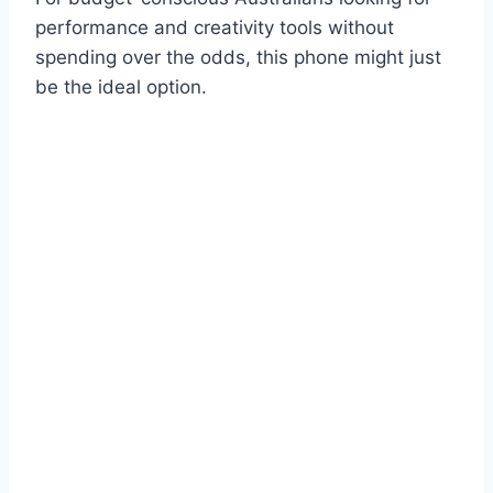
performance and creativity tools without
spending over the odds, this phone might just
be the ideal option.