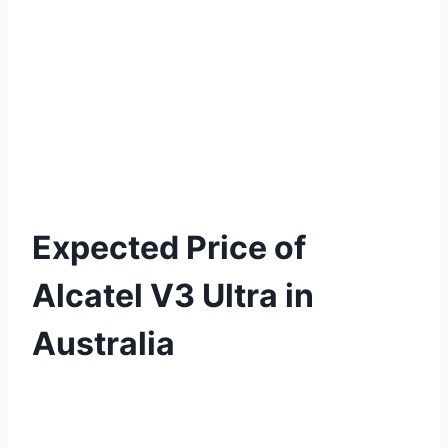
Expected Price of
Alcatel V3 Ultra in
Australia