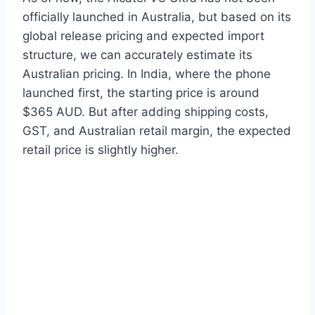
officially launched in Australia, but based on its
global release pricing and expected import
structure, we can accurately estimate its
Australian pricing. In India, where the phone
launched first, the starting price is around
$365 AUD. But after adding shipping costs,
GST, and Australian retail margin, the expected
retail price is slightly higher.