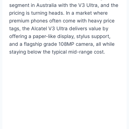
segment in Australia with the V3 Ultra, and the
pricing is turning heads. In a market where
premium phones often come with heavy price
tags, the Alcatel V3 Ultra delivers value by
offering a paper-like display, stylus support,
and a flagship grade 108MP camera, all while
staying below the typical mid-range cost.