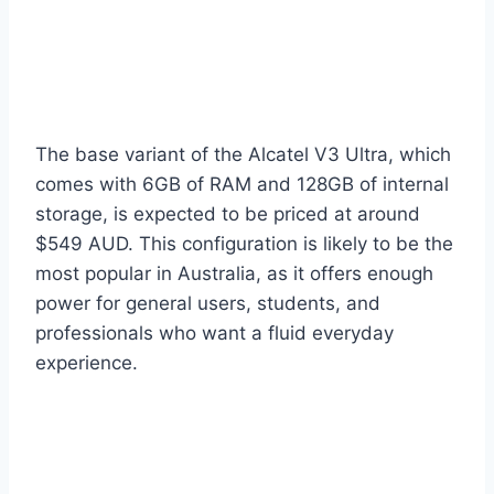
The base variant of the Alcatel V3 Ultra, which
comes with 6GB of RAM and 128GB of internal
storage, is expected to be priced at around
$549 AUD. This configuration is likely to be the
most popular in Australia, as it offers enough
power for general users, students, and
professionals who want a fluid everyday
experience.